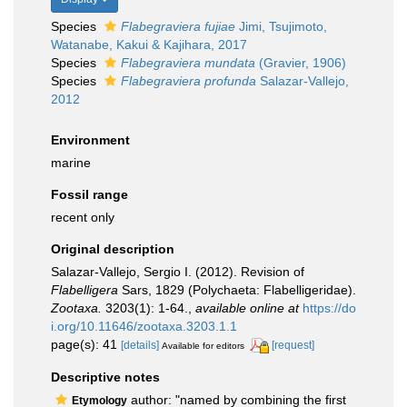
Species
Flabegraviera fujiae
Jimi, Tsujimoto,
Watanabe, Kakui & Kajihara, 2017
Species
Flabegraviera mundata
(Gravier, 1906)
Species
Flabegraviera profunda
Salazar-Vallejo,
2012
Environment
marine
Fossil range
recent only
Original description
Salazar-Vallejo, Sergio I. (2012). Revision of
Flabelligera
Sars, 1829 (Polychaeta: Flabelligeridae).
Zootaxa.
3203(1): 1-64.
,
available online at
https://do
i.org/10.11646/zootaxa.3203.1.1
page(s): 41
[details]
[request]
Available for editors
Descriptive notes
author: "named by combining the first
Etymology