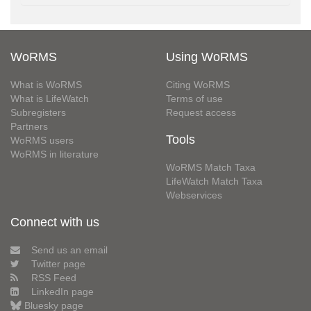
WoRMS
Using WoRMS
What is WoRMS
Citing WoRMS
What is LifeWatch
Terms of use
Subregisters
Request access
Partners
Tools
WoRMS users
WoRMS in literature
WoRMS Match Taxa
LifeWatch Match Taxa
Webservices
Connect with us
Send us an email
Twitter page
RSS Feed
LinkedIn page
Bluesky page