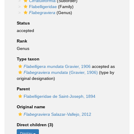
Cirratuliformia
(Suborder)
Flabelligeridae
(Family)
Flabegraviera
(Genus)
Status
accepted
Rank
Genus
Type taxon
Flabelligera mundata
Gravier, 1906
accepted as
Flabegraviera mundata
(Gravier, 1906)
(type by
original designation)
Parent
Flabelligeridae de Saint-Joseph, 1894
Original name
Flabegraviera
Salazar-Vallejo, 2012
Direct children (3)
Display