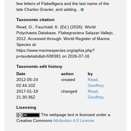
few letters of Flabelligera and the last name of the
late Charles Gravier, and adding...
Taxonomic citation
Read, G.; Fauchald, K. (Ed.) (2026). World
Polychaeta Database.
Flabegraviera
Salazar-Vallejo,
2012. Accessed through: World Register of Marine
Species at:
https://www.marinespecies.org/aphia.php?
p=taxdetails&id=598381 on 2026-07-16
Taxonomic edit history
Date
action
by
2012-05-24
created
Read,
02:44:10Z
Geoffrey
2017-01-18
changed
Read,
21:30:36Z
Geoffrey
Licensing
The webpage text is licensed under a
Creative Commons
Attribution 4.0 License