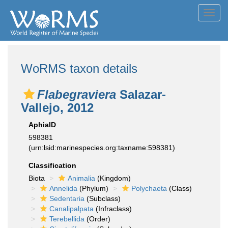
Toggl
navig
WoRMS taxon details
Flabegraviera
Salazar-
Vallejo, 2012
AphiaID
598381
(urn:lsid:marinespecies.org:taxname:598381)
Classification
Biota
Animalia
(Kingdom)
Annelida
(Phylum)
Polychaeta
(Class)
Sedentaria
(Subclass)
Canalipalpata
(Infraclass)
Terebellida
(Order)