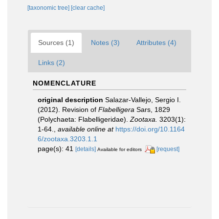
[taxonomic tree]
[clear cache]
Sources (1)
Notes (3)
Attributes (4)
Links (2)
NOMENCLATURE
original description
Salazar-Vallejo, Sergio I.
(2012). Revision of
Flabelligera
Sars, 1829
(Polychaeta: Flabelligeridae).
Zootaxa.
3203(1):
1-64.
,
available online at
https://doi.org/10.1164
6/zootaxa.3203.1.1
page(s): 41
[details]
[request]
Available for editors