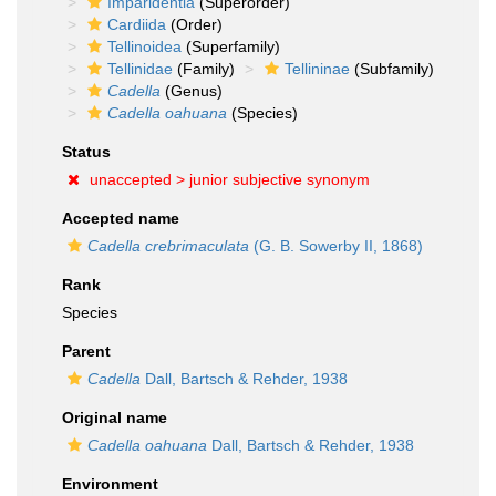
Imparidentia
(Superorder)
Cardiida
(Order)
Tellinoidea
(Superfamily)
Tellinidae
(Family)
Tellininae
(Subfamily)
Cadella
(Genus)
Cadella oahuana
(Species)
Status
unaccepted >
junior subjective synonym
Accepted name
Cadella crebrimaculata
(G. B. Sowerby II, 1868)
Rank
Species
Parent
Cadella
Dall, Bartsch & Rehder, 1938
Original name
Cadella oahuana
Dall, Bartsch & Rehder, 1938
Environment