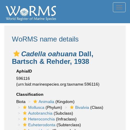
Toggl
navig
WoRMS name details
Cadella oahuana
Dall,
Bartsch & Rehder, 1938
AphiaID
596116
(urn:lsid:marinespecies.org:taxname:596116)
Classification
Biota
Animalia
(Kingdom)
Mollusca
(Phylum)
Bivalvia
(Class)
Autobranchia
(Subclass)
Heteroconchia
(Infraclass)
Euheterodonta
(Subterclass)