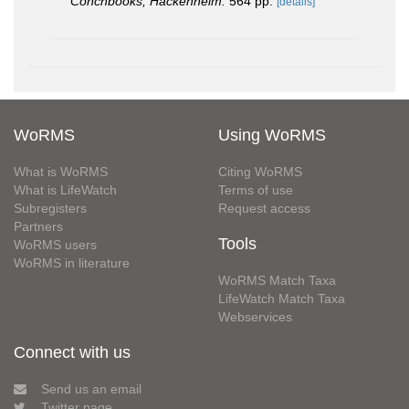
Conchbooks, Hackenheim.
564 pp.
[details]
WoRMS
Using WoRMS
What is WoRMS
Citing WoRMS
What is LifeWatch
Terms of use
Subregisters
Request access
Partners
Tools
WoRMS users
WoRMS in literature
WoRMS Match Taxa
LifeWatch Match Taxa
Webservices
Connect with us
Send us an email
Twitter page