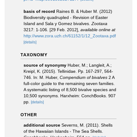
basis of record
Raines B. & Huber M. (2012)
Biodiversity quadrupled - Revision of Easter
Island and Sala y Gomez bivalves.
Zootaxa
3217: 1-106. [29 Feb. 2012]
,
available online at
http://www.zora.uzh.ch/61152/1/12_Zootaxa.pdf
[details]
TAXONOMY
source of synonymy
Huber, M.; Langleit, A.;
Kreipl, K. (2015). Tellinidae. Pp. 167-297, 564-
746. In: M. Huber,
Compendium of bivalves
2 A
full-color guide to the remaining seven families.
A systematic listing of 8,500 bivalve species and
10,500 synonyms. Harxheim: ConchBooks. 907
pp.
[details]
OTHER
additional source
Severns, M. (2011). Shells
of the Hawaiian Islands - The Sea Shells.