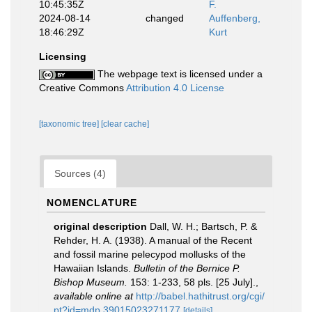
10:45:35Z
F.
2024-08-14
changed
Auffenberg,
18:46:29Z
Kurt
Licensing
The webpage text is licensed under a
Creative Commons
Attribution 4.0 License
[taxonomic tree]
[clear cache]
Sources (4)
NOMENCLATURE
original description
Dall, W. H.; Bartsch, P. &
Rehder, H. A. (1938). A manual of the Recent
and fossil marine pelecypod mollusks of the
Hawaiian Islands.
Bulletin of the Bernice P.
Bishop Museum.
153: 1-233, 58 pls. [25 July].
,
available online at
http://babel.hathitrust.org/cgi/
pt?id=mdp.39015023271177
[details]