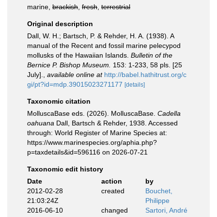
marine,
brackish
,
fresh
,
terrestrial
Original description
Dall, W. H.; Bartsch, P. & Rehder, H. A. (1938). A
manual of the Recent and fossil marine pelecypod
mollusks of the Hawaiian Islands.
Bulletin of the
Bernice P. Bishop Museum.
153: 1-233, 58 pls. [25
July].
,
available online at
http://babel.hathitrust.org/c
gi/pt?id=mdp.39015023271177
[details]
Taxonomic citation
MolluscaBase eds. (2026). MolluscaBase.
Cadella
oahuana
Dall, Bartsch & Rehder, 1938. Accessed
through: World Register of Marine Species at:
https://www.marinespecies.org/aphia.php?
p=taxdetails&id=596116 on 2026-07-21
Taxonomic edit history
Date
action
by
2012-02-28
created
Bouchet,
21:03:24Z
Philippe
2016-06-10
changed
Sartori, André