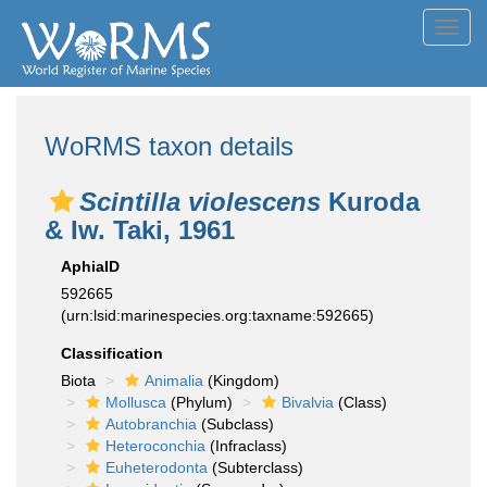
Toggl
navig
WoRMS taxon details
Scintilla violescens
Kuroda
& Iw. Taki, 1961
AphiaID
592665
(urn:lsid:marinespecies.org:taxname:592665)
Classification
Biota
Animalia
(Kingdom)
Mollusca
(Phylum)
Bivalvia
(Class)
Autobranchia
(Subclass)
Heteroconchia
(Infraclass)
Euheterodonta
(Subterclass)