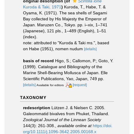
original description
(of
Scintilla ione
Kuroda & Taki, 1971
)
Kuroda, T., Habe, T. &
Oyama, K. (1971). The sea shells of Sagami
Bay collected by His Majesty the Emperor of
Japan. Maruzen Co., Tokyo. pp. i–xix, 1–741
(Japanese), 121 pls., 1–489 (English), 1–51
(index).
note: attributed to "Kuroda & Taki ms.", based
on Habe (1951), nomen nudum
[details]
basis of record
Higo, S.; Callomon, P.; Goto, Y.
(1999). Catalogue and Bibliography of the
Marine Shell-Bearing Mollusca of Japan. Elle
Scientific Publications, Yao, Japan, 749 pp.
[details]
[request]
Available for editors
TAXONOMY
redescription
Lützen J. & Nielsen C. 2005.
Galeommatid bivalves from Phuket, Thailand.
Zoological Journal of the Linnean Society
144(3): 261-308.
,
available online at
https://doi.
org/10.1111/j.1096-3642.2005.00168.x