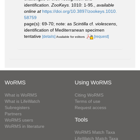
identification.
ZooKeys.
1010: 1-95.
,
available
online at
https://doi.org/10.3897/zookeys.1010.
58759
page(s): 69-70; note: as
Scintilla
cf.
violescens
,
identification of Mediterranean specimen
tentative
[details]
[request]
Available for editors
WoRMS
Using WoRMS
What is WoRMS
Citing WoRMS
What is LifeWatch
Terms of use
Subregisters
Request access
Partners
Tools
WoRMS users
WoRMS in literature
WoRMS Match Taxa
LifeWatch Match Taxa