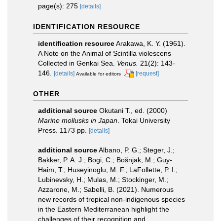
page(s): 275
[details]
IDENTIFICATION RESOURCE
identification resource
Arakawa, K. Y. (1961).
A Note on the Animal of Scintilla violescens
Collected in Genkai Sea.
Venus.
21(2): 143-
146.
[details]
[request]
Available for editors
OTHER
additional source
Okutani T., ed. (2000)
Marine mollusks in Japan
. Tokai University
Press. 1173 pp.
[details]
additional source
Albano, P. G.; Steger, J.;
Bakker, P. A. J.; Bogi, C.; Bošnjak, M.; Guy-
Haim, T.; Huseyinoglu, M. F.; LaFollette, P. I.;
Lubinevsky, H.; Mulas, M.; Stockinger, M.;
Azzarone, M.; Sabelli, B. (2021). Numerous
new records of tropical non-indigenous species
in the Eastern Mediterranean highlight the
challenges of their recognition and