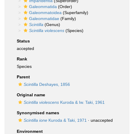
Imparidentia
(Superorder)
Galeommatida
(Order)
Galeommatoidea
(Superfamily)
Galeommatidae
(Family)
Scintilla
(Genus)
Scintilla violescens
(Species)
Status
accepted
Rank
Species
Parent
Scintilla
Deshayes, 1856
Original name
Scintilla violescens
Kuroda & Iw. Taki, 1961
Synonymised names
Scintilla ione
Kuroda & Taki, 1971
·
unaccepted
Environment