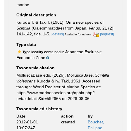
marine
Original description
Kuroda T. & Taki I. (1961). On a new species of
Scintilla
(Galeommatidae) from Japan.
Venus.
21 (2):
141-142, figs. 1-5.
[details]
[request]
Available for editors
Type data
Japanese Exclusive
Type locality contained in
Economic Zone
Taxonomic citation
MolluscaBase eds. (2026). MolluscaBase.
Scintilla
violescens
Kuroda & Iw. Taki, 1961. Accessed
through: World Register of Marine Species at:
https://www.marinespecies.org/aphia.php?
p=taxdetails&id=592665 on 2026-08-06
Taxonomic edit history
Date
action
by
2012-01-01
created
Bouchet,
10:07:34Z
Philippe