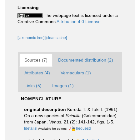
Licensing
The webpage text is licensed under a
Creative Commons
Attribution 4.0 License
[taxonomic tree]
[clear cache]
Sources (7)
Documented distribution (2)
Attributes (4)
Vernaculars (1)
Links (5)
Images (1)
NOMENCLATURE
original description
Kuroda T. & Taki I. (1961).
On a new species of
Scintilla
(Galeommatidae)
from Japan.
Venus.
21 (2): 141-142, figs. 1-5.
[details]
[request]
Available for editors