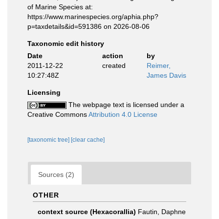
of Marine Species at:
https://www.marinespecies.org/aphia.php?
p=taxdetails&id=591386 on 2026-08-06
Taxonomic edit history
Date
action
by
2011-12-22
created
Reimer,
10:27:48Z
James Davis
Licensing
The webpage text is licensed under a
Creative Commons
Attribution 4.0 License
[taxonomic tree]
[clear cache]
Sources (2)
OTHER
context source (Hexacorallia)
Fautin, Daphne