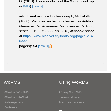
G. (2013). Hexacorallians of the World.
(look up
in
IMIS
)
[details]
additional source
Duchassaing P, Michelotti J.
(1860). Mémoire sur les coralliaires des Antilles.
Mémoires de l'Academie des Sciences de Turin,
séries 2.
19: 279-365, pls 1-10.
,
available online
at
https://www.biodiversitylibrary.org/page/1214
0332
page(s): 54
[details]
WoRMS
Using WoRMS
What is WoRMS
Citing WoRMS
What is LifeWatch
Terms of use
Subregisters
Request access
Partners