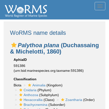
Toggl
navig
WoRMS name details
Palythoa plana
(Duchassaing
& Michelotti, 1860)
AphiaID
591386
(urn:lsid:marinespecies.org:taxname:591386)
Classification
Biota
Animalia
(Kingdom)
Cnidaria
(Phylum)
Anthozoa
(Subphylum)
Hexacorallia
(Class)
Zoantharia
(Order)
Brachycnemina
(Suborder)