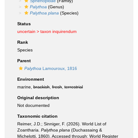
Sphenopidae
(Family)
Palythoa
(Genus)
Palythoa plana
(Species)
Status
uncertain >
taxon inquirendum
Rank
Species
Parent
Palythoa
Lamouroux, 1816
Environment
marine,
brackish
,
fresh
,
terrestrial
Original description
Not documented
Taxonomic citation
Reimer, J.D.; Sinniger, F. (2026). World List of
Zoantharia.
Palythoa plana
(Duchassaing &
Michelotti, 1860). Accessed through: World Register