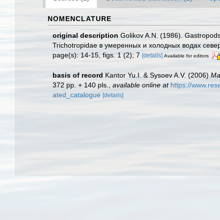
NOMENCLATURE
original description
Golikov A.N. (1986). Gastropod
Trichotropidae в умеренных и холодных водах сев
page(s): 14-15, figs. 1 (2); 7
[details]
Available for editors
basis of record
Kantor Yu.I. & Sysoev A.V. (2006)
Ma
372 pp. + 140 pls.
,
available online at
https://www.re
ated_catalogue
[details]