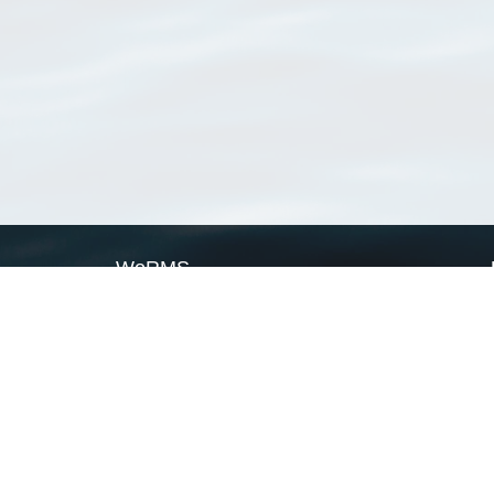
WoRMS
What is WoRMS
What is LifeWatch
Subregisters
Partners
WoRMS users
WoRMS in literature