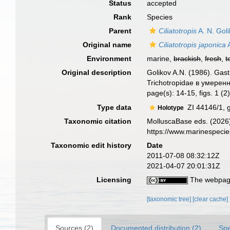
Status
accepted
Rank
Species
Parent
Ciliatotropis
A. N. Gol
Original name
Ciliatotropis japonica
A
Environment
marine,
brackish
,
fresh
,
t
Original description
Golikov A.N. (1986). Gas
Trichotropidae в умере
page(s): 14-15, figs. 1 (2
Type data
ZI 44146/1, 
Holotype
Taxonomic citation
MolluscaBase eds. (2026
https://www.marinespeci
Taxonomic edit history
Date
2011-07-08 08:32:12Z
2021-04-07 20:01:31Z
Licensing
The webpage
[taxonomic tree]
[clear cache]
Sources (2)
Documented distribution (2)
Spe