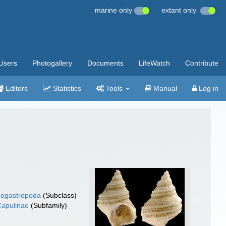
marine only
extant only
Users
Photogallery
Documents
LifeWatch
Contribute
Editors
Statistics
Tools
Manual
Log in
ogastropoda
(Subclass)
Capulinae
(Subfamily)