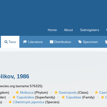
Home
About
Subregisters
Taxa
Literature
Distribution
Specimen
likov, 1986
species.org:taxname:576325)
ngdom)
Mollusca
(Phylum)
Gastropoda
(Class)
Caen
der)
Capuloidea
(Superfamily)
Capulidae
(Family)
s)
Ciliatotropis japonica
(Species)