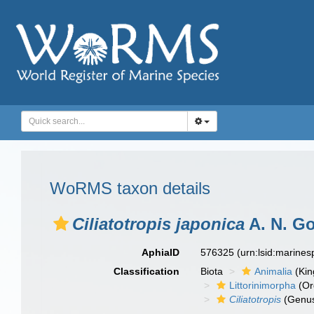
WoRMS taxon details
Ciliatotropis japonica
A. N. Go
AphiaID
576325
(urn:lsid:marine
Classification
Biota
Animalia
(Ki
Littorinimorpha
(Or
Ciliatotropis
(Genu