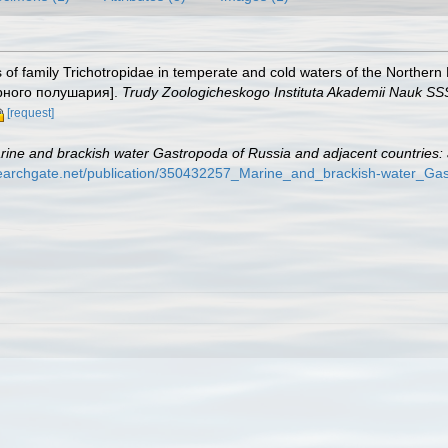
s of family Trichotropidae in temperate and cold waters of the Nort
ерного полушария].
Trudy Zoologicheskogo Instituta Akademii Nauk SS
[request]
rine and brackish water Gastropoda of Russia and adjacent countries: a
searchgate.net/publication/350432257_Marine_and_brackish-water_Gas