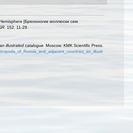
hern Hemisphere [Брюхоногие моллюски сем.
SR.
152: 11-29.
n illustrated catalogue.
Moscow: KMK Scientific Press.
tropoda_of_Russia_and_adjacent_countries_an_illustr