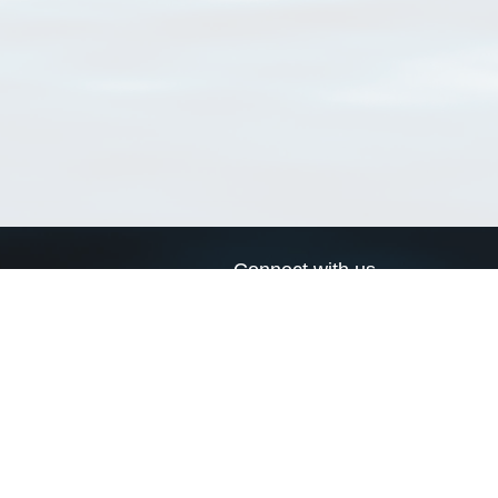
Connect with us
a
Send us an email
xa
Twitter page
RSS Feed
LinkedIn page
Bluesky page