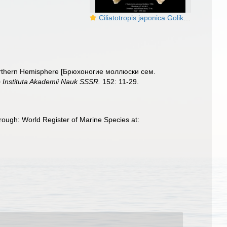
Ciliatotropis japonica Golikov, 1986. Holotype
e Northern Hemisphere [Брюхоногие моллюски сем.
 Instituta Akademii Nauk SSSR.
152: 11-29.
rough: World Register of Marine Species at: