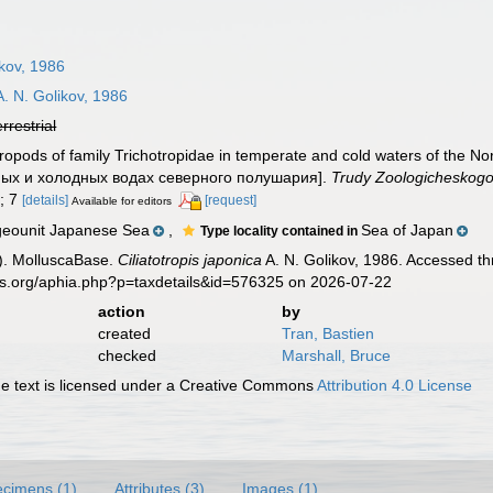
ikov, 1986
. N. Golikov, 1986
errestrial
tropods of family Trichotropidae in temperate and cold waters of th
нных и холодных водах северного полушария].
Trudy Zoologicheskogo
); 7
[details]
[request]
Available for editors
geounit Japanese Sea
,
Sea of Japan
Type locality contained in
). MolluscaBase.
Ciliatotropis japonica
A. N. Golikov, 1986. Accessed th
es.org/aphia.php?p=taxdetails&id=576325 on 2026-07-22
action
by
created
Tran, Bastien
checked
Marshall, Bruce
 text is licensed under a Creative Commons
Attribution 4.0 License
cimens (1)
Attributes (3)
Images (1)