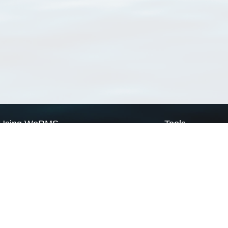
Using WoRMS
Tools
Citing WoRMS
WoRMS Match Tax
Terms of use
LifeWatch Match Ta
Request access
Webservices