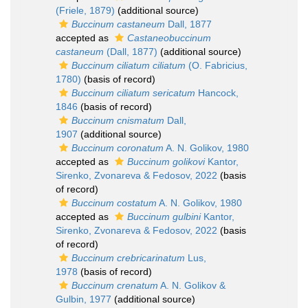
(Friele, 1879)
(additional source)
Buccinum castaneum
Dall, 1877
accepted as
Castaneobuccinum
castaneum
(Dall, 1877)
(additional source)
Buccinum ciliatum ciliatum
(O. Fabricius,
1780)
(basis of record)
Buccinum ciliatum sericatum
Hancock,
1846
(basis of record)
Buccinum cnismatum
Dall,
1907
(additional source)
Buccinum coronatum
A. N. Golikov, 1980
accepted as
Buccinum golikovi
Kantor,
Sirenko, Zvonareva & Fedosov, 2022
(basis
of record)
Buccinum costatum
A. N. Golikov, 1980
accepted as
Buccinum gulbini
Kantor,
Sirenko, Zvonareva & Fedosov, 2022
(basis
of record)
Buccinum crebricarinatum
Lus,
1978
(basis of record)
Buccinum crenatum
A. N. Golikov &
Gulbin, 1977
(additional source)