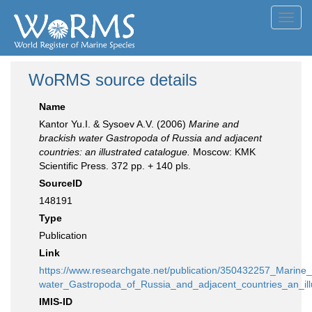
Toggl
navig
WoRMS source details
Name
Kantor Yu.I. & Sysoev A.V. (2006)
Marine and
brackish water Gastropoda of Russia and adjacent
countries: an illustrated catalogue.
Moscow: KMK
Scientific Press. 372 pp. + 140 pls.
SourceID
148191
Type
Publication
Link
https://www.researchgate.net/publication/350432257_Marine
water_Gastropoda_of_Russia_and_adjacent_countries_an_ill
IMIS-ID