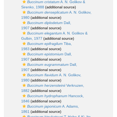
Buccinum cristatum
A. N. Golikov &
Sirenko, 1988
(additional source)
Buccinum denseplicatum
A. N. Golikov,
1980
(additional source)
Buccinum diplodetum
Dall,
1907
(additional source)
Buccinum elegantum
A. N. Golikov &
Gulbin, 1977
(additional source)
Buccinum epifragilum
Tiba,
1983
(additional source)
Buccinum epistomium
Dall,
1907
(additional source)
Buccinum eugrammatum
Dall,
1907
(additional source)
Buccinum flavidum
A. N. Golikov,
1980
(additional source)
Buccinum herzensteinii
Verkruzen,
1882
(additional source)
Buccinum hydrophanum
Hancock,
1846
(additional source)
Buccinum japonicum
A. Adams,
1861
(additional source)
Buccinum kinukatsugi
T. Habe & Ki. Ito,