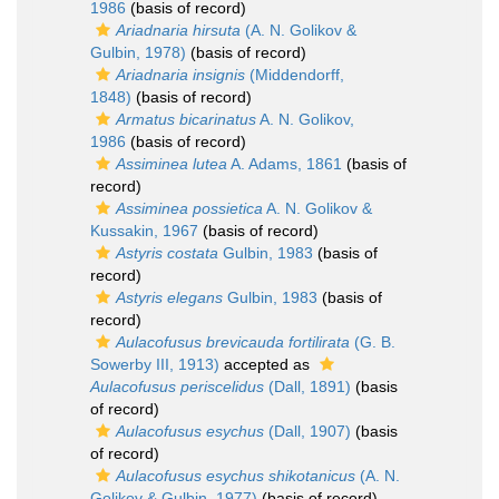
1986
(basis of record)
Ariadnaria hirsuta
(A. N. Golikov &
Gulbin, 1978)
(basis of record)
Ariadnaria insignis
(Middendorff,
1848)
(basis of record)
Armatus bicarinatus
A. N. Golikov,
1986
(basis of record)
Assiminea lutea
A. Adams, 1861
(basis of
record)
Assiminea possietica
A. N. Golikov &
Kussakin, 1967
(basis of record)
Astyris costata
Gulbin, 1983
(basis of
record)
Astyris elegans
Gulbin, 1983
(basis of
record)
Aulacofusus brevicauda fortilirata
(G. B.
Sowerby III, 1913)
accepted as
Aulacofusus periscelidus
(Dall, 1891)
(basis
of record)
Aulacofusus esychus
(Dall, 1907)
(basis
of record)
Aulacofusus esychus shikotanicus
(A. N.
Golikov & Gulbin, 1977)
(basis of record)