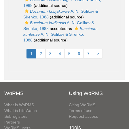
1968
(additional source)
Buccinum kobjakovae
A. N. Golikov &
Sirenko, 1988
(additional source)
Buccinum kurilensis
A. N. Golikov &
Sirenko, 1988
accepted as
Buccinum
kurilense
A. N. Golikov & Sirenko,
1988
(additional source)
1
2
3
4
5
6
7
>
WoRMS
Using WoRMS
What is WoRMS
Citing WoRMS
What is LifeWatch
Terms of use
Subregisters
Request access
Partners
Tools
WoRMS users