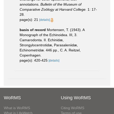
annotations.
Bulletin of the Museum of
Comparative Zoölogy at Harvard College.
1: 17-
28.
page(s): 21
[details]
basis of record
Mortensen, T. (1943). A
Monograph of the Echinoidea. III, 3.
Camarodonta. II. Echinidæ,
Strongylocentrotidæ, Parasaleniidæ,
Echinometridæ. 446 pp., C. A. Reitzel,
Copenhagen.
page(s): 420-425
[details]
WoRMS
Using WoRMS
What is WoRMS
Citing WoRMS
What is LifeWatch
Terms of use