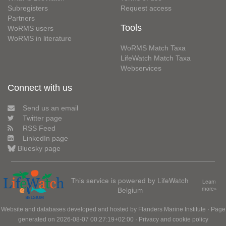
Subregisters
Request access
Partners
Tools
WoRMS users
WoRMS in literature
WoRMS Match Taxa
LifeWatch Match Taxa
Webservices
Connect with us
Send us an email
Twitter page
RSS Feed
LinkedIn page
Bluesky page
This service is powered by LifeWatch
Learn
Belgium
more»
Website and databases developed and hosted by
Flanders Marine Institute
· Page
generated on 2026-08-07 00:27:19+02:00 ·
Privacy and cookie policy