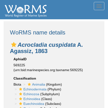
Toggl
navig
WoRMS name details
Acrocladia cuspidata
A.
Agassiz, 1863
AphiaID
569225
(urn:lsid:marinespecies.org:taxname:569225)
Classification
Biota
Animalia
(Kingdom)
Echinodermata
(Phylum)
Echinozoa
(Subphylum)
Echinoidea
(Class)
Euechinoidea
(Subclass)