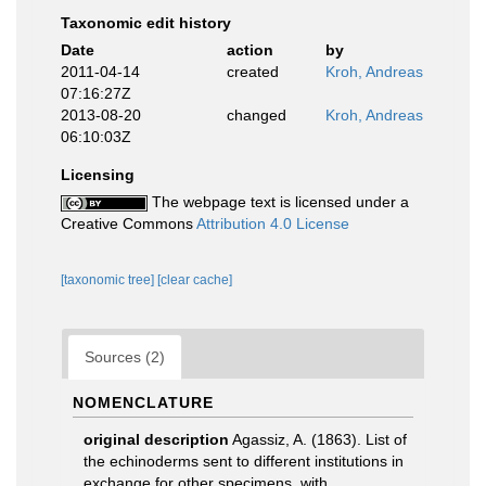
Taxonomic edit history
Date
action
by
2011-04-14
created
Kroh, Andreas
07:16:27Z
2013-08-20
changed
Kroh, Andreas
06:10:03Z
Licensing
The webpage text is licensed under a
Creative Commons
Attribution 4.0 License
[taxonomic tree]
[clear cache]
Sources (2)
NOMENCLATURE
original description
Agassiz, A. (1863). List of
the echinoderms sent to different institutions in
exchange for other specimens, with