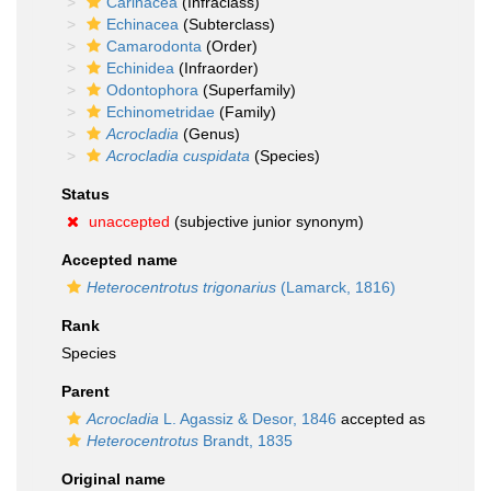
Carinacea
(Infraclass)
Echinacea
(Subterclass)
Camarodonta
(Order)
Echinidea
(Infraorder)
Odontophora
(Superfamily)
Echinometridae
(Family)
Acrocladia
(Genus)
Acrocladia cuspidata
(Species)
Status
unaccepted
(subjective junior synonym)
Accepted name
Heterocentrotus trigonarius
(Lamarck, 1816)
Rank
Species
Parent
Acrocladia
L. Agassiz & Desor, 1846
accepted as
Heterocentrotus
Brandt, 1835
Original name