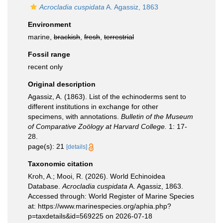
Acrocladia cuspidata
A. Agassiz, 1863
Environment
marine,
brackish
,
fresh
,
terrestrial
Fossil range
recent only
Original description
Agassiz, A. (1863). List of the echinoderms sent to
different institutions in exchange for other
specimens, with annotations.
Bulletin of the Museum
of Comparative Zoölogy at Harvard College.
1: 17-
28.
page(s): 21
[details]
Taxonomic citation
Kroh, A.; Mooi, R. (2026). World Echinoidea
Database.
Acrocladia cuspidata
A. Agassiz, 1863.
Accessed through: World Register of Marine Species
at: https://www.marinespecies.org/aphia.php?
p=taxdetails&id=569225 on 2026-07-18