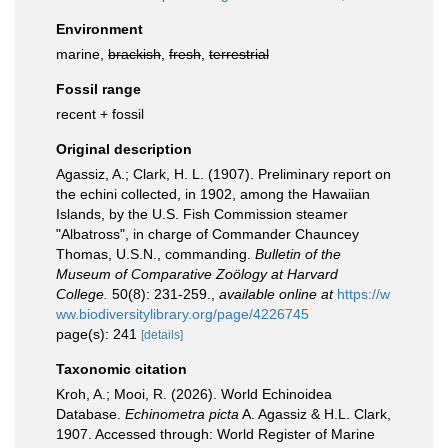
Environment
marine,
brackish
,
fresh
,
terrestrial
Fossil range
recent + fossil
Original description
Agassiz, A.; Clark, H. L. (1907). Preliminary report on
the echini collected, in 1902, among the Hawaiian
Islands, by the U.S. Fish Commission steamer
"Albatross", in charge of Commander Chauncey
Thomas, U.S.N., commanding.
Bulletin of the
Museum of Comparative Zoölogy at Harvard
College.
50(8): 231-259.
,
available online at
https://w
ww.biodiversitylibrary.org/page/4226745
page(s): 241
[details]
Taxonomic citation
Kroh, A.; Mooi, R. (2026). World Echinoidea
Database.
Echinometra picta
A. Agassiz & H.L. Clark,
1907. Accessed through: World Register of Marine