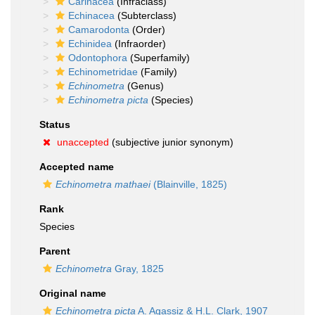
Carinacea
(Infraclass)
Echinacea
(Subterclass)
Camarodonta
(Order)
Echinidea
(Infraorder)
Odontophora
(Superfamily)
Echinometridae
(Family)
Echinometra
(Genus)
Echinometra picta
(Species)
Status
unaccepted
(subjective junior synonym)
Accepted name
Echinometra mathaei
(Blainville, 1825)
Rank
Species
Parent
Echinometra
Gray, 1825
Original name
Echinometra picta
A. Agassiz & H.L. Clark, 1907