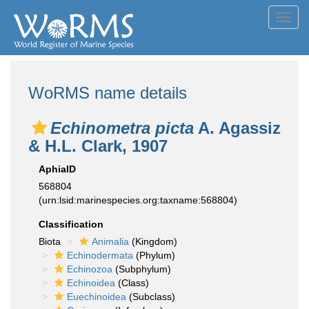
Toggl
navig
WoRMS name details
Echinometra picta
A. Agassiz
& H.L. Clark, 1907
AphiaID
568804
(urn:lsid:marinespecies.org:taxname:568804)
Classification
Biota
Animalia
(Kingdom)
Echinodermata
(Phylum)
Echinozoa
(Subphylum)
Echinoidea
(Class)
Euechinoidea
(Subclass)