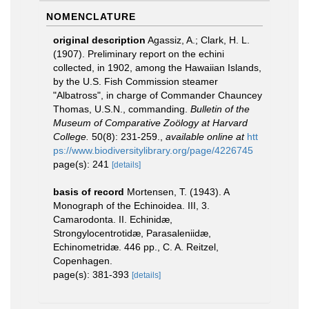
NOMENCLATURE
original description
Agassiz, A.; Clark, H. L.
(1907). Preliminary report on the echini
collected, in 1902, among the Hawaiian Islands,
by the U.S. Fish Commission steamer
"Albatross", in charge of Commander Chauncey
Thomas, U.S.N., commanding.
Bulletin of the
Museum of Comparative Zoölogy at Harvard
College.
50(8): 231-259.
,
available online at
htt
ps://www.biodiversitylibrary.org/page/4226745
page(s): 241
[details]
basis of record
Mortensen, T. (1943). A
Monograph of the Echinoidea. III, 3.
Camarodonta. II. Echinidæ,
Strongylocentrotidæ, Parasaleniidæ,
Echinometridæ. 446 pp., C. A. Reitzel,
Copenhagen.
page(s): 381-393
[details]