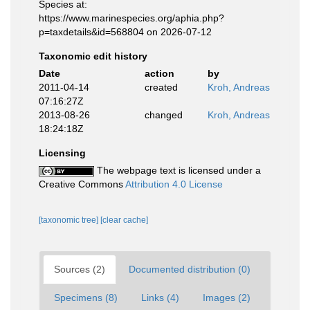
Species at:
https://www.marinespecies.org/aphia.php?
p=taxdetails&id=568804 on 2026-07-12
Taxonomic edit history
Date
action
by
2011-04-14
created
Kroh, Andreas
07:16:27Z
2013-08-26
changed
Kroh, Andreas
18:24:18Z
Licensing
The webpage text is licensed under a
Creative Commons
Attribution 4.0 License
[taxonomic tree]
[clear cache]
Sources (2)
Documented distribution (0)
Specimens (8)
Links (4)
Images (2)