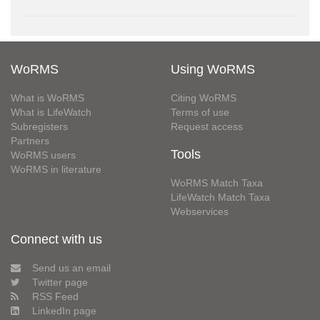
WoRMS
Using WoRMS
What is WoRMS
Citing WoRMS
What is LifeWatch
Terms of use
Subregisters
Request access
Partners
Tools
WoRMS users
WoRMS in literature
WoRMS Match Taxa
LifeWatch Match Taxa
Webservices
Connect with us
Send us an email
Twitter page
RSS Feed
LinkedIn page