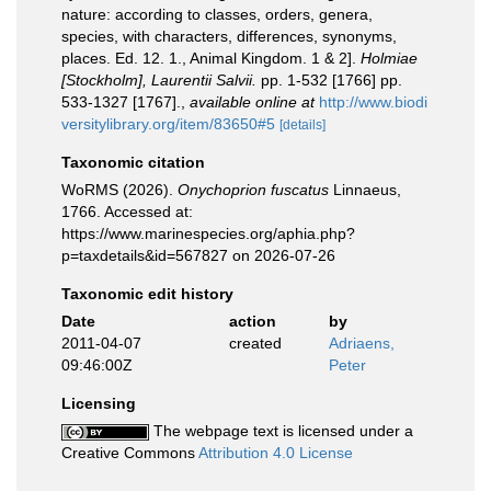
nature: according to classes, orders, genera,
species, with characters, differences, synonyms,
places. Ed. 12. 1., Animal Kingdom. 1 & 2].
Holmiae
[Stockholm], Laurentii Salvii.
pp. 1-532 [1766] pp.
533-1327 [1767].
,
available online at
http://www.biodi
versitylibrary.org/item/83650#5
[details]
Taxonomic citation
WoRMS (2026).
Onychoprion fuscatus
Linnaeus,
1766. Accessed at:
https://www.marinespecies.org/aphia.php?
p=taxdetails&id=567827 on 2026-07-26
Taxonomic edit history
Date
action
by
2011-04-07
created
Adriaens,
09:46:00Z
Peter
Licensing
The webpage text is licensed under a
Creative Commons
Attribution 4.0 License