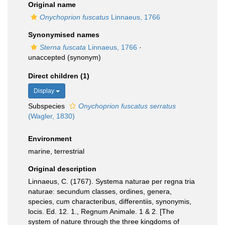
Original name
Onychoprion fuscatus
Linnaeus, 1766
Synonymised names
Sterna fuscata
Linnaeus, 1766
·
unaccepted
(synonym)
Direct children (1)
Display
Subspecies
Onychoprion fuscatus serratus
(Wagler, 1830)
Environment
marine, terrestrial
Original description
Linnaeus, C. (1767). Systema naturae per regna tria
naturae: secundum classes, ordines, genera,
species, cum characteribus, differentiis, synonymis,
locis. Ed. 12. 1., Regnum Animale. 1 & 2. [The
system of nature through the three kingdoms of