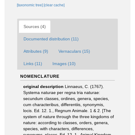
[taxonomic tree]
[clear cache]
Sources (4)
Documented distribution (11)
Attributes (9)
Vernaculars (15)
Links (11)
Images (10)
NOMENCLATURE
original description
Linnaeus, C. (1767).
Systema naturae per regna tria naturae:
secundum classes, ordines, genera, species,
cum characteribus, differentiis, synonymis,
locis. Ed. 12. 1., Regnum Animale. 1 & 2. [The
system of nature through the three kingdoms of
nature: according to classes, orders, genera,
species, with characters, differences,
synonyms, places. Ed. 12. 1., Animal Kingdom.