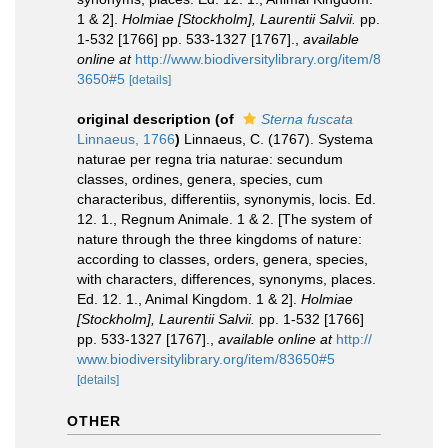
1 & 2].
Holmiae [Stockholm], Laurentii Salvii.
pp.
1-532 [1766] pp. 533-1327 [1767].
,
available
online at
http://www.biodiversitylibrary.org/item/8
3650#5
[details]
original description
(of
Sterna fuscata
Linnaeus, 1766
)
Linnaeus, C. (1767). Systema
naturae per regna tria naturae: secundum
classes, ordines, genera, species, cum
characteribus, differentiis, synonymis, locis. Ed.
12. 1., Regnum Animale. 1 & 2. [The system of
nature through the three kingdoms of nature:
according to classes, orders, genera, species,
with characters, differences, synonyms, places.
Ed. 12. 1., Animal Kingdom. 1 & 2].
Holmiae
[Stockholm], Laurentii Salvii.
pp. 1-532 [1766]
pp. 533-1327 [1767].
,
available online at
http://
www.biodiversitylibrary.org/item/83650#5
[details]
OTHER