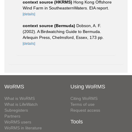
context source (HKRMS)
Hong Kong Offshore
Wind Farm in SoutheasternWaters. EIA report.
[details]
context source (Bermuda)
Dobson, A. F.
(2002). A Birdwatching Guide to Bermuda.
Arlequin Press, Chelmsford, Essex, 173 pp.
[details]
WoRMS
Using WoRMS
What is WoRMS
Citing WoRMS
What is LifeWatch
Terms of use
Subregisters
Request access
Partners
Tools
WoRMS users
WoRMS in literature