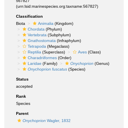
567827
(urn:lsid:marinespecies.org:taxname:567827)
Classification
Biota
Animalia
(Kingdom)
Chordata
(Phylum)
Vertebrata
(Subphylum)
Gnathostomata
(Infraphylum)
Tetrapoda
(Megaclass)
Reptilia
(Superclass)
Aves
(Class)
Charadriiformes
(Order)
Laridae
(Family)
Onychoprion
(Genus)
Onychoprion fuscatus
(Species)
Status
accepted
Rank
Species
Parent
Onychoprion
Wagler, 1832