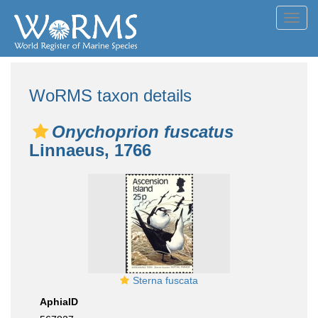
Toggl
navig
WoRMS taxon details
Onychoprion fuscatus
Linnaeus, 1766
Sterna fuscata
AphiaID