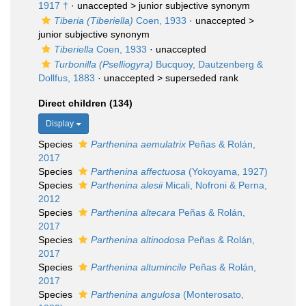
1917 †
· unaccepted >
junior subjective synonym
Tiberia (Tiberiella)
Coen, 1933
· unaccepted >
junior subjective synonym
Tiberiella
Coen, 1933
·
unaccepted
Turbonilla (Pselliogyra)
Bucquoy, Dautzenberg &
Dollfus, 1883
· unaccepted >
superseded rank
Direct children (134)
Display
Species
Parthenina aemulatrix
Peñas & Rolán,
2017
Species
Parthenina affectuosa
(Yokoyama, 1927)
Species
Parthenina alesii
Micali, Nofroni & Perna,
2012
Species
Parthenina altecara
Peñas & Rolán,
2017
Species
Parthenina altinodosa
Peñas & Rolán,
2017
Species
Parthenina altumincile
Peñas & Rolán,
2017
Species
Parthenina angulosa
(Monterosato,