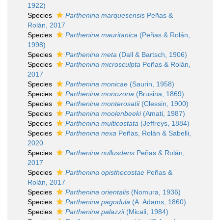
1922)
Species
Parthenina marquesensis
Peñas &
Rolán, 2017
Species
Parthenina mauritanica
(Peñas & Rolán,
1998)
Species
Parthenina meta
(Dall & Bartsch, 1906)
Species
Parthenina microsculpta
Peñas & Rolán,
2017
Species
Parthenina monicae
(Saurin, 1958)
Species
Parthenina monozona
(Brusina, 1869)
Species
Parthenina monterosatii
(Clessin, 1900)
Species
Parthenina moolenbeeki
(Amati, 1987)
Species
Parthenina multicostata
(Jeffreys, 1884)
Species
Parthenina nexa
Peñas, Rolán & Sabelli,
2020
Species
Parthenina nullusdens
Peñas & Rolán,
2017
Species
Parthenina opisthecostae
Peñas &
Rolán, 2017
Species
Parthenina orientalis
(Nomura, 1936)
Species
Parthenina pagodula
(A. Adams, 1860)
Species
Parthenina palazzii
(Micali, 1984)