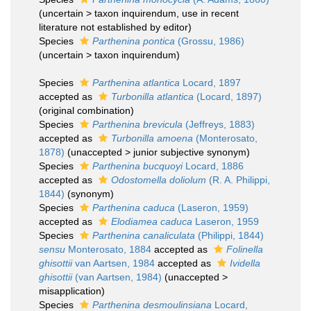
(
uncertain
>
taxon inquirendum
, use in recent
literature not established by editor)
Species
Parthenina pontica
(Grossu, 1986)
(
uncertain
>
taxon inquirendum
)
Species
Parthenina atlantica
Locard, 1897
accepted as
Turbonilla atlantica
(Locard, 1897)
(original combination)
Species
Parthenina brevicula
(Jeffreys, 1883)
accepted as
Turbonilla amoena
(Monterosato,
1878)
(
unaccepted
>
junior subjective synonym
)
Species
Parthenina bucquoyi
Locard, 1886
accepted as
Odostomella doliolum
(R. A. Philippi,
1844)
(synonym)
Species
Parthenina caduca
(Laseron, 1959)
accepted as
Elodiamea caduca
Laseron, 1959
Species
Parthenina canaliculata
(Philippi, 1844)
sensu
Monterosato, 1884
accepted as
Folinella
ghisottii
van Aartsen, 1984
accepted as
Ividella
ghisottii
(van Aartsen, 1984)
(
unaccepted
>
misapplication
)
Species
Parthenina desmoulinsiana
Locard,