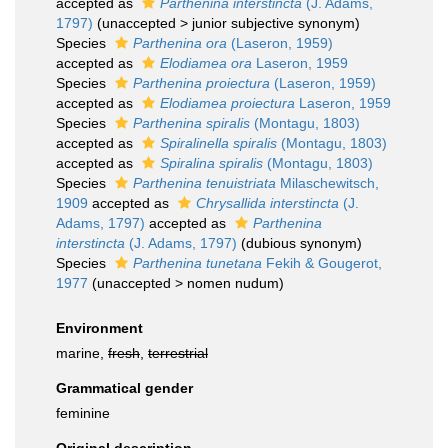
accepted as
Parthenina interstincta
(J. Adams,
1797)
(
unaccepted
>
junior subjective synonym
)
Species
Parthenina ora
(Laseron, 1959)
accepted as
Elodiamea ora
Laseron, 1959
Species
Parthenina proiectura
(Laseron, 1959)
accepted as
Elodiamea proiectura
Laseron, 1959
Species
Parthenina spiralis
(Montagu, 1803)
accepted as
Spiralinella spiralis
(Montagu, 1803)
accepted as
Spiralina spiralis
(Montagu, 1803)
Species
Parthenina tenuistriata
Milaschewitsch,
1909
accepted as
Chrysallida interstincta
(J.
Adams, 1797)
accepted as
Parthenina
interstincta
(J. Adams, 1797)
(dubious synonym)
Species
Parthenina tunetana
Fekih & Gougerot,
1977
(
unaccepted
>
nomen nudum
)
Environment
marine,
fresh
,
terrestrial
Grammatical gender
feminine