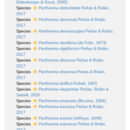
Gittenberger & Goud, 2000)
Species
Parthenina delectabilis
Peñas & Rolán,
2017
Species
Parthenina deminuta
Peñas & Rolán,
2017
Species
Parthenina densesculpta
Peñas & Rolán,
2017
Species
Parthenina dentifera
(de Folin, 1873)
Species
Parthenina digitiformis
Peñas & Rolán,
2017
Species
Parthenina discursa
Peñas & Rolán,
2017
Species
Parthenina dissensa
Peñas & Rolán,
2017
Species
Parthenina dollfusi
Kobelt, 1903
Species
Parthenina elegantiae
Peñas, Rolán &
Sabelli, 2020
Species
Parthenina emaciata
(Brusina, 1866)
Species
Parthenina excessa
Peñas & Rolán,
2017
Species
Parthenina eximia
(Jeffreys, 1849)
Species
Parthenina expressa
Peñas & Rolán,
2017