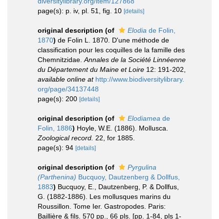
diversitylibrary.org/item/127868
page(s): p. iv, pl. 51, fig. 10
[details]
original description
(of
Elodia
de Folin,
1870
)
de Folin L. 1870. D'une méthode de
classification pour les coquilles de la famille des
Chemnitzidae.
Annales de la Société Linnéenne
du Département du Maine et Loire
12: 191-202
,
available online at
http://www.biodiversitylibrary.
org/page/34137448
page(s): 200
[details]
original description
(of
Elodiamea
de
Folin, 1886
)
Hoyle, W.E. (1886). Mollusca.
Zoological record.
22, for 1885.
page(s): 94
[details]
original description
(of
Pyrgulina
(Parthenina)
Bucquoy, Dautzenberg & Dollfus,
1883
)
Bucquoy, E., Dautzenberg, P. & Dollfus,
G. (1882-1886). Les mollusques marins du
Roussillon. Tome Ier. Gastropodes. Paris:
Baillière & fils. 570 pp., 66 pls. [pp. 1-84, pls 1-