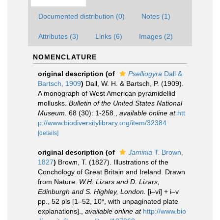
Documented distribution (0)
Notes (1)
Attributes (3)
Links (6)
Images (2)
NOMENCLATURE
original description
(of
Pselliogyra
Dall &
Bartsch, 1909
)
Dall, W. H. & Bartsch, P. (1909).
A monograph of West American pyramidellid
mollusks.
Bulletin of the United States National
Museum.
68 (30): 1-258.
,
available online at
htt
p://www.biodiversitylibrary.org/item/32384
[details]
original description
(of
Jaminia
T. Brown,
1827
)
Brown, T. (1827). Illustrations of the
Conchology of Great Britain and Ireland. Drawn
from Nature.
W.H. Lizars and D. Lizars,
Edinburgh and S. Highley, London.
[i–vi] + i–v
pp., 52 pls [1–52, 10*, with unpaginated plate
explanations].
,
available online at
http://www.bio