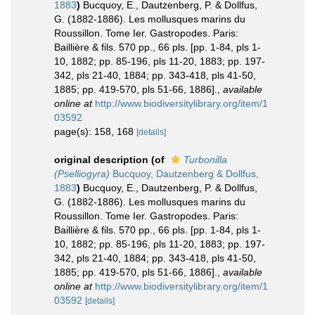
1883
)
Bucquoy, E., Dautzenberg, P. & Dollfus,
G. (1882-1886). Les mollusques marins du
Roussillon. Tome Ier. Gastropodes. Paris:
Baillière & fils. 570 pp., 66 pls. [pp. 1-84, pls 1-
10, 1882; pp. 85-196, pls 11-20, 1883; pp. 197-
342, pls 21-40, 1884; pp. 343-418, pls 41-50,
1885; pp. 419-570, pls 51-66, 1886].
,
available
online at
http://www.biodiversitylibrary.org/item/1
03592
page(s): 158, 168
[details]
original description
(of
Turbonilla
(Pselliogyra)
Bucquoy, Dautzenberg & Dollfus,
1883
)
Bucquoy, E., Dautzenberg, P. & Dollfus,
G. (1882-1886). Les mollusques marins du
Roussillon. Tome Ier. Gastropodes. Paris:
Baillière & fils. 570 pp., 66 pls. [pp. 1-84, pls 1-
10, 1882; pp. 85-196, pls 11-20, 1883; pp. 197-
342, pls 21-40, 1884; pp. 343-418, pls 41-50,
1885; pp. 419-570, pls 51-66, 1886].
,
available
online at
http://www.biodiversitylibrary.org/item/1
03592
[details]