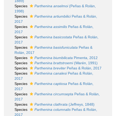
1889)
Species
Parthenina anselmoi
(Peñas & Rolán,
1998)
Species
Parthenina artiumbilici
Peñas & Rolán,
2017
Species
Parthenina assimilis
Peñas & Rolán,
2017
Species
Parthenina basicostata
Peñas & Rolán,
2017
Species
Parthenina basisfuniculata
Peñas &
Rolán, 2017
Species
Parthenina biumbilicata
Pimenta, 2012
Species
Parthenina brattstroemi
(Warén, 1991)
Species
Parthenina breviter
Peñas & Rolán, 2017
Species
Parthenina canalesi
Peñas & Rolán,
2017
Species
Parthenina captiosa
Peñas & Rolán,
2017
Species
Parthenina circumsepta
Peñas & Rolán,
2017
Species
Parthenina clathrata
(Jeffreys, 1848)
Species
Parthenina columnalis
Peñas & Rolán,
2017