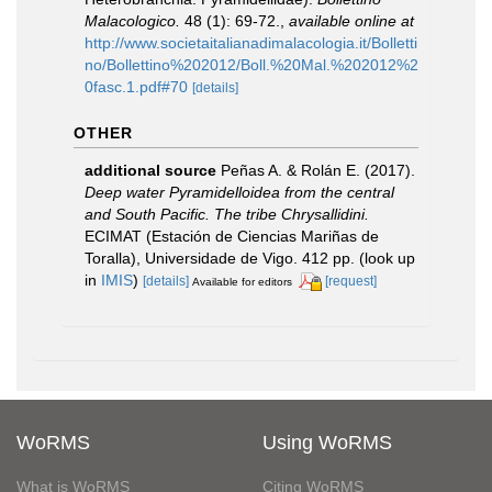
Malacologico.
48 (1): 69-72.
,
available online at
http://www.societaitalianadimalacologia.it/Bolletti
no/Bollettino%202012/Boll.%20Mal.%202012%2
0fasc.1.pdf#70
[details]
OTHER
additional source
Peñas A. & Rolán E. (2017).
Deep water Pyramidelloidea from the central
and South Pacific. The tribe Chrysallidini.
ECIMAT (Estación de Ciencias Mariñas de
Toralla), Universidade de Vigo. 412 pp.
(look up
in
IMIS
)
[details]
[request]
Available for editors
WoRMS
Using WoRMS
What is WoRMS
Citing WoRMS