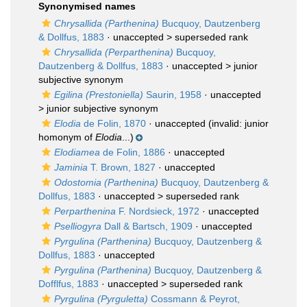
Synonymised names
Chrysallida (Parthenina)
Bucquoy, Dautzenberg
& Dollfus, 1883
· unaccepted >
superseded rank
Chrysallida (Perparthenina)
Bucquoy,
Dautzenberg & Dollfus, 1883
· unaccepted >
junior
subjective synonym
Egilina (Prestoniella)
Saurin, 1958
· unaccepted
>
junior subjective synonym
Elodia
de Folin, 1870
·
unaccepted
(invalid: junior
homonym of
Elodia
...)
Elodiamea
de Folin, 1886
·
unaccepted
Jaminia
T. Brown, 1827
·
unaccepted
Odostomia (Parthenina)
Bucquoy, Dautzenberg &
Dollfus, 1883
· unaccepted >
superseded rank
Perparthenina
F. Nordsieck, 1972
·
unaccepted
Pselliogyra
Dall & Bartsch, 1909
·
unaccepted
Pyrgulina (Parthenina)
Bucquoy, Dautzenberg &
Dollfus, 1883
·
unaccepted
Pyrgulina (Parthenina)
Bucquoy, Dautzenberg &
Dofflfus, 1883
· unaccepted >
superseded rank
Pyrgulina (Pyrguletta)
Cossmann & Peyrot,