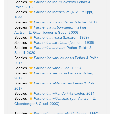
Species
Parthenina tenuifuniculata
Peñas &
Rolán, 2017
Species
Parthenina terebellum
(R. A. Philippi,
1844)
Species
Parthenina trialicii
Peñas & Rolán, 2017
Species
Parthenina turbonillaeformis
(van
Aartsen, E. Gittenberger & Goud, 2000)
Species
Parthenina typica
(Laseron, 1959)
Species
Parthenina ultralaeta
(Nomura, 1936)
Species
Parthenina unavera
Peñas, Rolán &
Sabelli, 2020
Species
Parthenina vanuatuensis
Peñas & Rolán,
2017
Species
Parthenina varia
(Odé, 1993)
Species
Parthenina ventriosa
Peñas & Rolán,
2017
Species
Parthenina vitilevuensis
Peñas & Rolán,
2017
Species
Parthenina wikanderi
Høisaeter, 2014
Species
Parthenina willeminae
(van Aartsen, E.
Gittenberger & Goud, 2000)
Species
Parthenina monocycla
(A. Adams, 1860)