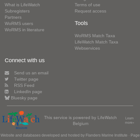
What is LifeWatch
Terms of use
Subregisters
Request access
Partners
Tools
WoRMS users
WoRMS in literature
WoRMS Match Taxa
LifeWatch Match Taxa
Webservices
Connect with us
Send us an email
Twitter page
RSS Feed
LinkedIn page
Bluesky page
This service is powered by LifeWatch
Learn
Belgium
more»
Website and databases developed and hosted by
Flanders Marine Institute
· Page