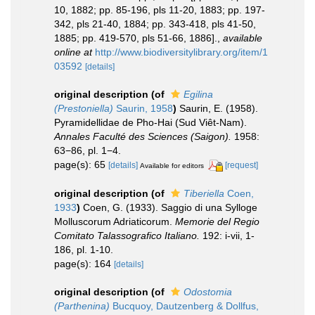
10, 1882; pp. 85-196, pls 11-20, 1883; pp. 197-
342, pls 21-40, 1884; pp. 343-418, pls 41-50,
1885; pp. 419-570, pls 51-66, 1886].
,
available
online at
http://www.biodiversitylibrary.org/item/1
03592
[details]
original description
(of
Egilina
(Prestoniella)
Saurin, 1958
)
Saurin, E. (1958).
Pyramidellidae de Pho-Hai (Sud Viêt-Nam).
Annales Faculté des Sciences (Saigon).
1958:
63−86, pl. 1−4.
page(s): 65
[details]
[request]
Available for editors
original description
(of
Tiberiella
Coen,
1933
)
Coen, G. (1933). Saggio di una Sylloge
Molluscorum Adriaticorum.
Memorie del Regio
Comitato Talassografico Italiano.
192: i-vii, 1-
186, pl. 1-10.
page(s): 164
[details]
original description
(of
Odostomia
(Parthenina)
Bucquoy, Dautzenberg & Dollfus,