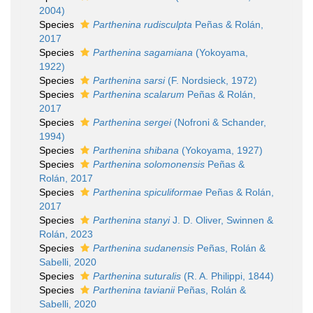
2004)
Species
Parthenina rudisculpta
Peñas & Rolán,
2017
Species
Parthenina sagamiana
(Yokoyama,
1922)
Species
Parthenina sarsi
(F. Nordsieck, 1972)
Species
Parthenina scalarum
Peñas & Rolán,
2017
Species
Parthenina sergei
(Nofroni & Schander,
1994)
Species
Parthenina shibana
(Yokoyama, 1927)
Species
Parthenina solomonensis
Peñas &
Rolán, 2017
Species
Parthenina spiculiformae
Peñas & Rolán,
2017
Species
Parthenina stanyi
J. D. Oliver, Swinnen &
Rolán, 2023
Species
Parthenina sudanensis
Peñas, Rolán &
Sabelli, 2020
Species
Parthenina suturalis
(R. A. Philippi, 1844)
Species
Parthenina tavianii
Peñas, Rolán &
Sabelli, 2020