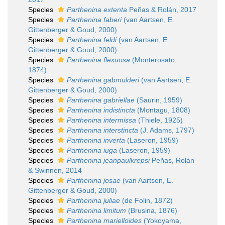
Species
Parthenina extenta
Peñas & Rolán, 2017
Species
Parthenina faberi
(van Aartsen, E.
Gittenberger & Goud, 2000)
Species
Parthenina feldi
(van Aartsen, E.
Gittenberger & Goud, 2000)
Species
Parthenina flexuosa
(Monterosato,
1874)
Species
Parthenina gabmulderi
(van Aartsen, E.
Gittenberger & Goud, 2000)
Species
Parthenina gabriellae
(Saurin, 1959)
Species
Parthenina indistincta
(Montagu, 1808)
Species
Parthenina intermissa
(Thiele, 1925)
Species
Parthenina interstincta
(J. Adams, 1797)
Species
Parthenina inverta
(Laseron, 1959)
Species
Parthenina iuga
(Laseron, 1959)
Species
Parthenina jeanpaulkrepsi
Peñas, Rolán
& Swinnen, 2014
Species
Parthenina josae
(van Aartsen, E.
Gittenberger & Goud, 2000)
Species
Parthenina juliae
(de Folin, 1872)
Species
Parthenina limitum
(Brusina, 1876)
Species
Parthenina marielloides
(Yokoyama,