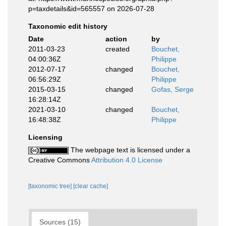
p=taxdetails&id=565557 on 2026-07-28
Taxonomic edit history
Date
action
by
2011-03-23
created
Bouchet,
04:00:36Z
Philippe
2012-07-17
changed
Bouchet,
06:56:29Z
Philippe
2015-03-15
changed
Gofas, Serge
16:28:14Z
2021-03-10
changed
Bouchet,
16:48:38Z
Philippe
Licensing
The webpage text is licensed under a
Creative Commons
Attribution 4.0 License
[taxonomic tree]
[clear cache]
Sources (15)