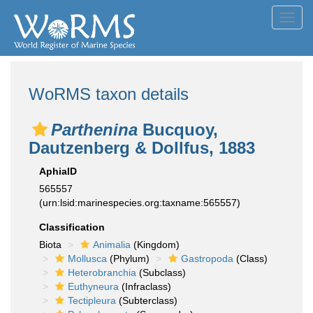
Toggl
navig
WoRMS taxon details
Parthenina
Bucquoy,
Dautzenberg & Dollfus, 1883
AphiaID
565557
(urn:lsid:marinespecies.org:taxname:565557)
Classification
Biota
Animalia
(Kingdom)
Mollusca
(Phylum)
Gastropoda
(Class)
Heterobranchia
(Subclass)
Euthyneura
(Infraclass)
Tectipleura
(Subterclass)