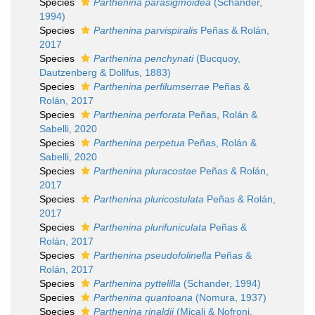
Species
Parthenina parasigmoidea
(Schander,
1994)
Species
Parthenina parvispiralis
Peñas & Rolán,
2017
Species
Parthenina penchynati
(Bucquoy,
Dautzenberg & Dollfus, 1883)
Species
Parthenina perfilumserrae
Peñas &
Rolán, 2017
Species
Parthenina perforata
Peñas, Rolán &
Sabelli, 2020
Species
Parthenina perpetua
Peñas, Rolán &
Sabelli, 2020
Species
Parthenina pluracostae
Peñas & Rolán,
2017
Species
Parthenina pluricostulata
Peñas & Rolán,
2017
Species
Parthenina plurifuniculata
Peñas &
Rolán, 2017
Species
Parthenina pseudofolinella
Peñas &
Rolán, 2017
Species
Parthenina pyttelilla
(Schander, 1994)
Species
Parthenina quantoana
(Nomura, 1937)
Species
Parthenina rinaldii
(Micali & Nofroni,