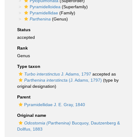
Pylopulmonata
(Superorder)
Pyramidelloidea
(Superfamily)
Pyramidellidae
(Family)
Parthenina
(Genus)
Status
accepted
Rank
Genus
Type taxon
Turbo interstinctus
J. Adams, 1797
accepted as
Parthenina interstincta
(J. Adams, 1797)
(type by
original designation)
Parent
Pyramidellidae J. E. Gray, 1840
Original name
Odostomia (Parthenina)
Bucquoy, Dautzenberg &
Dollfus, 1883