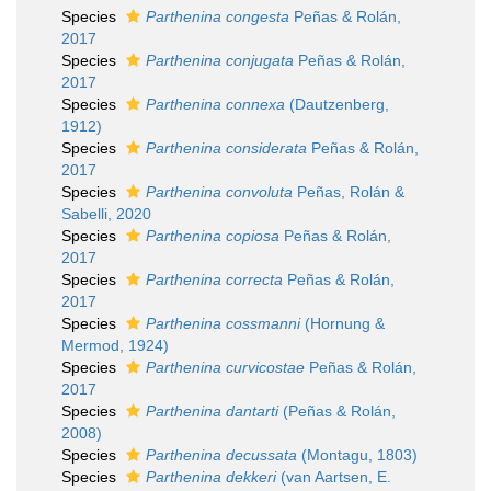
Species
Parthenina congesta
Peñas & Rolán,
2017
Species
Parthenina conjugata
Peñas & Rolán,
2017
Species
Parthenina connexa
(Dautzenberg,
1912)
Species
Parthenina considerata
Peñas & Rolán,
2017
Species
Parthenina convoluta
Peñas, Rolán &
Sabelli, 2020
Species
Parthenina copiosa
Peñas & Rolán,
2017
Species
Parthenina correcta
Peñas & Rolán,
2017
Species
Parthenina cossmanni
(Hornung &
Mermod, 1924)
Species
Parthenina curvicostae
Peñas & Rolán,
2017
Species
Parthenina dantarti
(Peñas & Rolán,
2008)
Species
Parthenina decussata
(Montagu, 1803)
Species
Parthenina dekkeri
(van Aartsen, E.