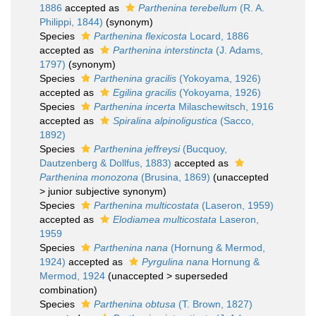
1886
accepted as
Parthenina terebellum
(R. A.
Philippi, 1844)
(synonym)
Species
Parthenina flexicosta
Locard, 1886
accepted as
Parthenina interstincta
(J. Adams,
1797)
(synonym)
Species
Parthenina gracilis
(Yokoyama, 1926)
accepted as
Egilina gracilis
(Yokoyama, 1926)
Species
Parthenina incerta
Milaschewitsch, 1916
accepted as
Spiralina alpinoligustica
(Sacco,
1892)
Species
Parthenina jeffreysi
(Bucquoy,
Dautzenberg & Dollfus, 1883)
accepted as
Parthenina monozona
(Brusina, 1869)
(
unaccepted
>
junior subjective synonym
)
Species
Parthenina multicostata
(Laseron, 1959)
accepted as
Elodiamea multicostata
Laseron,
1959
Species
Parthenina nana
(Hornung & Mermod,
1924)
accepted as
Pyrgulina nana
Hornung &
Mermod, 1924
(
unaccepted
>
superseded
combination
)
Species
Parthenina obtusa
(T. Brown, 1827)