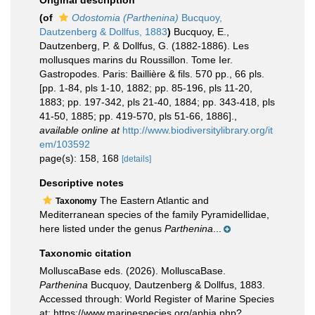
Original description
(of
Odostomia (Parthenina)
Bucquoy,
Dautzenberg & Dollfus, 1883
)
Bucquoy, E.,
Dautzenberg, P. & Dollfus, G. (1882-1886). Les
mollusques marins du Roussillon. Tome Ier.
Gastropodes. Paris: Baillière & fils. 570 pp., 66 pls.
[pp. 1-84, pls 1-10, 1882; pp. 85-196, pls 11-20,
1883; pp. 197-342, pls 21-40, 1884; pp. 343-418, pls
41-50, 1885; pp. 419-570, pls 51-66, 1886].
,
available online at
http://www.biodiversitylibrary.org/it
em/103592
page(s): 158, 168
[details]
Descriptive notes
The Eastern Atlantic and
Taxonomy
Mediterranean species of the family Pyramidellidae,
here listed under the genus
Parthenina
...
Taxonomic citation
MolluscaBase eds. (2026). MolluscaBase.
Parthenina
Bucquoy, Dautzenberg & Dollfus, 1883.
Accessed through: World Register of Marine Species
at: https://www.marinespecies.org/aphia.php?