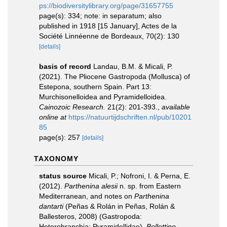
ps://biodiversitylibrary.org/page/31657755
page(s): 334; note: in separatum; also
published in 1918 [15 January], Actes de la
Société Linnéenne de Bordeaux, 70(2): 130
[details]
basis of record
Landau, B.M. & Micali, P.
(2021). The Pliocene Gastropoda (Mollusca) of
Estepona, southern Spain. Part 13:
Murchisonelloidea and Pyramidelloidea.
Cainozoic Research.
21(2): 201-393.
,
available
online at
https://natuurtijdschriften.nl/pub/10201
85
page(s): 257
[details]
TAXONOMY
status source
Micali, P.; Nofroni, I. & Perna, E.
(2012).
Parthenina alesii
n. sp. from Eastern
Mediterranean, and notes on
Parthenina
dantarti
(Peñas & Rolán in Peñas, Rolán &
Ballesteros, 2008) (Gastropoda:
Heterobranchia: Pyramidellidae).
Bollettino