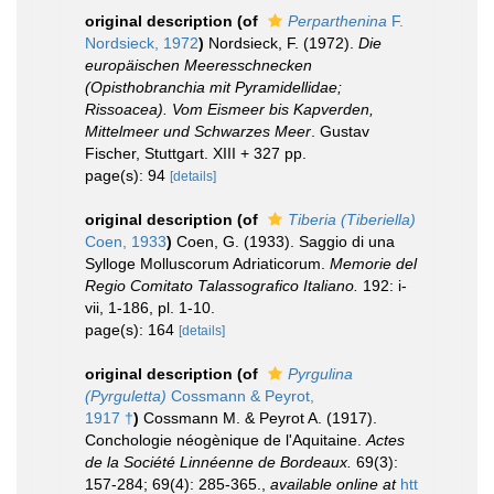
original description
(of
Perparthenina
F.
Nordsieck, 1972
)
Nordsieck, F. (1972).
Die
europäischen Meeresschnecken
(Opisthobranchia mit Pyramidellidae;
Rissoacea). Vom Eismeer bis Kapverden,
Mittelmeer und Schwarzes Meer
. Gustav
Fischer, Stuttgart. XIII + 327 pp.
page(s): 94
[details]
original description
(of
Tiberia (Tiberiella)
Coen, 1933
)
Coen, G. (1933). Saggio di una
Sylloge Molluscorum Adriaticorum.
Memorie del
Regio Comitato Talassografico Italiano.
192: i-
vii, 1-186, pl. 1-10.
page(s): 164
[details]
original description
(of
Pyrgulina
(Pyrguletta)
Cossmann & Peyrot,
1917 †
)
Cossmann M. & Peyrot A. (1917).
Conchologie néogènique de l'Aquitaine.
Actes
de la Société Linnéenne de Bordeaux.
69(3):
157-284; 69(4): 285-365.
,
available online at
htt