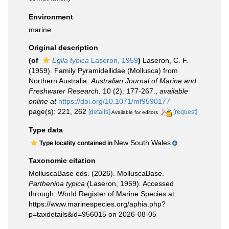
Environment
marine
Original description
(of
Egila typica
Laseron, 1959
)
Laseron, C. F.
(1959). Family Pyramidellidae (Mollusca) from
Northern Australia.
Australian Journal of Marine and
Freshwater Research.
10 (2): 177-267.
,
available
online at
https://doi.org/10.1071/mf9590177
page(s): 221, 262
[details]
[request]
Available for editors
Type data
New South Wales
Type locality contained in
Taxonomic citation
MolluscaBase eds. (2026). MolluscaBase.
Parthenina typica
(Laseron, 1959). Accessed
through: World Register of Marine Species at:
https://www.marinespecies.org/aphia.php?
p=taxdetails&id=956015 on 2026-08-05