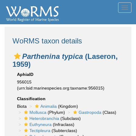
Toggl
navig
WoRMS taxon details
Parthenina typica
(Laseron,
1959)
AphiaID
956015
(urn:lsid:marinespecies.org:taxname:956015)
Classification
Biota
Animalia
(Kingdom)
Mollusca
(Phylum)
Gastropoda
(Class)
Heterobranchia
(Subclass)
Euthyneura
(Infraclass)
Tectipleura
(Subterclass)