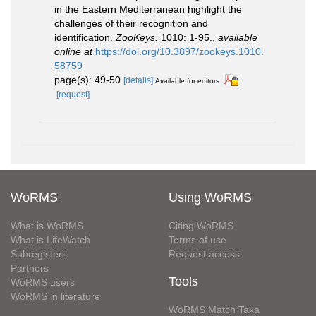
in the Eastern Mediterranean highlight the
challenges of their recognition and
identification.
ZooKeys.
1010: 1-95.
,
available
online at
https://doi.org/10.3897/zookeys.1010.
58759
page(s): 49-50
[details]
Available for editors
[request]
WoRMS
Using WoRMS
What is WoRMS
Citing WoRMS
What is LifeWatch
Terms of use
Subregisters
Request access
Partners
Tools
WoRMS users
WoRMS in literature
WoRMS Match Taxa