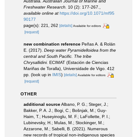
Australia.
Australian Journal of Marine and
Freshwater Research.
10 (2): 177-267.
,
available online at
https://doi.org/10.1071/mf95
90177
page(s): 221, 262
[details]
Available for editors
[request]
new combination reference
Peñas A. & Rolán
E. (2017).
Deep water Pyramidelloidea from the
central and South Pacific. The tribe
Chrysallidini.
ECIMAT (Estación de Ciencias
Mariñas de Toralla), Universidade de Vigo. 412
pp.
(look up in
IMIS
)
[details]
Available for editors
[request]
OTHER
additional source
Albano, P. G.; Steger, J.;
Bakker, P. A. J.; Bogi, C.; Bošnjak, M.; Guy-
Haim, T.; Huseyinoglu, M. F.; LaFollette, P. I.;
Lubinevsky, H.; Mulas, M.; Stockinger, M.;
Azzarone, M.; Sabelli, B. (2021). Numerous
new records of tropical non-indigenous species