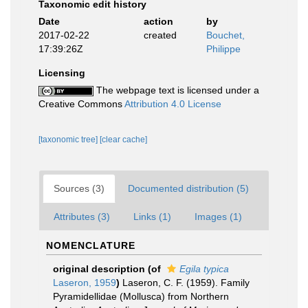
Taxonomic edit history
Date
action
by
2017-02-22
created
Bouchet,
17:39:26Z
Philippe
Licensing
The webpage text is licensed under a
Creative Commons
Attribution 4.0 License
[taxonomic tree]
[clear cache]
Sources (3)
Documented distribution (5)
Attributes (3)
Links (1)
Images (1)
NOMENCLATURE
original description
(of
Egila typica
Laseron, 1959
)
Laseron, C. F. (1959). Family
Pyramidellidae (Mollusca) from Northern