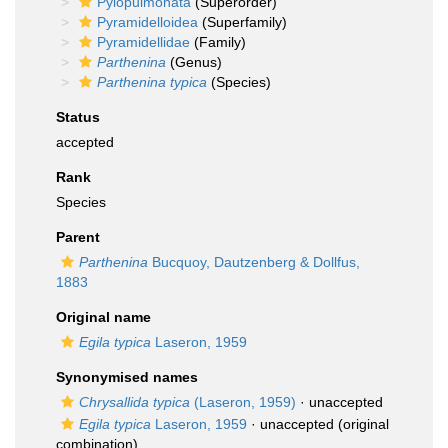
Pylopulmonata
(Superorder)
Pyramidelloidea
(Superfamily)
Pyramidellidae
(Family)
Parthenina
(Genus)
Parthenina typica
(Species)
Status
accepted
Rank
Species
Parent
Parthenina
Bucquoy, Dautzenberg & Dollfus,
1883
Original name
Egila typica
Laseron, 1959
Synonymised names
Chrysallida typica
(Laseron, 1959)
·
unaccepted
Egila typica
Laseron, 1959
·
unaccepted
(original
combination)