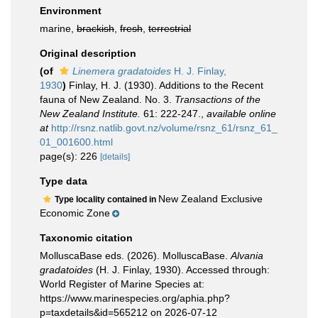
Environment
marine,
brackish
,
fresh
,
terrestrial
Original description
(of
Linemera gradatoides
H. J. Finlay,
1930
)
Finlay, H. J. (1930). Additions to the Recent
fauna of New Zealand. No. 3.
Transactions of the
New Zealand Institute.
61: 222-247.
,
available online
at
http://rsnz.natlib.govt.nz/volume/rsnz_61/rsnz_61_
01_001600.html
page(s): 226
[details]
Type data
New Zealand Exclusive
Type locality contained in
Economic Zone
Taxonomic citation
MolluscaBase eds. (2026). MolluscaBase.
Alvania
gradatoides
(H. J. Finlay, 1930). Accessed through:
World Register of Marine Species at:
https://www.marinespecies.org/aphia.php?
p=taxdetails&id=565212 on 2026-07-12