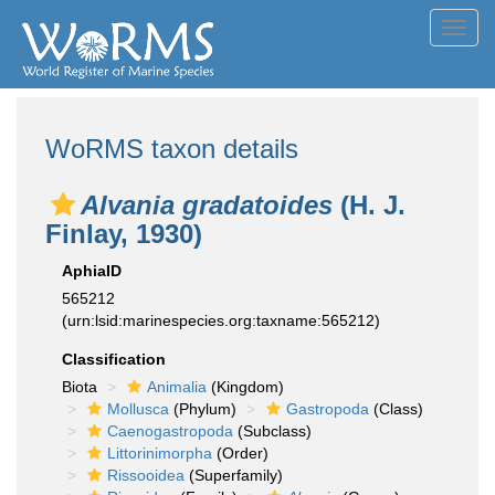
Toggl
navig
WoRMS taxon details
Alvania gradatoides
(H. J.
Finlay, 1930)
AphiaID
565212
(urn:lsid:marinespecies.org:taxname:565212)
Classification
Biota
Animalia
(Kingdom)
Mollusca
(Phylum)
Gastropoda
(Class)
Caenogastropoda
(Subclass)
Littorinimorpha
(Order)
Rissooidea
(Superfamily)