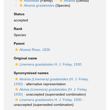
Rissoidae
(Family)
Alvania
(Genus)
Alvania gradatoides
(Species)
Status
accepted
Rank
Species
Parent
Alvania
Risso, 1826
Original name
Linemera gradatoides
H. J. Finlay, 1930
Synonymised names
Alvania (Linemera) gradatoides
(H. J. Finlay,
1930)
·
alternative representation
Alvinia (Linemera) gradatoides
(H. J. Finlay,
1930)
·
unaccepted
(superseded combination)
Linemera gradatoides
H. J. Finlay, 1930
·
unaccepted
(superseded combination)