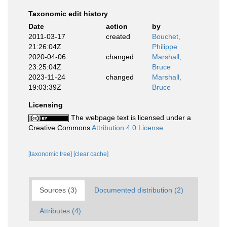
Taxonomic edit history
Date
action
by
2011-03-17
created
Bouchet,
21:26:04Z
Philippe
2020-04-06
changed
Marshall,
23:25:04Z
Bruce
2023-11-24
changed
Marshall,
19:03:39Z
Bruce
Licensing
The webpage text is licensed under a
Creative Commons
Attribution 4.0 License
[taxonomic tree]
[clear cache]
Sources (3)
Documented distribution (2)
Attributes (4)