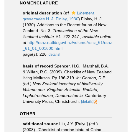
NOMENCLATURE
original description
(of
Linemera
gradatoides
H. J. Finlay, 1930
)
Finlay, H. J.
(1930). Additions to the Recent fauna of New
Zealand. No. 3.
Transactions of the New
Zealand Institute.
61: 222-247.
,
available online
at
http://rsnz.natlib.govt.nz/volume/rsnz_61/rsnz
_61_01_001600.html
page(s): 226
[details]
basis of record
Spencer, H.G., Marshall, B.A.
& Willan, R.C. (2009). Checklist of New Zealand
living Mollusca. Pp 196-219.
in: Gordon, D.P.
(ed.) New Zealand inventory of biodiversity.
Volume one. Kingdom Animalia: Radiata,
Lophotrochozoa, Deuterostomia.
Canterbury
University Press, Christchurch.
[details]
OTHER
additional source
Liu, J.Y. [Ruiyu] (ed.).
(2008). [Checklist of marine biota of China