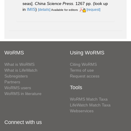
seas].
China Science Press.
1267 pp.
(look up
in
IMIS
)
[details]
[request]
Available for editors
WoRMS
Using WoRMS
What is WoRMS
Citing WoRMS
What is LifeWatch
Terms of use
Subregisters
Request access
Partners
Tools
WoRMS users
WoRMS in literature
WoRMS Match Taxa
LifeWatch Match Taxa
Webservices
Connect with us