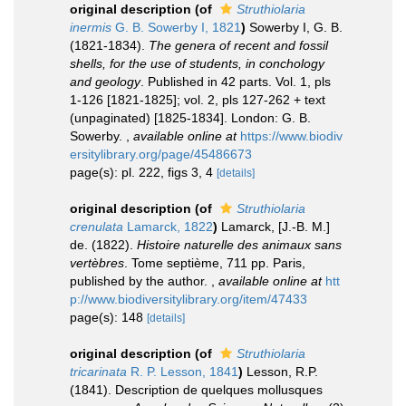
original description
(of
Struthiolaria
inermis
G. B. Sowerby I, 1821
)
Sowerby I, G. B.
(1821-1834).
The genera of recent and fossil
shells, for the use of students, in conchology
and geology
. Published in 42 parts. Vol. 1, pls
1-126 [1821-1825]; vol. 2, pls 127-262 + text
(unpaginated) [1825-1834]. London: G. B.
Sowerby.
,
available online at
https://www.biodiv
ersitylibrary.org/page/45486673
page(s): pl. 222, figs 3, 4
[details]
original description
(of
Struthiolaria
crenulata
Lamarck, 1822
)
Lamarck, [J.-B. M.]
de. (1822).
Histoire naturelle des animaux sans
vertèbres
. Tome septième, 711 pp. Paris,
published by the author.
,
available online at
htt
p://www.biodiversitylibrary.org/item/47433
page(s): 148
[details]
original description
(of
Struthiolaria
tricarinata
R. P. Lesson, 1841
)
Lesson, R.P.
(1841). Description de quelques mollusques