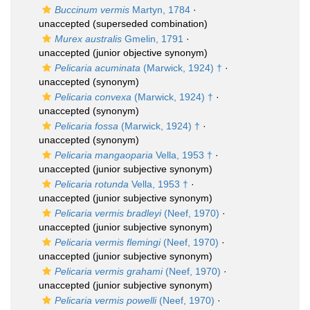
Buccinum vermis
Martyn, 1784
·
unaccepted
(superseded combination)
Murex australis
Gmelin, 1791
·
unaccepted
(junior objective synonym)
Pelicaria acuminata
(Marwick, 1924) †
·
unaccepted
(synonym)
Pelicaria convexa
(Marwick, 1924) †
·
unaccepted
(synonym)
Pelicaria fossa
(Marwick, 1924) †
·
unaccepted
(synonym)
Pelicaria mangaoparia
Vella, 1953 †
·
unaccepted
(junior subjective synonym)
Pelicaria rotunda
Vella, 1953 †
·
unaccepted
(junior subjective synonym)
Pelicaria vermis bradleyi
(Neef, 1970)
·
unaccepted
(junior subjective synonym)
Pelicaria vermis flemingi
(Neef, 1970)
·
unaccepted
(junior subjective synonym)
Pelicaria vermis grahami
(Neef, 1970)
·
unaccepted
(junior subjective synonym)
Pelicaria vermis powelli
(Neef, 1970)
·