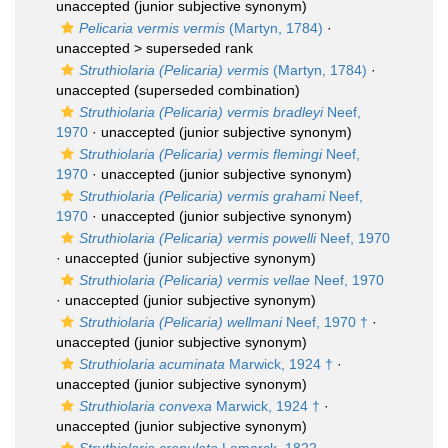
unaccepted
(junior subjective synonym)
Pelicaria vermis vermis
(Martyn, 1784)
·
unaccepted >
superseded rank
Struthiolaria (Pelicaria) vermis
(Martyn, 1784)
·
unaccepted
(superseded combination)
Struthiolaria (Pelicaria) vermis bradleyi
Neef,
1970
·
unaccepted
(junior subjective synonym)
Struthiolaria (Pelicaria) vermis flemingi
Neef,
1970
·
unaccepted
(junior subjective synonym)
Struthiolaria (Pelicaria) vermis grahami
Neef,
1970
·
unaccepted
(junior subjective synonym)
Struthiolaria (Pelicaria) vermis powelli
Neef, 1970
·
unaccepted
(junior subjective synonym)
Struthiolaria (Pelicaria) vermis vellae
Neef, 1970
·
unaccepted
(junior subjective synonym)
Struthiolaria (Pelicaria) wellmani
Neef, 1970 †
·
unaccepted
(junior subjective synonym)
Struthiolaria acuminata
Marwick, 1924 †
·
unaccepted
(junior subjective synonym)
Struthiolaria convexa
Marwick, 1924 †
·
unaccepted
(junior subjective synonym)