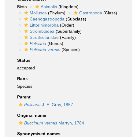
Biota
Animalia
(Kingdom)
Mollusca
(Phylum)
Gastropoda
(Class)
Caenogastropoda
(Subclass)
Littorinimorpha
(Order)
Stromboidea
(Superfamily)
Struthiolariidae
(Family)
Pelicaria
(Genus)
Pelicaria vermis
(Species)
Status
accepted
Rank
Species
Parent
Pelicaria
J. E. Gray, 1857
Original name
Buccinum vermis
Martyn, 1784
Synonymised names