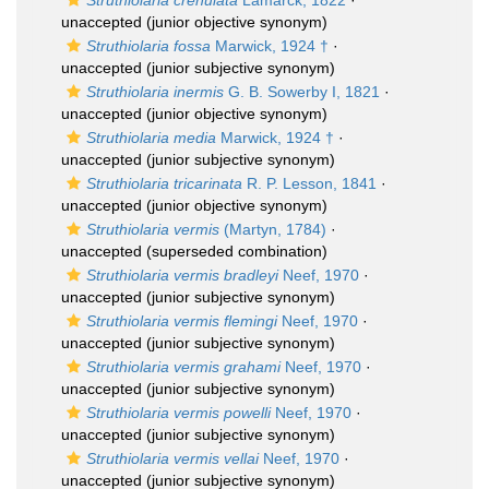
Struthiolaria crenulata
Lamarck, 1822
·
unaccepted
(junior objective synonym)
Struthiolaria fossa
Marwick, 1924 †
·
unaccepted
(junior subjective synonym)
Struthiolaria inermis
G. B. Sowerby I, 1821
·
unaccepted
(junior objective synonym)
Struthiolaria media
Marwick, 1924 †
·
unaccepted
(junior subjective synonym)
Struthiolaria tricarinata
R. P. Lesson, 1841
·
unaccepted
(junior objective synonym)
Struthiolaria vermis
(Martyn, 1784)
·
unaccepted
(superseded combination)
Struthiolaria vermis bradleyi
Neef, 1970
·
unaccepted
(junior subjective synonym)
Struthiolaria vermis flemingi
Neef, 1970
·
unaccepted
(junior subjective synonym)
Struthiolaria vermis grahami
Neef, 1970
·
unaccepted
(junior subjective synonym)
Struthiolaria vermis powelli
Neef, 1970
·
unaccepted
(junior subjective synonym)
Struthiolaria vermis vellai
Neef, 1970
·
unaccepted
(junior subjective synonym)