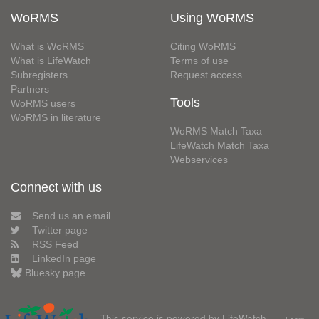
WoRMS
Using WoRMS
What is WoRMS
Citing WoRMS
What is LifeWatch
Terms of use
Subregisters
Request access
Partners
Tools
WoRMS users
WoRMS in literature
WoRMS Match Taxa
LifeWatch Match Taxa
Webservices
Connect with us
Send us an email
Twitter page
RSS Feed
LinkedIn page
Bluesky page
This service is powered by LifeWatch