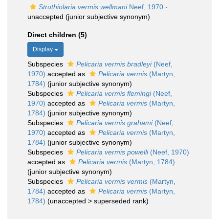
Struthiolaria vermis wellmani
Neef, 1970
·
unaccepted
(junior subjective synonym)
Direct children (5)
Display
Subspecies
Pelicaria vermis bradleyi
(Neef,
1970)
accepted as
Pelicaria vermis
(Martyn,
1784)
(junior subjective synonym)
Subspecies
Pelicaria vermis flemingi
(Neef,
1970)
accepted as
Pelicaria vermis
(Martyn,
1784)
(junior subjective synonym)
Subspecies
Pelicaria vermis grahami
(Neef,
1970)
accepted as
Pelicaria vermis
(Martyn,
1784)
(junior subjective synonym)
Subspecies
Pelicaria vermis powelli
(Neef, 1970)
accepted as
Pelicaria vermis
(Martyn, 1784)
(junior subjective synonym)
Subspecies
Pelicaria vermis vermis
(Martyn,
1784)
accepted as
Pelicaria vermis
(Martyn,
1784)
(
unaccepted
>
superseded rank
)