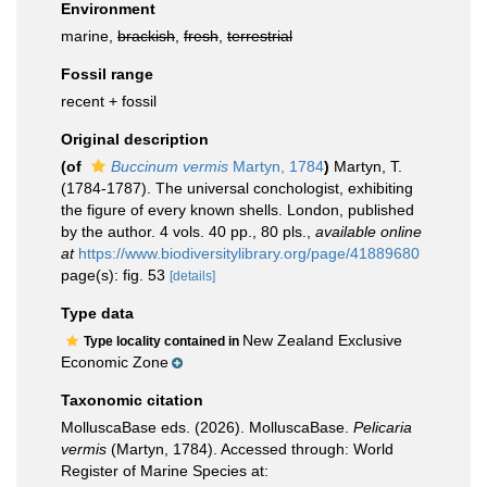
Environment
marine,
brackish
,
fresh
,
terrestrial
Fossil range
recent + fossil
Original description
(of
Buccinum vermis
Martyn, 1784
)
Martyn, T.
(1784-1787). The universal conchologist, exhibiting
the figure of every known shells. London, published
by the author. 4 vols. 40 pp., 80 pls.
,
available online
at
https://www.biodiversitylibrary.org/page/41889680
page(s): fig. 53
[details]
Type data
New Zealand Exclusive
Type locality contained in
Economic Zone
Taxonomic citation
MolluscaBase eds. (2026). MolluscaBase.
Pelicaria
vermis
(Martyn, 1784). Accessed through: World
Register of Marine Species at: