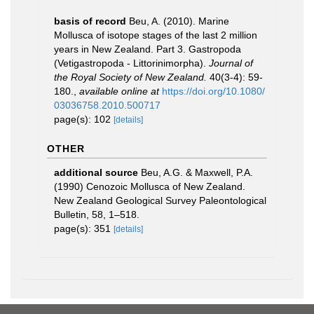
basis of record
Beu, A. (2010). Marine
Mollusca of isotope stages of the last 2 million
years in New Zealand. Part 3. Gastropoda
(Vetigastropoda - Littorinimorpha).
Journal of
the Royal Society of New Zealand.
40(3-4): 59-
180.
,
available online at
https://doi.org/10.1080/
03036758.2010.500717
page(s): 102
[details]
OTHER
additional source
Beu, A.G. & Maxwell, P.A.
(1990) Cenozoic Mollusca of New Zealand.
New Zealand Geological Survey Paleontological
Bulletin, 58, 1–518.
page(s): 351
[details]