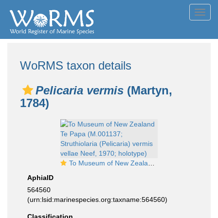
Toggl
navig
WoRMS taxon details
Pelicaria vermis
(Martyn,
1784)
To Museum of New Zealand Te Papa (M.001137; Struthiolaria (Pelicaria) vermis vellae Neef, 1970; holotype)
AphiaID
564560
(urn:lsid:marinespecies.org:taxname:564560)
Classification