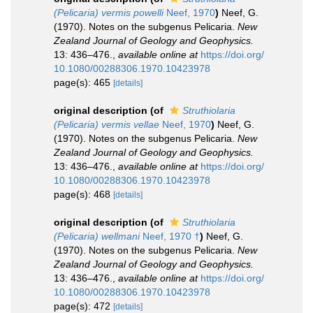
(Pelicaria) vermis powelli
Neef, 1970
)
Neef, G.
(1970). Notes on the subgenus Pelicaria.
New
Zealand Journal of Geology and Geophysics.
13: 436–476.
,
available online at
https://doi.org/
10.1080/00288306.1970.10423978
page(s): 465
[details]
original description
(of
Struthiolaria
(Pelicaria) vermis vellae
Neef, 1970
)
Neef, G.
(1970). Notes on the subgenus Pelicaria.
New
Zealand Journal of Geology and Geophysics.
13: 436–476.
,
available online at
https://doi.org/
10.1080/00288306.1970.10423978
page(s): 468
[details]
original description
(of
Struthiolaria
(Pelicaria) wellmani
Neef, 1970 †
)
Neef, G.
(1970). Notes on the subgenus Pelicaria.
New
Zealand Journal of Geology and Geophysics.
13: 436–476.
,
available online at
https://doi.org/
10.1080/00288306.1970.10423978
page(s): 472
[details]