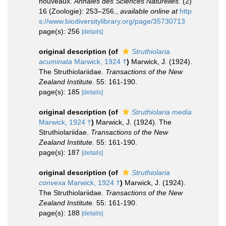
nouveaux.
Annales des Sciences Naturelles.
(2)
16 (Zoologie): 253–256.
,
available online at
http
s://www.biodiversitylibrary.org/page/35730713
page(s): 256
[details]
original description
(of
Struthiolaria
acuminata
Marwick, 1924 †
)
Marwick, J. (1924).
The Struthiolariidae.
Transactions of the New
Zealand Institute.
55: 161-190.
page(s): 185
[details]
original description
(of
Struthiolaria media
Marwick, 1924 †
)
Marwick, J. (1924). The
Struthiolariidae.
Transactions of the New
Zealand Institute.
55: 161-190.
page(s): 187
[details]
original description
(of
Struthiolaria
convexa
Marwick, 1924 †
)
Marwick, J. (1924).
The Struthiolariidae.
Transactions of the New
Zealand Institute.
55: 161-190.
page(s): 188
[details]