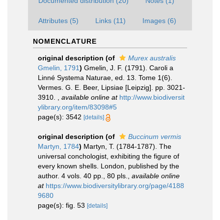
Documented distribution (20)
Notes (1)
Attributes (5)
Links (11)
Images (6)
NOMENCLATURE
original description
(of
Murex australis
Gmelin, 1791
)
Gmelin, J. F. (1791). Caroli a
Linné Systema Naturae, ed. 13. Tome 1(6).
Vermes. G. E. Beer, Lipsiae [Leipzig]. pp. 3021-
3910.
,
available online at
http://www.biodiversit
ylibrary.org/item/83098#5
page(s): 3542
[details]
original description
(of
Buccinum vermis
Martyn, 1784
)
Martyn, T. (1784-1787). The
universal conchologist, exhibiting the figure of
every known shells. London, published by the
author. 4 vols. 40 pp., 80 pls.
,
available online
at
https://www.biodiversitylibrary.org/page/4188
9680
page(s): fig. 53
[details]