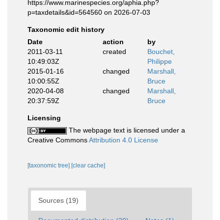
https://www.marinespecies.org/aphia.php?
p=taxdetails&id=564560 on 2026-07-03
Taxonomic edit history
Date
action
by
2011-03-11
created
Bouchet,
10:49:03Z
Philippe
2015-01-16
changed
Marshall,
10:00:55Z
Bruce
2020-04-08
changed
Marshall,
20:37:59Z
Bruce
Licensing
The webpage text is licensed under a
Creative Commons
Attribution 4.0 License
[taxonomic tree]
[clear cache]
Sources (19)