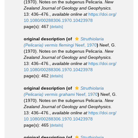
(1970). Notes on the subgenus Pelicaria.
New
Zealand Journal of Geology and Geophysics.
13: 436–476.
,
available online at
https://doi.org/
10.1080/00288306.1970.10423978
page(s): 467
[details]
original description
(of
Struthiolaria
(Pelicaria) vermis flemingi
Neef, 1970
)
Neef, G.
(1970). Notes on the subgenus Pelicaria.
New
Zealand Journal of Geology and Geophysics.
13: 436–476.
,
available online at
https://doi.org/
10.1080/00288306.1970.10423978
page(s): 462
[details]
original description
(of
Struthiolaria
(Pelicaria) vermis grahami
Neef, 1970
)
Neef, G.
(1970). Notes on the subgenus Pelicaria.
New
Zealand Journal of Geology and Geophysics.
13: 436–476.
,
available online at
https://doi.org/
10.1080/00288306.1970.10423978
page(s): 465
[details]
original description
(of
Struthiolaria