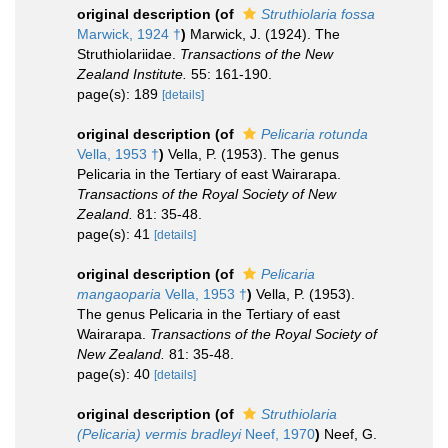
original description
(of
Struthiolaria fossa
Marwick, 1924 †
)
Marwick, J. (1924). The
Struthiolariidae.
Transactions of the New
Zealand Institute.
55: 161-190.
page(s): 189
[details]
original description
(of
Pelicaria rotunda
Vella, 1953 †
)
Vella, P. (1953). The genus
Pelicaria in the Tertiary of east Wairarapa.
Transactions of the Royal Society of New
Zealand.
81: 35-48.
page(s): 41
[details]
original description
(of
Pelicaria
mangaoparia
Vella, 1953 †
)
Vella, P. (1953).
The genus Pelicaria in the Tertiary of east
Wairarapa.
Transactions of the Royal Society of
New Zealand.
81: 35-48.
page(s): 40
[details]
original description
(of
Struthiolaria
(Pelicaria) vermis bradleyi
Neef, 1970
)
Neef, G.