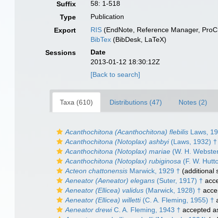
58: 1-518
Suffix
Publication
Type
RIS
(EndNote, Reference Manager, ProCi
Export
BibTex
(BibDesk, LaTeX)
Date
Sessions
2013-01-12 18:30:12Z
[Back to search]
Taxa (610)
Distributions (47)
Notes (2)
Acanthochitona (Acanthochitona) flebilis
Laws, 19
Acanthochitona (Notoplax) ashbyi
(Laws, 1932) †
Acanthochitona (Notoplax) mariae
(W. H. Webster
Acanthochitona (Notoplax) rubiginosa
(F. W. Hutt
Acteon chattonensis
Marwick, 1929 †
(additional 
Aeneator (Aeneator) elegans
(Suter, 1917) †
acce
Aeneator (Ellicea) validus
(Marwick, 1928) †
acce
Aeneator (Ellicea) willetti
(C. A. Fleming, 1955) †
a
Aeneator drewi
C. A. Fleming, 1943 †
accepted 