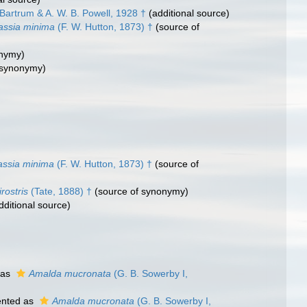
Bartrum & A. W. B. Powell, 1928 †
(additional source)
assia minima
(F. W. Hutton, 1873) †
(source of
onymy)
 synonymy)
assia minima
(F. W. Hutton, 1873) †
(source of
rostris
(Tate, 1888) †
(source of synonymy)
dditional source)
 as
Amalda mucronata
(G. B. Sowerby I,
ented as
Amalda mucronata
(G. B. Sowerby I,