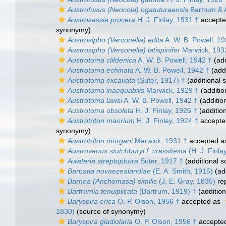
Austrofusus (Neocola) ngatuturaensis
Bartrum & A
Austrosassia procera
H. J. Finlay, 1931 †
accept
synonymy)
Austrosipho (Verconella) edita
A. W. B. Powell, 19
Austrosipho (Verconella) latispinifer
Marwick, 193
Austrotoma clifdenica
A. W. B. Powell, 1942 †
(add
Austrotoma echinata
A. W. B. Powell, 1942 †
(addi
Austrotoma excavata
(Suter, 1917) †
(additional 
Austrotoma inaequabilis
Marwick, 1929 †
(additio
Austrotoma lawsi
A. W. B. Powell, 1942 †
(additio
Austrotoma obsoleta
H. J. Finlay, 1926 †
(additio
Austrotriton maorium
H. J. Finlay, 1924 †
accepte
synonymy)
Austrotriton morgani
Marwick, 1931 †
accepted 
Austrovenus stutchburyi f. crassitesta
(H. J. Finla
Awateria streptophora
Suter, 1917 †
(additional s
Barbatia novaezealandiae
(E. A. Smith, 1915)
(add
Barnea (Anchomasa) similis
(J. E. Gray, 1835)
re
Bartrumia tenuiplicata
(Bartrum, 1919) †
(addition
Baryspira erica
O. P. Olson, 1956 †
accepted as
1830)
(source of synonymy)
Baryspira gladiolaria
O. P. Olson, 1956 †
accepte