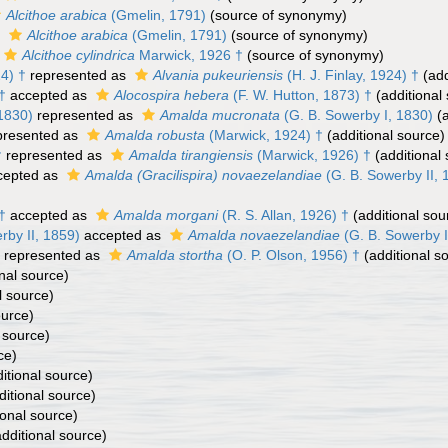
Alcithoe arabica
(Gmelin, 1791)
(source of synonymy)
s
Alcithoe arabica
(Gmelin, 1791)
(source of synonymy)
Alcithoe cylindrica
Marwick, 1926 †
(source of synonymy)
24) †
represented as
Alvania pukeuriensis
(H. J. Finlay, 1924) †
(add
†
accepted as
Alocospira hebera
(F. W. Hutton, 1873) †
(additional
1830)
represented as
Amalda mucronata
(G. B. Sowerby I, 1830)
(a
presented as
Amalda robusta
(Marwick, 1924) †
(additional source)
†
represented as
Amalda tirangiensis
(Marwick, 1926) †
(additional
cepted as
Amalda (Gracilispira) novaezelandiae
(G. B. Sowerby II, 
†
accepted as
Amalda morgani
(R. S. Allan, 1926) †
(additional sou
rby II, 1859)
accepted as
Amalda novaezelandiae
(G. B. Sowerby I
represented as
Amalda stortha
(O. P. Olson, 1956) †
(additional s
nal source)
l source)
ource)
 source)
ce)
itional source)
itional source)
ional source)
dditional source)