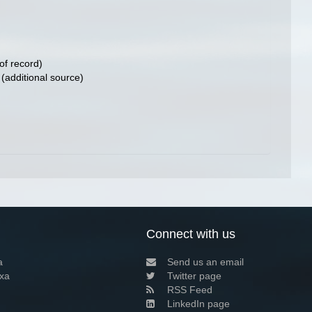
of record)
(additional source)
Connect with us
a
Send us an email
xa
Twitter page
RSS Feed
LinkedIn page