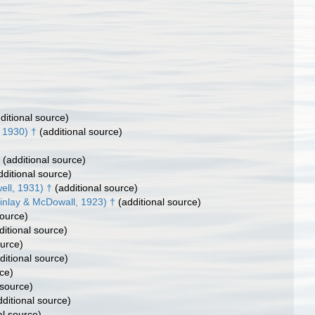
ditional source)
, 1930) †
(additional source)
(additional source)
ditional source)
ell, 1931) †
(additional source)
Finlay & McDowall, 1923) †
(additional source)
source)
itional source)
ource)
ditional source)
ce)
 source)
ditional source)
al source)