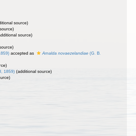
itional source)
 source)
dditional source)
 source)
1859)
accepted as
Amalda novaezelandiae
(G. B.
rce)
I, 1859)
(additional source)
ource)