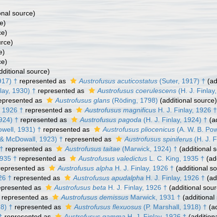
onal source)
e)
ce)
urce)
e)
ce)
dditional source)
917) †
represented as
Austrofusus acuticostatus
(Suter, 1917) †
(ad
lay, 1930) †
represented as
Austrofusus coerulescens
(H. J. Finlay
epresented as
Austrofusus glans
(Röding, 1798)
(additional source)
, 1926 †
represented as
Austrofusus magnificus
H. J. Finlay, 1926 †
1924) †
represented as
Austrofusus pagoda
(H. J. Finlay, 1924) †
(ad
owell, 1931) †
represented as
Austrofusus pliocenicus
(A. W. B. Pow
 & McDowall, 1923) †
represented as
Austrofusus spiniferus
(H. J. 
 †
represented as
Austrofusus taitae
(Marwick, 1924) †
(additional 
1935 †
represented as
Austrofusus valedictus
L. C. King, 1935 †
(add
epresented as
Austrofusus alpha
H. J. Finlay, 1926 †
(additional s
26 †
represented as
Austrofusus apudalpha
H. J. Finlay, 1926 †
(ad
presented as
Austrofusus beta
H. J. Finlay, 1926 †
(additional sour
represented as
Austrofusus demissus
Marwick, 1931 †
(additional
18) †
represented as
Austrofusus flexuosus
(P. Marshall, 1918) †
(ad
†
represented as
Austrofusus gamma
H. J. Finlay, 1926 †
(addition