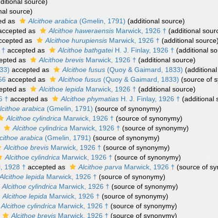
ditional source)
nal source)
ed as
Alcithoe arabica
(Gmelin, 1791)
(additional source)
ccepted as
Alcithoe haweraensis
Marwick, 1926 †
(additional sour
ccepted as
Alcithoe hurupiensis
Marwick, 1926 †
(additional source
 †
accepted as
Alcithoe bathgatei
H. J. Finlay, 1926 †
(additional so
epted as
Alcithoe brevis
Marwick, 1926 †
(additional source)
33)
accepted as
Alcithoe fusus
(Quoy & Gaimard, 1833)
(additional
56
accepted as
Alcithoe fusus
(Quoy & Gaimard, 1833)
(source of 
epted as
Alcithoe lepida
Marwick, 1926 †
(additional source)
6 †
accepted as
Alcithoe phymatias
H. J. Finlay, 1926 †
(additional 
lcithoe arabica
(Gmelin, 1791)
(source of synonymy)
Alcithoe cylindrica
Marwick, 1926 †
(source of synonymy)
s
Alcithoe cylindrica
Marwick, 1926 †
(source of synonymy)
cithoe arabica
(Gmelin, 1791)
(source of synonymy)
Alcithoe brevis
Marwick, 1926 †
(source of synonymy)
Alcithoe cylindrica
Marwick, 1926 †
(source of synonymy)
l, 1928 †
accepted as
Alcithoe parva
Marwick, 1926 †
(source of s
Alcithoe lepida
Marwick, 1926 †
(source of synonymy)
Alcithoe cylindrica
Marwick, 1926 †
(source of synonymy)
Alcithoe lepida
Marwick, 1926 †
(source of synonymy)
Alcithoe cylindrica
Marwick, 1926 †
(source of synonymy)
Alcithoe brevis
Marwick, 1926 †
(source of synonymy)