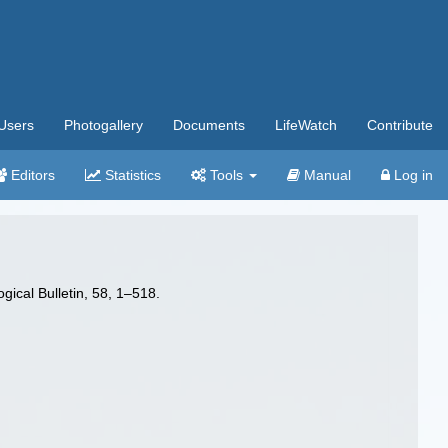
Users
Photogallery
Documents
LifeWatch
Contribute
Editors
Statistics
Tools
Manual
Log in
ical Bulletin, 58, 1–518.