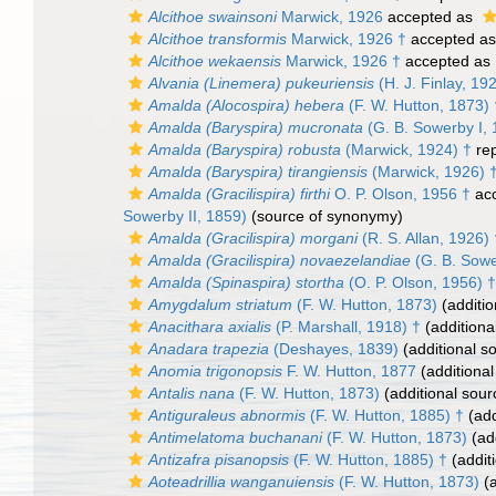
Alcithoe swainsoni
Marwick, 1926
accepted as
Alcithoe transformis
Marwick, 1926 †
accepted a
Alcithoe wekaensis
Marwick, 1926 †
accepted as
Alvania (Linemera) pukeuriensis
(H. J. Finlay, 19
Amalda (Alocospira) hebera
(F. W. Hutton, 1873) 
Amalda (Baryspira) mucronata
(G. B. Sowerby I, 
Amalda (Baryspira) robusta
(Marwick, 1924) †
re
Amalda (Baryspira) tirangiensis
(Marwick, 1926) 
Amalda (Gracilispira) firthi
O. P. Olson, 1956 †
ac
Sowerby II, 1859)
(source of synonymy)
Amalda (Gracilispira) morgani
(R. S. Allan, 1926) 
Amalda (Gracilispira) novaezelandiae
(G. B. Sowe
Amalda (Spinaspira) stortha
(O. P. Olson, 1956) †
Amygdalum striatum
(F. W. Hutton, 1873)
(additio
Anacithara axialis
(P. Marshall, 1918) †
(additiona
Anadara trapezia
(Deshayes, 1839)
(additional s
Anomia trigonopsis
F. W. Hutton, 1877
(additional
Antalis nana
(F. W. Hutton, 1873)
(additional sour
Antiguraleus abnormis
(F. W. Hutton, 1885) †
(add
Antimelatoma buchanani
(F. W. Hutton, 1873)
(add
Antizafra pisanopsis
(F. W. Hutton, 1885) †
(addit
Aoteadrillia wanganuiensis
(F. W. Hutton, 1873)
(a