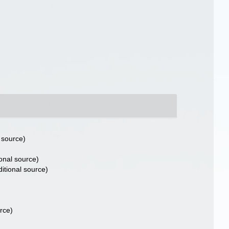
 source)
onal source)
itional source)
rce)