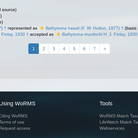
l source)
)
e)
7) †
represented as
Bathytoma haasti
(F. W. Hutton, 1877) †
(basis 
 Finlay, 1930 †
accepted as
Bathytoma murdochi
H. J. Finlay, 1930
1
2
3
4
5
6
7
>
Using WoRMS
Tools
Citing WoRMS
WoRMS Match Tax
Terms of use
LifeWatch Match Ta
Request access
Webservices