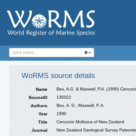
WoRMS source details
Beu, A.G. & Maxwell, P.A. (1990) Cenozoi
Name
135022
SourceID
Beu, A. G.; Maxwell, P. A.
Authors
1990
Year
Cenozoic Mollusca of New Zealand
Title
New Zealand Geological Survey Paleontolo
Journal