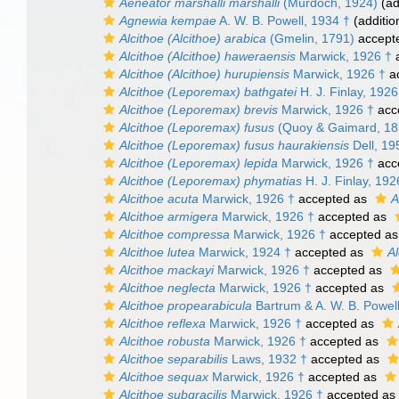
Aeneator marshalli marshalli
(Murdoch, 1924)
(ad
Agnewia kempae
A. W. B. Powell, 1934 †
(additio
Alcithoe (Alcithoe) arabica
(Gmelin, 1791)
accept
Alcithoe (Alcithoe) haweraensis
Marwick, 1926 †
a
Alcithoe (Alcithoe) hurupiensis
Marwick, 1926 †
a
Alcithoe (Leporemax) bathgatei
H. J. Finlay, 1926
Alcithoe (Leporemax) brevis
Marwick, 1926 †
acc
Alcithoe (Leporemax) fusus
(Quoy & Gaimard, 18
Alcithoe (Leporemax) fusus haurakiensis
Dell, 19
Alcithoe (Leporemax) lepida
Marwick, 1926 †
acc
Alcithoe (Leporemax) phymatias
H. J. Finlay, 192
Alcithoe acuta
Marwick, 1926 †
accepted as
A
Alcithoe armigera
Marwick, 1926 †
accepted as
Alcithoe compressa
Marwick, 1926 †
accepted a
Alcithoe lutea
Marwick, 1924 †
accepted as
Al
Alcithoe mackayi
Marwick, 1926 †
accepted as
Alcithoe neglecta
Marwick, 1926 †
accepted as
Alcithoe propearabicula
Bartrum & A. W. B. Powel
Alcithoe reflexa
Marwick, 1926 †
accepted as
Alcithoe robusta
Marwick, 1926 †
accepted as
Alcithoe separabilis
Laws, 1932 †
accepted as
Alcithoe sequax
Marwick, 1926 †
accepted as
Alcithoe subgracilis
Marwick, 1926 †
accepted as