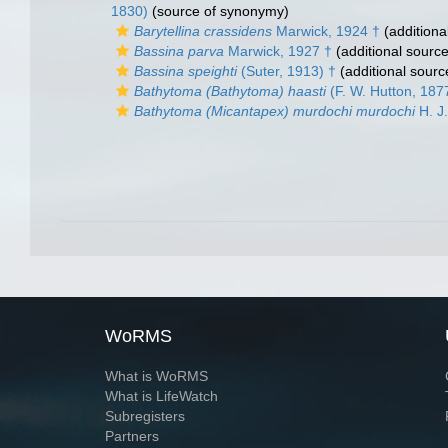
1830)
(source of synonymy)
Barytellina crassidens
Marwick, 1924 †
(additiona
Bassina parva
Marwick, 1927 †
(additional source
Bassina speighti
(Suter, 1913) †
(additional sourc
Bathytoma (Bathytoma) haasti
(F. W. Hutton, 187
Bathytoma (Micantapex) murdochi murdochi
H. J.
WoRMS
What is WoRMS
What is LifeWatch
Subregisters
Partners