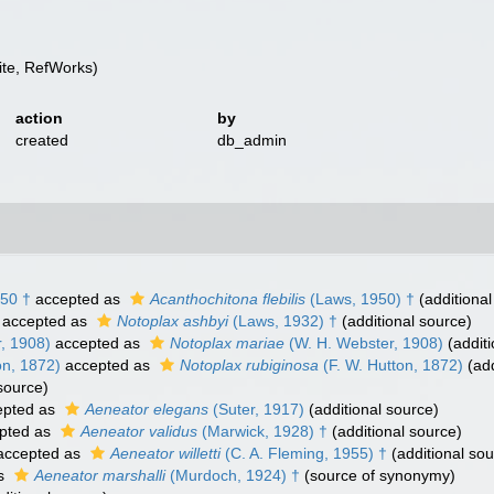
te, RefWorks)
action
by
created
db_admin
50 †
accepted as
Acanthochitona flebilis
(Laws, 1950) †
(additional
accepted as
Notoplax ashbyi
(Laws, 1932) †
(additional source)
, 1908)
accepted as
Notoplax mariae
(W. H. Webster, 1908)
(additi
on, 1872)
accepted as
Notoplax rubiginosa
(F. W. Hutton, 1872)
(add
source)
pted as
Aeneator elegans
(Suter, 1917)
(additional source)
pted as
Aeneator validus
(Marwick, 1928) †
(additional source)
ccepted as
Aeneator willetti
(C. A. Fleming, 1955) †
(additional sou
as
Aeneator marshalli
(Murdoch, 1924) †
(source of synonymy)