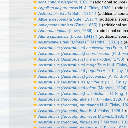
Arca cottoni
Waghorn, 1926 †
(additional source)
Argalista kaiparaensis
H. J. Finlay, 1930 †
(additi
Astraea bicarinata
Suter, 1917 †
(additional sourc
Athleta necopinata
Suter, 1917 †
(additional sour
Athlopecten athleta
(Zittel, 1865) †
(additional so
Attenuata inflata
(Laws, 1939) †
(additional sourc
Aturia cubaensis
(I. Lea, 1841) †
(additional sour
Austroclavus tenuispiralis
(P. Marshall, 1918) †
(a
Austrofusus (Austrofusus) acuticostatus
(Suter, 1
Austrofusus (Austrofusus) coerulescens
(H. J. Fin
Austrofusus (Austrofusus) glans
(Röding, 1798)
r
Austrofusus (Austrofusus) magnificus
H. J. Finlay
Austrofusus (Austrofusus) pagoda
(H. J. Finlay, 
Austrofusus (Austrofusus) pliocenicus
(A. W. B. P
Austrofusus (Austrofusus) spiniferus
(H. J. Finlay
Austrofusus (Austrofusus) taitae
(Marwick, 1924)
Austrofusus (Austrofusus) valedictus
L. C. King, 
Austrofusus (Neocola) alpha
H. J. Finlay, 1926 †
r
Austrofusus (Neocola) apudalpha
H. J. Finlay, 19
Austrofusus (Neocola) beta
H. J. Finlay, 1926 †
re
Austrofusus (Neocola) demissus
Marwick, 1931 †
Austrofusus (Neocola) flexuosus
(P. Marshall, 19
Austrofusus (Neocola) gamma
H. J. Finlay, 1926 