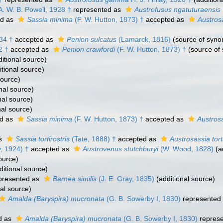
. W. B. Powell, 1928 †
represented as
Austrofusus ngatuturaensis
ed as
Sassia minima
(F. W. Hutton, 1873) †
accepted as
Austros
34 †
accepted as
Penion sulcatus
(Lamarck, 1816)
(source of syn
2 †
accepted as
Penion crawfordi
(F. W. Hutton, 1873) †
(source of
itional source)
tional source)
source)
nal source)
nal source)
nal source)
d as
Sassia minima
(F. W. Hutton, 1873) †
accepted as
Austros
as
Sassia tortirostris
(Tate, 1888) †
accepted as
Austrosassia torti
y, 1924) †
accepted as
Austrovenus stutchburyi
(W. Wood, 1828)
(a
ource)
itional source)
presented as
Barnea similis
(J. E. Gray, 1835)
(additional source)
al source)
Amalda (Baryspira) mucronata
(G. B. Sowerby I, 1830)
represented
d as
Amalda (Baryspira) mucronata
(G. B. Sowerby I, 1830)
repres