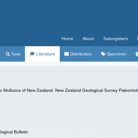
Home
About
Subregisters
Taxa
Literature
Distribution
Specimen
c Mollusca of New Zealand. New Zealand Geological Survey Paleontolog
gical Bulletin