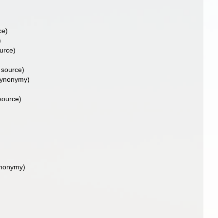
ce)
)
urce)
 source)
synonymy)
source)
ynonymy)