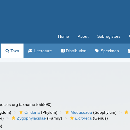
Home
About
Subregisters
Taxa
Literature
Distribution
Specimen
species.org:taxname:555890)
ngdom)
Cnidaria
(Phylum)
Medusozoa
(Subphylum)
r)
Zygophylacidae
(Family)
Lictorella
(Genus)
m)