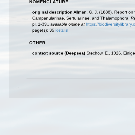
NOMENCLATURE
original description
Allman, G. J. (1888). Report on
Campanularinae, Sertularinae, and Thalamophora.
Re
pl. 1-39.
,
available online at
https://biodiversitylibrar
page(s): 35
[details]
OTHER
context source (Deepsea)
Stechow, E., 1926. Einig