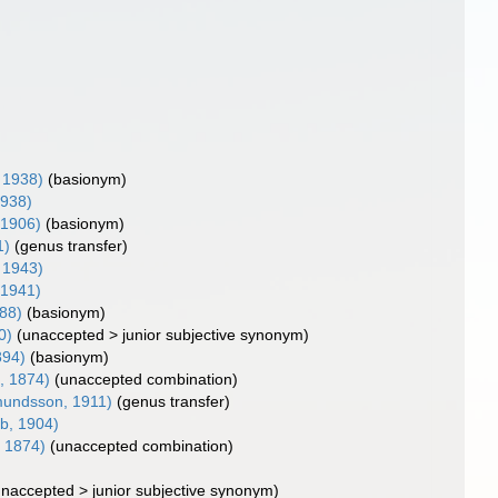
 1938)
(basionym)
1938)
 1906)
(basionym)
1)
(genus transfer)
 1943)
 1941)
88)
(basionym)
0)
(
unaccepted
>
junior subjective synonym
)
894)
(basionym)
, 1874)
(unaccepted combination)
undsson, 1911)
(genus transfer)
b, 1904)
, 1874)
(unaccepted combination)
unaccepted
>
junior subjective synonym
)