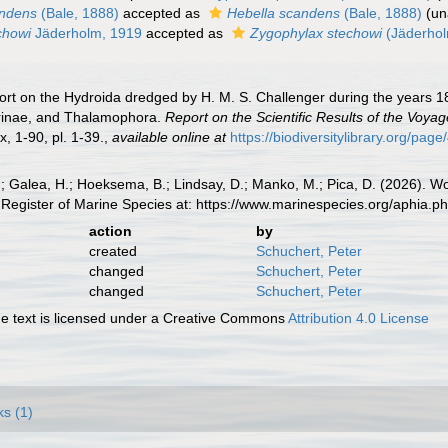
andens
(Bale, 1888)
accepted as
Hebella scandens
(Bale, 1888)
(
un
echowi
Jäderholm, 1919
accepted as
Zygophylax stechowi
(Jäderhol
ort on the Hydroida dredged by H. M. S. Challenger during the years 1
rinae, and Thalamophora.
Report on the Scientific Results of the Voya
ix, 1-90, pl. 1-39.
,
available online at
https://biodiversitylibrary.org/pa
.; Galea, H.; Hoeksema, B.; Lindsay, D.; Manko, M.; Pica, D. (2026). 
Register of Marine Species at: https://www.marinespecies.org/aphia.
action
by
created
Schuchert, Peter
changed
Schuchert, Peter
changed
Schuchert, Peter
 text is licensed under a Creative Commons
Attribution 4.0 License
ks (1)