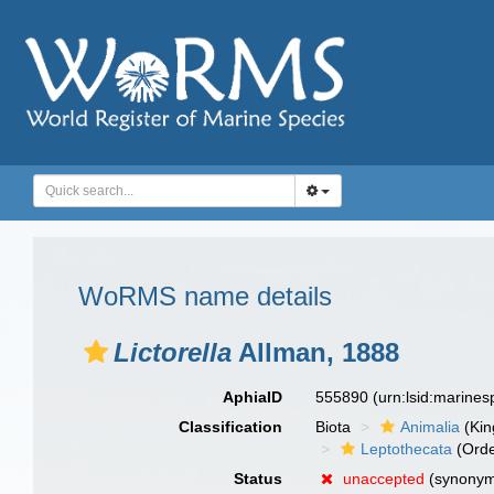
WoRMS name details
Lictorella
Allman, 1888
AphiaID
555890
(urn:lsid:marine
Classification
Biota
Animalia
(Ki
Leptothecata
(Orde
Status
unaccepted
(synony