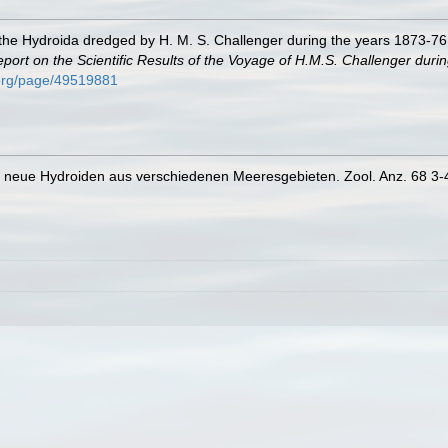
 the Hydroida dredged by H. M. S. Challenger during the years 1873-76
port on the Scientific Results of the Voyage of H.M.S. Challenger duri
y.org/page/49519881
e neue Hydroiden aus verschiedenen Meeresgebieten. Zool. Anz. 68 3-