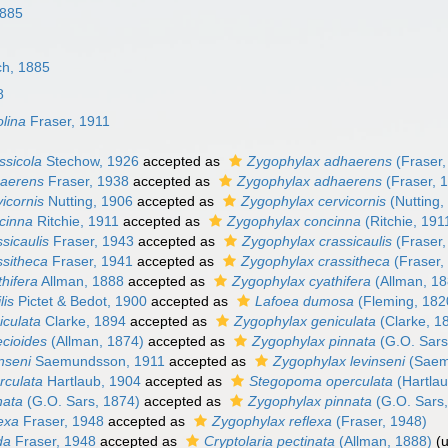
1885
ch, 1885
8
olina
Fraser, 1911
ssicola
Stechow, 1926
accepted as
Zygophylax adhaerens
(Fraser,
haerens
Fraser, 1938
accepted as
Zygophylax adhaerens
(Fraser, 
vicornis
Nutting, 1906
accepted as
Zygophylax cervicornis
(Nutting,
ncinna
Ritchie, 1911
accepted as
Zygophylax concinna
(Ritchie, 191
ssicaulis
Fraser, 1943
accepted as
Zygophylax crassicaulis
(Fraser,
ssitheca
Fraser, 1941
accepted as
Zygophylax crassitheca
(Fraser,
thifera
Allman, 1888
accepted as
Zygophylax cyathifera
(Allman, 18
lis
Pictet & Bedot, 1900
accepted as
Lafoea dumosa
(Fleming, 182
iculata
Clarke, 1894
accepted as
Zygophylax geniculata
(Clarke, 1
ecioides
(Allman, 1874)
accepted as
Zygophylax pinnata
(G.O. Sars
inseni
Saemundsson, 1911
accepted as
Zygophylax levinseni
(Saem
erculata
Hartlaub, 1904
accepted as
Stegopoma operculata
(Hartlau
nata
(G.O. Sars, 1874)
accepted as
Zygophylax pinnata
(G.O. Sars
lexa
Fraser, 1948
accepted as
Zygophylax reflexa
(Fraser, 1948)
ida
Fraser, 1948
accepted as
Cryptolaria pectinata
(Allman, 1888)
(