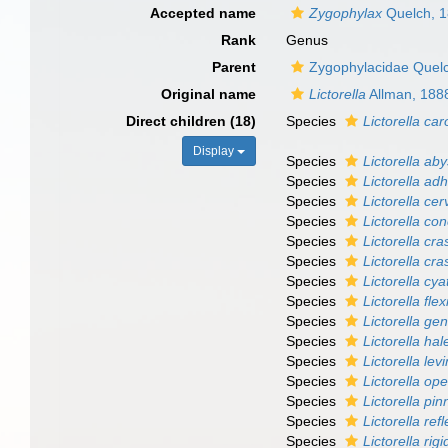
Accepted name
Zygophylax
Quelch, 
Rank
Genus
Parent
Zygophylacidae Quel
Original name
Lictorella
Allman, 188
Direct children (18)
Species
Lictorella car
Display
Species
Lictorella aby
Species
Lictorella ad
Species
Lictorella cer
Species
Lictorella co
Species
Lictorella cra
Species
Lictorella cra
Species
Lictorella cya
Species
Lictorella flexi
Species
Lictorella gen
Species
Lictorella hal
Species
Lictorella lev
Species
Lictorella op
Species
Lictorella pin
Species
Lictorella ref
Species
Lictorella rig