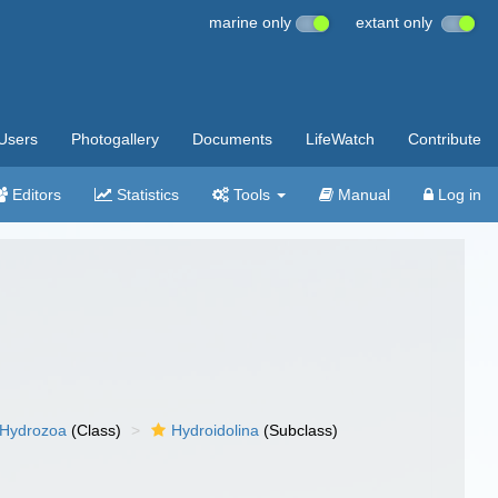
marine only
extant only
Users
Photogallery
Documents
LifeWatch
Contribute
Editors
Statistics
Tools
Manual
Log in
Hydrozoa
(Class)
Hydroidolina
(Subclass)