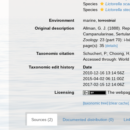
Species
Lictorella sc
Species
Lictorella st
Environment
marine,
terrestrial
Original description
Allman, G. J. (1888). Rep
Campanularinae, Sertula
Zoology.
23 (part 70): i-lx
page(s): 35
[details]
Taxonomic citation
Schuchert, P.; Choong, H
Accessed through: World 
Taxonomic edit history
Date
2010-12-16 13:14:56Z
2015-04-02 06:11:00Z
2017-02-15 12:14:06Z
Licensing
The webpage
[taxonomic tree]
[clear cache]
Sources (2)
Documented distribution (0)
Lin