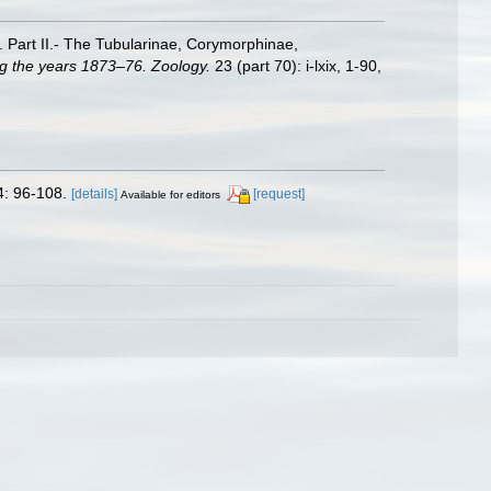
. Part II.- The Tubularinae, Corymorphinae,
ng the years 1873–76. Zoology.
23 (part 70): i-lxix, 1-90,
4: 96-108.
[details]
[request]
Available for editors