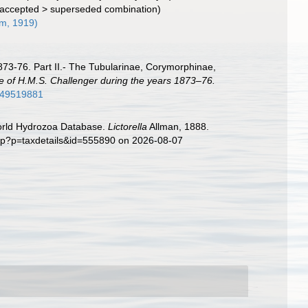
accepted
>
superseded combination
)
m, 1919)
873-76. Part II.- The Tubularinae, Corymorphinae,
ge of H.M.S. Challenger during the years 1873–76.
ge/49519881
World Hydrozoa Database.
Lictorella
Allman, 1888.
php?p=taxdetails&id=555890 on 2026-08-07