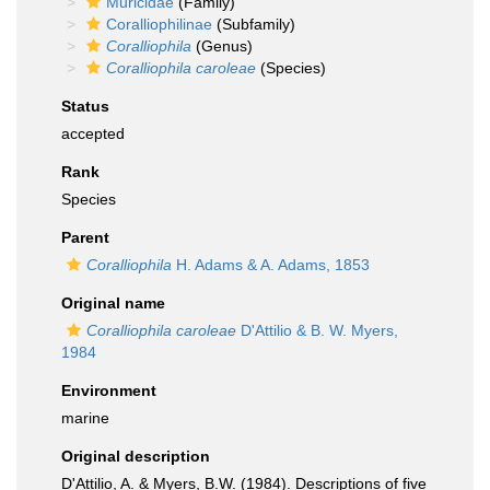
Muricidae
(Family)
Coralliophilinae
(Subfamily)
Coralliophila
(Genus)
Coralliophila caroleae
(Species)
Status
accepted
Rank
Species
Parent
Coralliophila
H. Adams & A. Adams, 1853
Original name
Coralliophila caroleae
D'Attilio & B. W. Myers,
1984
Environment
marine
Original description
D'Attilio, A. & Myers, B.W. (1984). Descriptions of five