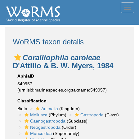
Toggl
navig
WoRMS taxon details
Coralliophila caroleae
D'Attilio & B. W. Myers, 1984
AphiaID
549957
(urn:lsid:marinespecies.org:taxname:549957)
Classification
Biota
Animalia
(Kingdom)
Mollusca
(Phylum)
Gastropoda
(Class)
Caenogastropoda
(Subclass)
Neogastropoda
(Order)
Muricoidea
(Superfamily)