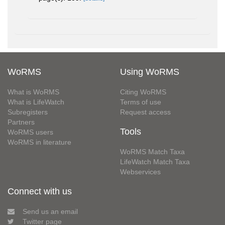
WoRMS
Using WoRMS
What is WoRMS
Citing WoRMS
What is LifeWatch
Terms of use
Subregisters
Request access
Partners
Tools
WoRMS users
WoRMS in literature
WoRMS Match Taxa
LifeWatch Match Taxa
Webservices
Connect with us
Send us an email
Twitter page