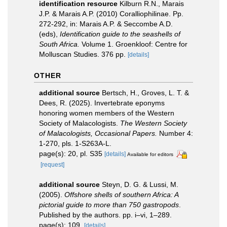
identification resource
Kilburn R.N., Marais
J.P. & Marais A.P. (2010) Coralliophilinae. Pp.
272-292, in: Marais A.P. & Seccombe A.D.
(eds),
Identification guide to the seashells of
South Africa.
Volume 1. Groenkloof: Centre for
Molluscan Studies. 376 pp.
[details]
OTHER
additional source
Bertsch, H., Groves, L. T. &
Dees, R. (2025). Invertebrate eponyms
honoring women members of the Western
Society of Malacologists.
The Western Society
of Malacologists, Occasional Papers.
Number 4:
1-270, pls. 1-S263A-L.
page(s): 20, pl. S35
[details]
Available for editors
[request]
additional source
Steyn, D. G. & Lussi, M.
(2005).
Offshore shells of southern Africa: A
pictorial guide to more than 750 gastropods
.
Published by the authors. pp. i–vi, 1–289.
page(s): 109.
[details]