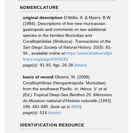
NOMENCLATURE
original description
D'Attilio, A. & Myers, B.W.
(1984). Descriptions of five new muricacean
gastropods and comments on two additional
species in the families Muricidae and
Coralliophilidae (Mollusca).
Transactions of the
San Diego Society of Natural History.
20(5): 81-
94.
,
available online at
https://www.biodiversityli
brary.org/page/4304241
page(s): 91-93, figs. 26-28
[details]
basis of record
Oliverio, M. (2008).
Coralliophilinae (Neogastropoda: Muricidae)
from the southwest Pacific.
in: Héros, V. et al.
(Ed.) Tropical Deep-Sea Benthos 25. Mémoires
du Muséum national d'Histoire naturelle (1993).
196: 481-585.
(look up in
IMIS
)
page(s): 514
[details]
IDENTIFICATION RESOURCE