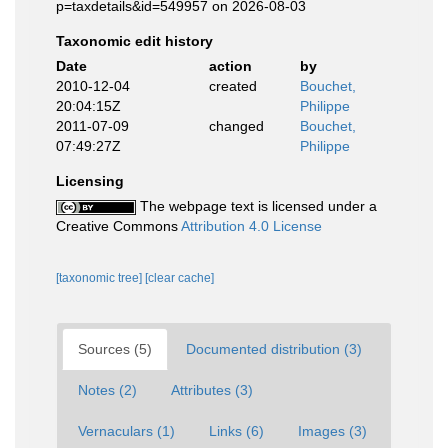
p=taxdetails&id=549957 on 2026-08-03
Taxonomic edit history
Date
action
by
2010-12-04
created
Bouchet,
20:04:15Z
Philippe
2011-07-09
changed
Bouchet,
07:49:27Z
Philippe
Licensing
The webpage text is licensed under a
Creative Commons
Attribution 4.0 License
[taxonomic tree]
[clear cache]
Sources (5)
Documented distribution (3)
Notes (2)
Attributes (3)
Vernaculars (1)
Links (6)
Images (3)