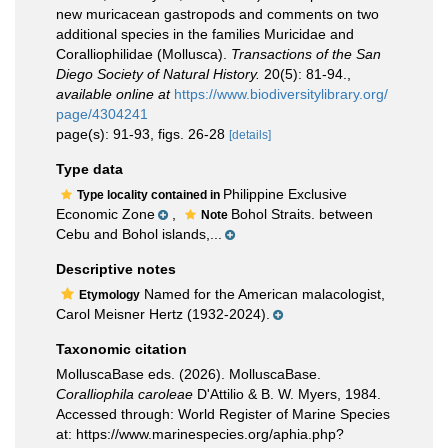
new muricacean gastropods and comments on two
additional species in the families Muricidae and
Coralliophilidae (Mollusca).
Transactions of the San
Diego Society of Natural History.
20(5): 81-94.
,
available online at
https://www.biodiversitylibrary.org/
page/4304241
page(s): 91-93, figs. 26-28
[details]
Type data
Philippine Exclusive
Type locality contained in
Economic Zone
,
Bohol Straits. between
Note
Cebu and Bohol islands,...
Descriptive notes
Named for the American malacologist,
Etymology
Carol Meisner Hertz (1932-2024).
Taxonomic citation
MolluscaBase eds. (2026). MolluscaBase.
Coralliophila caroleae
D'Attilio & B. W. Myers, 1984.
Accessed through: World Register of Marine Species
at: https://www.marinespecies.org/aphia.php?