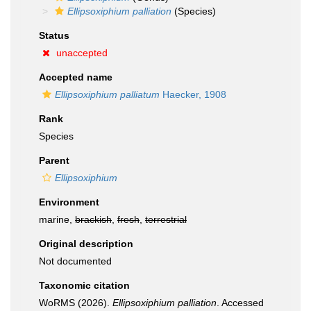
Ellipsoxiphium palliation
(Species)
Status
unaccepted
Accepted name
Ellipsoxiphium palliatum
Haecker, 1908
Rank
Species
Parent
Ellipsoxiphium
Environment
marine,
brackish
,
fresh
,
terrestrial
Original description
Not documented
Taxonomic citation
WoRMS (2026).
Ellipsoxiphium palliation
. Accessed