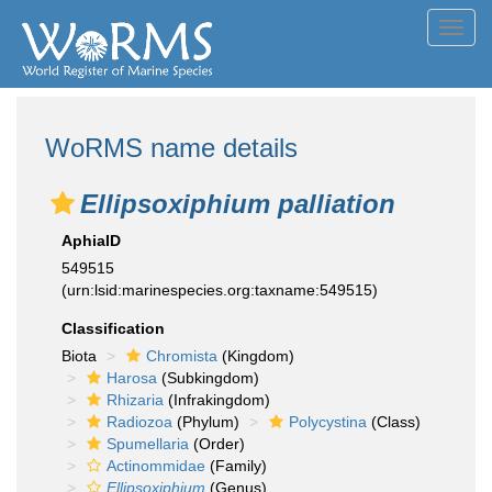
Toggl
navig
WoRMS name details
Ellipsoxiphium palliation
AphiaID
549515
(urn:lsid:marinespecies.org:taxname:549515)
Classification
Biota
Chromista
(Kingdom)
Harosa
(Subkingdom)
Rhizaria
(Infrakingdom)
Radiozoa
(Phylum)
Polycystina
(Class)
Spumellaria
(Order)
Actinommidae
(Family)
Ellipsoxiphium
(Genus)