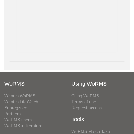
WoRMS
Using WoRMS
What is WoRMS
Citing WoRMS
What is LifeWatch
Terms of use
Subregisters
Request access
Partners
Tools
WoRMS users
WoRMS in literature
WoRMS Match Taxa