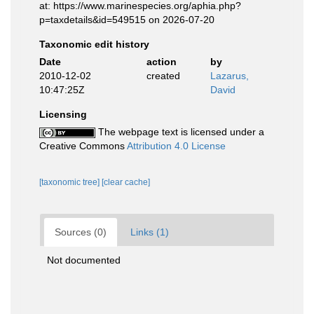
at: https://www.marinespecies.org/aphia.php?
p=taxdetails&id=549515 on 2026-07-20
Taxonomic edit history
Date
action
by
2010-12-02
created
Lazarus,
10:47:25Z
David
Licensing
The webpage text is licensed under a
Creative Commons
Attribution 4.0 License
[taxonomic tree]
[clear cache]
Sources (0)
Links (1)
Not documented