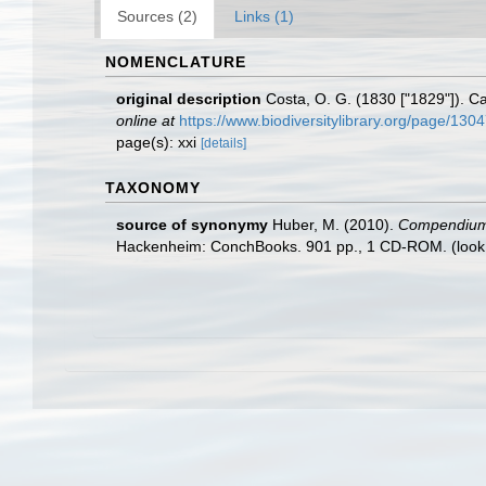
Sources (2)
Links (1)
NOMENCLATURE
original description
Costa, O. G. (1830 ["1829"]). Cat
online at
https://www.biodiversitylibrary.org/page/130
page(s): xxi
[details]
TAXONOMY
source of synonymy
Huber, M. (2010).
Compendium of
Hackenheim: ConchBooks. 901 pp., 1 CD-ROM.
(look