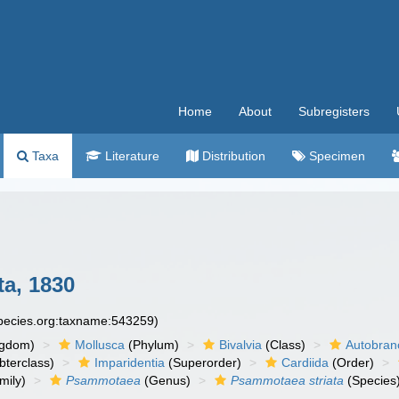
Home
About
Subregisters
Taxa
Literature
Distribution
Specimen
a, 1830
species.org:taxname:543259)
ngdom)
Mollusca
(Phylum)
Bivalvia
(Class)
Autobran
bterclass)
Imparidentia
(Superorder)
Cardiida
(Order)
mily)
Psammotaea
(Genus)
Psammotaea striata
(Species