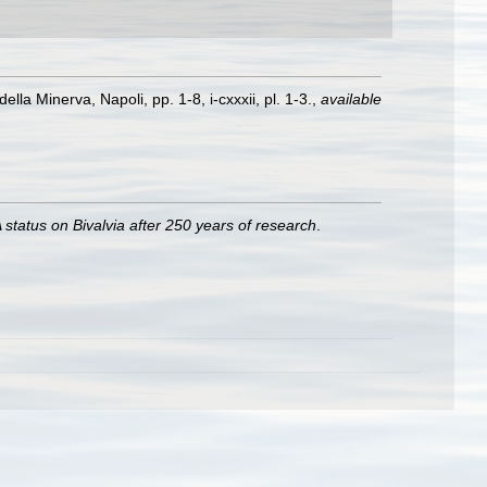
lla Minerva, Napoli, pp. 1-8, i-cxxxii, pl. 1-3.
,
available
 status on Bivalvia after 250 years of research
.