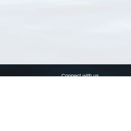
Connect with us
a
Send us an email
xa
Twitter page
RSS Feed
LinkedIn page
Bluesky page