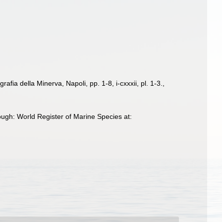
afia della Minerva, Napoli, pp. 1-8, i-cxxxii, pl. 1-3.
,
ugh: World Register of Marine Species at: