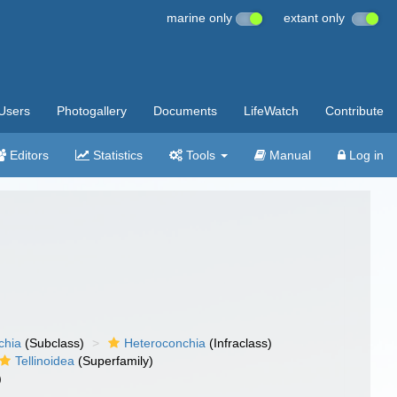
marine only
extant only
Users
Photogallery
Documents
LifeWatch
Contribute
Editors
Statistics
Tools
Manual
Log in
chia
(Subclass)
Heteroconchia
(Infraclass)
Tellinoidea
(Superfamily)
)