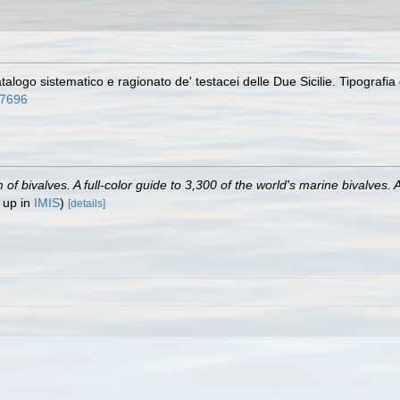
alogo sistematico e ragionato de' testacei delle Due Sicilie. Tipografia de
47696
 bivalves. A full-color guide to 3,300 of the world's marine bivalves. A
 up in
IMIS
)
[details]