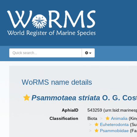
WoRMS name details
Psammotaea striata
O. G. Cost
AphiaID
543259
(urn:lsid:marine
Classification
Biota
Animalia
(Ki
Euheterodonta
(Su
Psammobiidae
(Fa