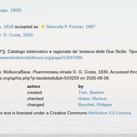
agu, 1808)
, 1818
accepted as
Moerella
P. Fischer, 1887
. G. Costa, 1830
]). Catalogo sistematico e ragionato de' testacei delle Due Sicilie. Tipogr
//www.biodiversitylibrary.org/page/13047696
). MolluscaBase.
Psammotaea striata
O. G. Costa, 1830. Accessed thro
es.org/aphia.php?p=taxdetails&id=543259 on 2026-08-06
action
by
created
Tran, Bastien
checked
Huber, Markus
changed
Bouchet, Philippe
 text is licensed under a Creative Commons
Attribution 4.0 License