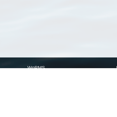
WoRMS
What is WoRMS
What is LifeWatch
Subregisters
Partners
WoRMS users
WoRMS in literature