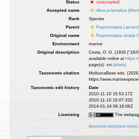
Status
unaccepted
Accepted name
Abra prismatica
(Mont
Rank
Species
Parent
Psammotaea
Lamarck
Original name
Psammotaea striata
O
Environment
marine
Original description
Costa, O. G. (1830 ["1829"
available online at
https:
page(s): xxi
[details]
Taxonomic citation
MolluscaBase eds. (2026
https://www.marinespeci
Taxonomic edit history
Date
2010-11-10 15:53:17Z
2010-11-10 16:07:33Z
2014-01-24 06:18:06Z
Licensing
The webpage
[taxonomic tree]
[clear cache]