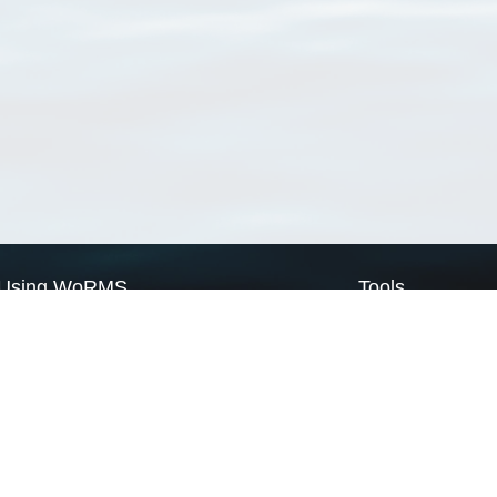
Using WoRMS
Tools
Citing WoRMS
WoRMS Match Tax
Terms of use
LifeWatch Match Ta
Request access
Webservices