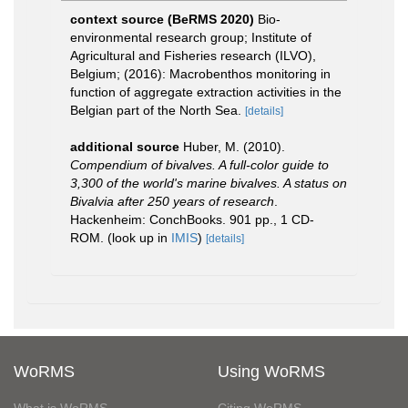
context source (BeRMS 2020)
Bio-
environmental research group; Institute of
Agricultural and Fisheries research (ILVO),
Belgium; (2016): Macrobenthos monitoring in
function of aggregate extraction activities in the
Belgian part of the North Sea.
[details]
additional source
Huber, M. (2010).
Compendium of bivalves. A full-color guide to
3,300 of the world's marine bivalves. A status on
Bivalvia after 250 years of research
.
Hackenheim: ConchBooks. 901 pp., 1 CD-
ROM.
(look up in
IMIS
)
[details]
WoRMS
Using WoRMS
What is WoRMS
Citing WoRMS