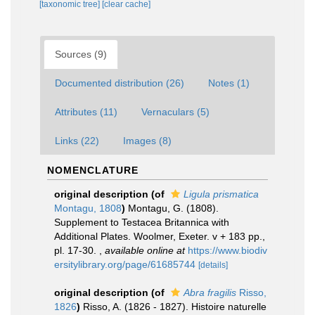
[taxonomic tree]
[clear cache]
Sources (9)
Documented distribution (26)
Notes (1)
Attributes (11)
Vernaculars (5)
Links (22)
Images (8)
NOMENCLATURE
original description
(of
Ligula prismatica
Montagu, 1808
)
Montagu, G. (1808).
Supplement to Testacea Britannica with
Additional Plates. Woolmer, Exeter. v + 183 pp.,
pl. 17-30.
,
available online at
https://www.biodiv
ersitylibrary.org/page/61685744
[details]
original description
(of
Abra fragilis
Risso,
1826
)
Risso, A. (1826 - 1827). Histoire naturelle