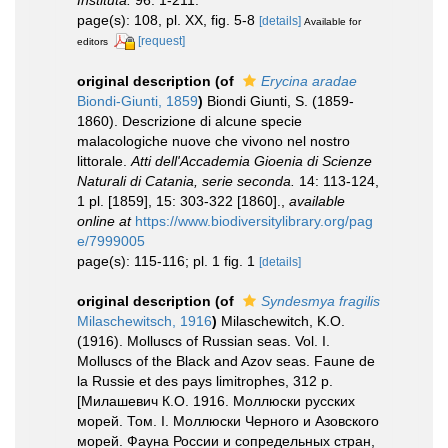
Instituta.
96: 1-211.
page(s): 108, pl. XX, fig. 5-8
[details]
Available for
[request]
editors
original description
(of
Erycina aradae
Biondi-Giunti, 1859
)
Biondi Giunti, S. (1859-
1860). Descrizione di alcune specie
malacologiche nuove che vivono nel nostro
littorale.
Atti dell'Accademia Gioenia di Scienze
Naturali di Catania, serie seconda.
14: 113-124,
1 pl. [1859], 15: 303-322 [1860].
,
available
online at
https://www.biodiversitylibrary.org/pag
e/7999005
page(s): 115-116; pl. 1 fig. 1
[details]
original description
(of
Syndesmya fragilis
Milaschewitsch, 1916
)
Milaschewitch, K.O.
(1916). Molluscs of Russian seas. Vol. I.
Molluscs of the Black and Azov seas. Faune de
la Russie et des pays limitrophes, 312 p.
[Милашевич К.О. 1916. Моллюски русских
морей. Том. I. Моллюски Черного и Азовского
морей. Фауна России и сопредельных стран,