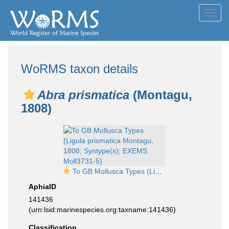
Toggl
navig
WoRMS taxon details
Abra prismatica
(Montagu,
1808)
To GB Mollusca Types (Ligula prismatica Montagu, 1808; Syntype(s); EXEMS Moll3731-5)
AphiaID
141436
(urn:lsid:marinespecies.org:taxname:141436)
Classification