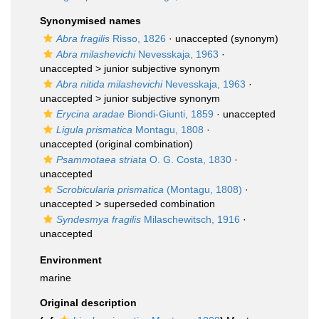
Synonymised names
Abra fragilis
Risso, 1826
·
unaccepted
(synonym)
Abra milashevichi
Nevesskaja, 1963
·
unaccepted >
junior subjective synonym
Abra nitida milashevichi
Nevesskaja, 1963
·
unaccepted >
junior subjective synonym
Erycina aradae
Biondi-Giunti, 1859
·
unaccepted
Ligula prismatica
Montagu, 1808
·
unaccepted
(original combination)
Psammotaea striata
O. G. Costa, 1830
·
unaccepted
Scrobicularia prismatica
(Montagu, 1808)
·
unaccepted >
superseded combination
Syndesmya fragilis
Milaschewitsch, 1916
·
unaccepted
Environment
marine
Original description