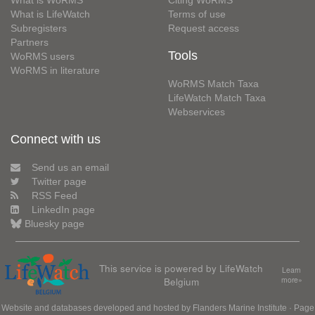
What is LifeWatch
Terms of use
Subregisters
Request access
Partners
Tools
WoRMS users
WoRMS in literature
WoRMS Match Taxa
LifeWatch Match Taxa
Webservices
Connect with us
Send us an email
Twitter page
RSS Feed
LinkedIn page
Bluesky page
This service is powered by LifeWatch
Learn
Belgium
more»
Website and databases developed and hosted by
Flanders Marine Institute
· Page