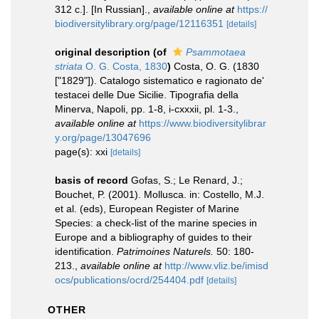
312 с.]. [In Russian].
,
available online at
https://
biodiversitylibrary.org/page/12116351
[details]
original description
(of
Psammotaea
striata
O. G. Costa, 1830
)
Costa, O. G. (1830
["1829"]). Catalogo sistematico e ragionato de'
testacei delle Due Sicilie. Tipografia della
Minerva, Napoli, pp. 1-8, i-cxxxii, pl. 1-3.
,
available online at
https://www.biodiversitylibrar
y.org/page/13047696
page(s): xxi
[details]
basis of record
Gofas, S.; Le Renard, J.;
Bouchet, P. (2001). Mollusca. in: Costello, M.J.
et al. (eds), European Register of Marine
Species: a check-list of the marine species in
Europe and a bibliography of guides to their
identification.
Patrimoines Naturels.
50: 180-
213.
,
available online at
http://www.vliz.be/imisd
ocs/publications/ocrd/254404.pdf
[details]
OTHER