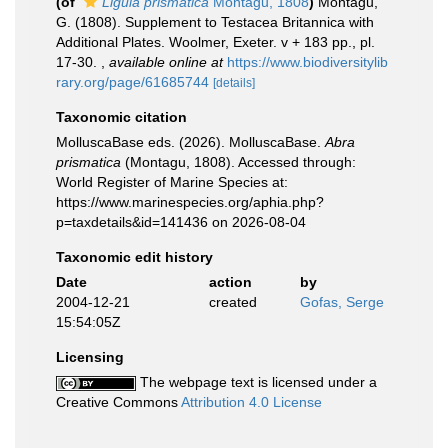
(of
Ligula prismatica
Montagu, 1808
)
Montagu,
G. (1808). Supplement to Testacea Britannica with
Additional Plates. Woolmer, Exeter. v + 183 pp., pl.
17-30.
,
available online at
https://www.biodiversitylib
rary.org/page/61685744
[details]
Taxonomic citation
MolluscaBase eds. (2026). MolluscaBase.
Abra
prismatica
(Montagu, 1808). Accessed through:
World Register of Marine Species at:
https://www.marinespecies.org/aphia.php?
p=taxdetails&id=141436 on 2026-08-04
Taxonomic edit history
Date
action
by
2004-12-21
created
Gofas, Serge
15:54:05Z
Licensing
The webpage text is licensed under a
Creative Commons
Attribution 4.0 License