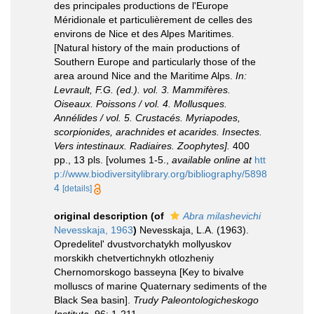
des principales productions de l'Europe
Méridionale et particulièrement de celles des
environs de Nice et des Alpes Maritimes.
[Natural history of the main productions of
Southern Europe and particularly those of the
area around Nice and the Maritime Alps.
In:
Levrault, F.G. (ed.). vol. 3. Mammifères.
Oiseaux. Poissons / vol. 4. Mollusques.
Annélides / vol. 5. Crustacés. Myriapodes,
scorpionides, arachnides et acarides. Insectes.
Vers intestinaux. Radiaires. Zoophytes].
400
pp., 13 pls. [volumes 1-5.
,
available online at
htt
p://www.biodiversitylibrary.org/bibliography/5898
4
[details]
original description
(of
Abra milashevichi
Nevesskaja, 1963
)
Nevesskaja, L.A. (1963).
Opredelitel' dvustvorchatykh mollyuskov
morskikh chetvertichnykh otlozheniy
Chernomorskogo basseyna [Key to bivalve
molluscs of marine Quaternary sediments of the
Black Sea basin].
Trudy Paleontologicheskogo