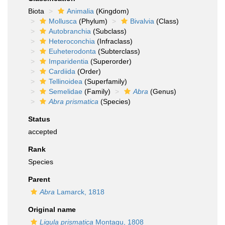
Biota
Animalia
(Kingdom)
Mollusca
(Phylum)
Bivalvia
(Class)
Autobranchia
(Subclass)
Heteroconchia
(Infraclass)
Euheterodonta
(Subterclass)
Imparidentia
(Superorder)
Cardiida
(Order)
Tellinoidea
(Superfamily)
Semelidae
(Family)
Abra
(Genus)
Abra prismatica
(Species)
Status
accepted
Rank
Species
Parent
Abra
Lamarck, 1818
Original name
Ligula prismatica
Montagu, 1808