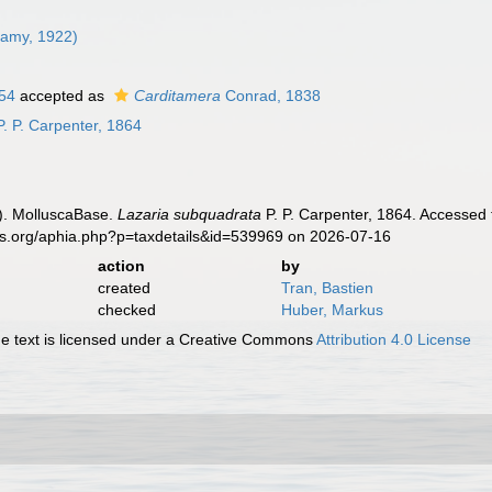
Lamy, 1922)
854
accepted as
Carditamera
Conrad, 1838
. P. Carpenter, 1864
). MolluscaBase.
Lazaria subquadrata
P. P. Carpenter, 1864. Accessed 
es.org/aphia.php?p=taxdetails&id=539969 on 2026-07-16
action
by
created
Tran, Bastien
checked
Huber, Markus
 text is licensed under a Creative Commons
Attribution 4.0 License