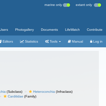
marine only
extant only
Users
Photogallery
Documents
LifeWatch
Contribute
Editors
Statistics
Tools
Manual
Log in
chia
(Subclass)
Heteroconchia
(Infraclass)
Carditidae
(Family)