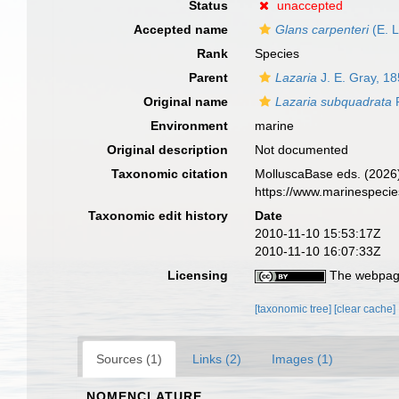
Status
unaccepted
Accepted name
Glans carpenteri
(E. 
Rank
Species
Parent
Lazaria
J. E. Gray, 1
Original name
Lazaria subquadrata
P
Environment
marine
Original description
Not documented
Taxonomic citation
MolluscaBase eds. (2026
https://www.marinespeci
Taxonomic edit history
Date
2010-11-10 15:53:17Z
2010-11-10 16:07:33Z
Licensing
The webpage
[taxonomic tree]
[clear cache]
Sources (1)
Links (2)
Images (1)
NOMENCLATURE