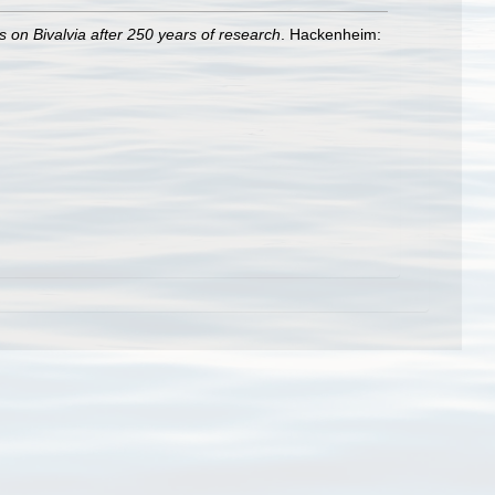
s on Bivalvia after 250 years of research
. Hackenheim: