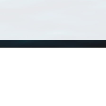
Using WoRMS
Tools
Citing WoRMS
WoRMS Match Tax
Terms of use
LifeWatch Match Ta
Request access
Webservices
This service is powered by LifeWatch Belgium
Le