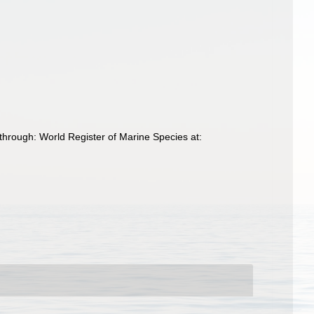
through: World Register of Marine Species at: