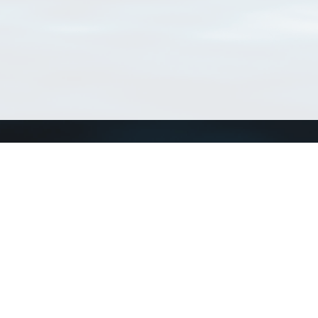
Connect with us
a
Send us an email
xa
Twitter page
RSS Feed
LinkedIn page
Bluesky page
arn more»