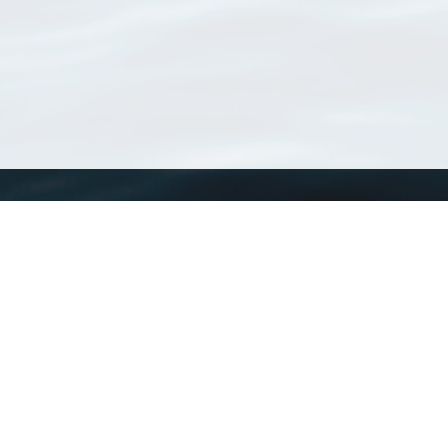
WoRMS
What is WoRMS
What is LifeWatch
Subregisters
Partners
WoRMS users
WoRMS in literature