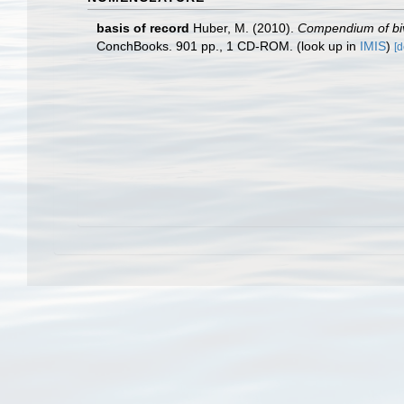
basis of record
Huber, M. (2010).
Compendium of biva
ConchBooks. 901 pp., 1 CD-ROM.
(look up in
IMIS
)
[d