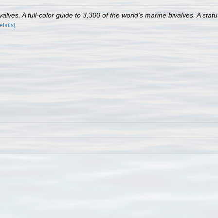
lves. A full-color guide to 3,300 of the world's marine bivalves. A statu
etails]