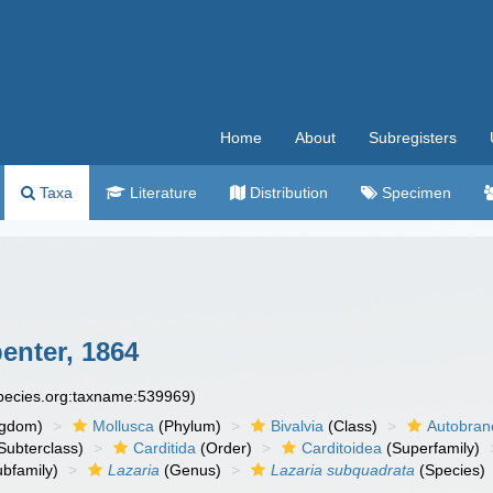
Home
About
Subregisters
Taxa
Literature
Distribution
Specimen
penter, 1864
species.org:taxname:539969)
ngdom)
Mollusca
(Phylum)
Bivalvia
(Class)
Autobran
Subterclass)
Carditida
(Order)
Carditoidea
(Superfamily)
bfamily)
Lazaria
(Genus)
Lazaria subquadrata
(Species)