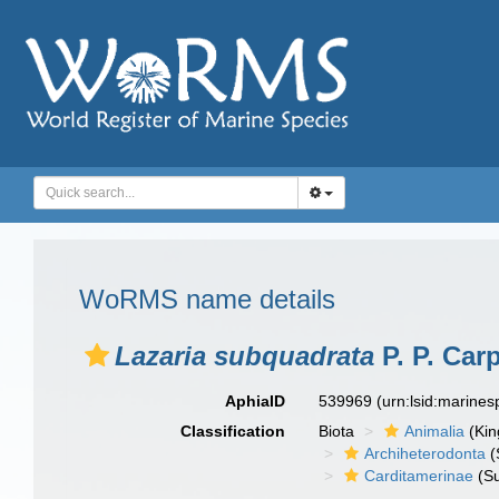
WoRMS name details
Lazaria subquadrata
P. P. Car
AphiaID
539969
(urn:lsid:marine
Classification
Biota
Animalia
(Ki
Archiheterodonta
(
Carditamerinae
(Su