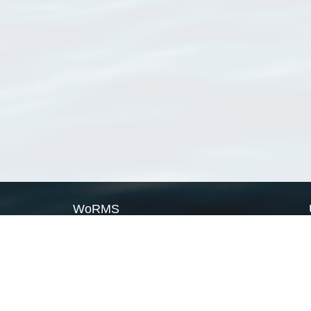
WoRMS
What is WoRMS
What is LifeWatch
Subregisters
Partners
WoRMS users
WoRMS in literature