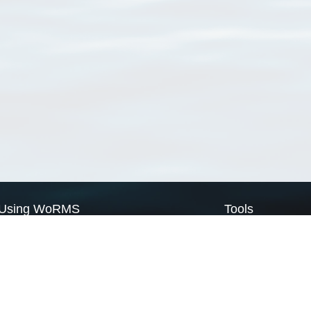
Using WoRMS
Tools
Citing WoRMS
WoRMS Match Tax
Terms of use
LifeWatch Match Ta
Request access
Webservices