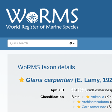
WoRMS taxon details
Glans carpenteri
(E. Lamy, 192
AphiaID
504908
(urn:lsid:marine
Classification
Biota
Animalia
(Ki
Archiheterodonta
(
Carditamerinae
(Su