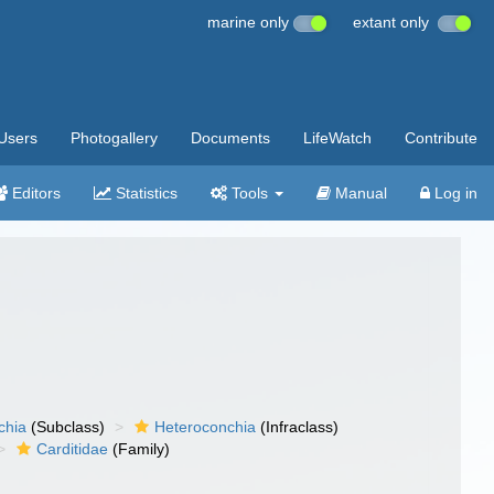
marine only
extant only
Users
Photogallery
Documents
LifeWatch
Contribute
Editors
Statistics
Tools
Manual
Log in
chia
(Subclass)
Heteroconchia
(Infraclass)
Carditidae
(Family)