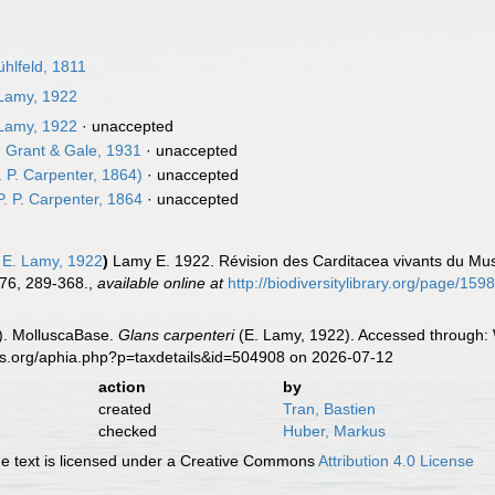
hlfeld, 1811
Lamy, 1922
Lamy, 1922
·
unaccepted
. Grant & Gale, 1931
·
unaccepted
. P. Carpenter, 1864)
·
unaccepted
. P. Carpenter, 1864
·
unaccepted
E. Lamy, 1922
)
Lamy E. 1922. Révision des Carditacea vivants du Mus
276, 289-368.
,
available online at
http://biodiversitylibrary.org/page/15
). MolluscaBase.
Glans carpenteri
(E. Lamy, 1922). Accessed through: 
es.org/aphia.php?p=taxdetails&id=504908 on 2026-07-12
action
by
created
Tran, Bastien
checked
Huber, Markus
 text is licensed under a Creative Commons
Attribution 4.0 License