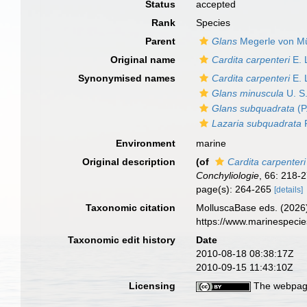
Status
accepted
Rank
Species
Parent
Glans
Megerle von Mü
Original name
Cardita carpenteri
E. 
Synonymised names
Cardita carpenteri
E. 
Glans minuscula
U. S
Glans subquadrata
(P
Lazaria subquadrata
P
Environment
marine
Original description
(of
Cardita carpenteri
Conchyliologie
, 66: 218-­
page(s): 264-265
[details]
Taxonomic citation
MolluscaBase eds. (2026
https://www.marinespeci
Taxonomic edit history
Date
2010-08-18 08:38:17Z
2010-09-15 11:43:10Z
Licensing
The webpage