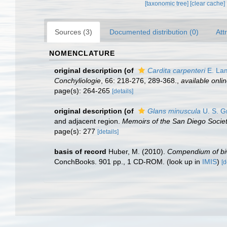
[taxonomic tree]
[clear cache]
Sources (3)
Documented distribution (0)
Att
NOMENCLATURE
original description
(of
Cardita carpenteri
E. La
Conchyliologie
, 66: 218-­276, 289-368.
,
available onlin
page(s): 264-265
[details]
original description
(of
Glans minuscula
U. S. G
and adjacent region.
Memoirs of the San Diego Society
page(s): 277
[details]
basis of record
Huber, M. (2010).
Compendium of biva
ConchBooks. 901 pp., 1 CD-ROM.
(look up in
IMIS
)
[d