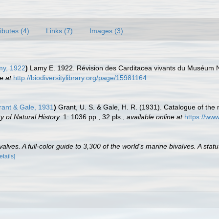
ributes (4)
Links (7)
Images (3)
my, 1922
)
Lamy E. 1922. Révision des Carditacea vivants du Muséum Nat
e at
http://biodiversitylibrary.org/page/15981164
rant & Gale, 1931
)
Grant, U. S. & Gale, H. R. (1931). Catalogue of the
 of Natural History.
1: 1036 pp., 32 pls.
,
available online at
https://www
lves. A full-color guide to 3,300 of the world's marine bivalves. A statu
etails]