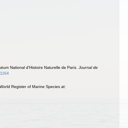
éum National d'Histoire Naturelle de Paris.
Journal de
981164
World Register of Marine Species at: