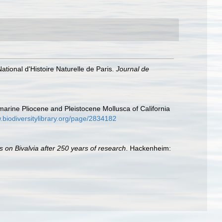
ional d'Histoire Naturelle de Paris.
Journal de
 marine Pliocene and Pleistocene Mollusca of California
.biodiversitylibrary.org/page/2834182
s on Bivalvia after 250 years of research
. Hackenheim: