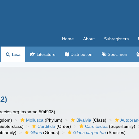
Home
About
Subregisters
Taxa
Literature
Distribution
Specimen
2)
species.org:taxname:504908)
ngdom)
Mollusca
(Phylum)
Bivalvia
(Class)
Autobran
Subterclass)
Carditida
(Order)
Carditoidea
(Superfamily)
bfamily)
Glans
(Genus)
Glans carpenteri
(Species)