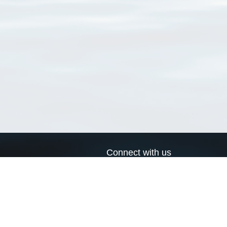
Connect with us
a
Send us an email
xa
Twitter page
RSS Feed
LinkedIn page
Bluesky page