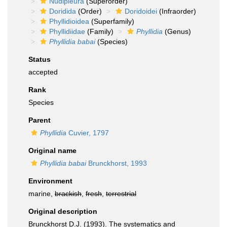
Nudipleura
(Superorder)
Doridida
(Order)
Doridoidei
(Infraorder)
Phyllidioidea
(Superfamily)
Phyllidiidae
(Family)
Phyllidia
(Genus)
Phyllidia babai
(Species)
Status
accepted
Rank
Species
Parent
Phyllidia
Cuvier, 1797
Original name
Phyllidia babai
Brunckhorst, 1993
Environment
marine,
brackish
,
fresh
,
terrestrial
Original description
Brunckhorst D.J. (1993). The systematics and