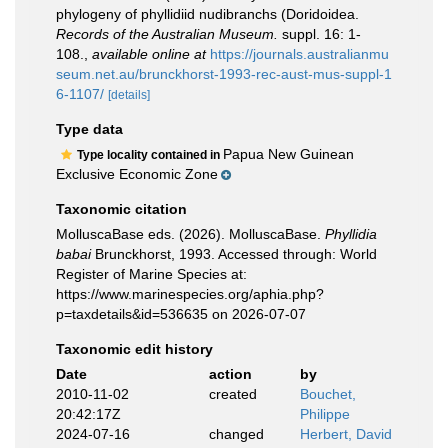
phylogeny of phyllidiid nudibranchs (Doridoidea.
Records of the Australian Museum.
suppl. 16: 1-
108.
,
available online at
https://journals.australianmu
seum.net.au/brunckhorst-1993-rec-aust-mus-suppl-1
6-1107/
[details]
Type data
Papua New Guinean
Type locality contained in
Exclusive Economic Zone
Taxonomic citation
MolluscaBase eds. (2026). MolluscaBase.
Phyllidia
babai
Brunckhorst, 1993. Accessed through: World
Register of Marine Species at:
https://www.marinespecies.org/aphia.php?
p=taxdetails&id=536635 on 2026-07-07
Taxonomic edit history
Date
action
by
2010-11-02
created
Bouchet,
20:42:17Z
Philippe
2024-07-16
changed
Herbert, David