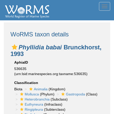
Toggl
navig
WoRMS taxon details
Phyllidia babai
Brunckhorst,
1993
AphiaID
536635
(urn:lsid:marinespecies.org:taxname:536635)
Classification
Biota
Animalia
(Kingdom)
Mollusca
(Phylum)
Gastropoda
(Class)
Heterobranchia
(Subclass)
Euthyneura
(Infraclass)
Ringipleura
(Subterclass)