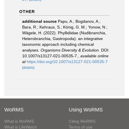
OTHER
additional source
Papu, A.; Bogdanov, A.;
Bara, R.; Kehraus, S.; König, G. M.; Yonow, N.;
Wägele, H. (2022). Phyllidiidae (Nudibranchia,
Heterobranchia, Gastropoda): an integrative
taxonomic approach including chemical
analyses.
Organisms Diversity & Evolution.
DOI:
10.1007/s13127-021-00535-7.
,
available online
at
https://doi.org/10.1007/s13127-021-00535-7
[details]
WoRMS
Using WoRMS
What is WoRMS
Citing WoRMS
What is LifeWatch
Terms of use