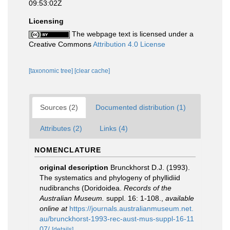
09:53:02Z
Licensing
The webpage text is licensed under a
Creative Commons
Attribution 4.0 License
[taxonomic tree]
[clear cache]
Sources (2)
Documented distribution (1)
Attributes (2)
Links (4)
NOMENCLATURE
original description
Brunckhorst D.J. (1993).
The systematics and phylogeny of phyllidiid
nudibranchs (Doridoidea.
Records of the
Australian Museum.
suppl. 16: 1-108.
,
available
online at
https://journals.australianmuseum.net.
au/brunckhorst-1993-rec-aust-mus-suppl-16-11
07/
[details]