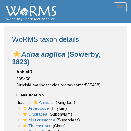
Toggl
navig
WoRMS taxon details
Adna anglica
(Sowerby,
1823)
AphiaID
535458
(urn:lsid:marinespecies.org:taxname:535458)
Classification
Biota
Animalia
(Kingdom)
Arthropoda
(Phylum)
Crustacea
(Subphylum)
Multicrustacea
(Superclass)
Thecostraca
(Class)