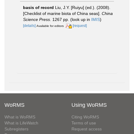
basis of record
Liu, J.Y. [Ruiyu] (ed.). (2008).
[Checklist of marine biota of China seas].
China
Science Press.
1267 pp.
(look up in
IMIS
)
[details]
[request]
Available for editors
WoRMS
Using WoRMS
What is WoRMS
Citing WoRMS
What is LifeWatch
Terms of use
Subregisters
Request access