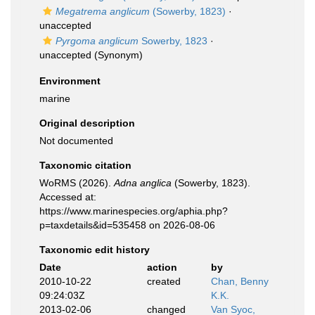
Megatrema anglicum
(Sowerby, 1823)
·
unaccepted
Pyrgoma anglicum
Sowerby, 1823
·
unaccepted
(Synonym)
Environment
marine
Original description
Not documented
Taxonomic citation
WoRMS (2026).
Adna anglica
(Sowerby, 1823).
Accessed at:
https://www.marinespecies.org/aphia.php?
p=taxdetails&id=535458 on 2026-08-06
Taxonomic edit history
Date
action
by
2010-10-22
created
Chan, Benny
09:24:03Z
K.K.
2013-02-06
changed
Van Syoc,