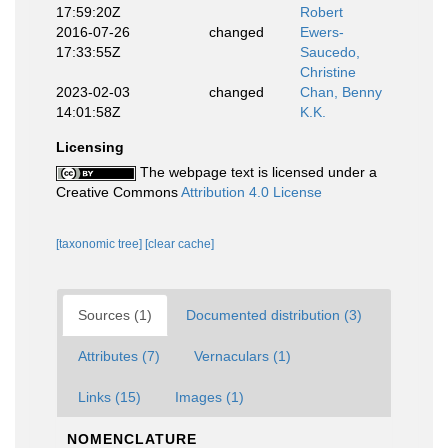
17:59:20Z
Robert
2016-07-26
changed
Ewers-
17:33:55Z
Saucedo,
Christine
2023-02-03
changed
Chan, Benny
14:01:58Z
K.K.
Licensing
The webpage text is licensed under a
Creative Commons
Attribution 4.0 License
[taxonomic tree]
[clear cache]
Sources (1)
Documented distribution (3)
Attributes (7)
Vernaculars (1)
Links (15)
Images (1)
NOMENCLATURE