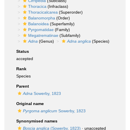
Cirripedia
(Subclass)
Thoracica
(Infraclass)
Thoracicalcarea
(Superorder)
Balanomorpha
(Order)
Balanoidea
(Superfamily)
Pyrgomatidae
(Family)
Megatrematinae
(Subfamily)
Adna
(Genus)
Adna anglica
(Species)
Status
accepted
Rank
Species
Parent
Adna
Sowerby, 1823
Original name
Pyrgoma anglicum
Sowerby, 1823
Synonymised names
Boscia anglica
(Sowerby, 1823)
·
unaccepted