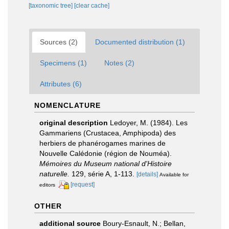
[taxonomic tree]
[clear cache]
Sources (2)
Documented distribution (1)
Specimens (1)
Notes (2)
Attributes (6)
NOMENCLATURE
original description
Ledoyer, M. (1984). Les
Gammariens (Crustacea, Amphipoda) des
herbiers de phanérogames marines de
Nouvelle Calédonie (région de Nouméa).
Mémoires du Museum national d'Histoire
naturelle.
129, série A, 1-113.
[details]
Available for
[request]
editors
OTHER
additional source
Boury-Esnault, N.; Bellan,