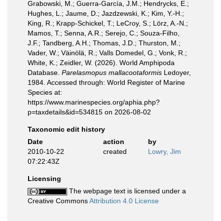
Grabowski, M.; Guerra-García, J.M.; Hendrycks, E.;
Hughes, L.; Jaume, D.; Jazdzewski, K.; Kim, Y.-H.;
King, R.; Krapp-Schickel, T.; LeCroy, S.; Lörz, A.-N.;
Mamos, T.; Senna, A.R.; Serejo, C.; Souza-Filho,
J.F.; Tandberg, A.H.; Thomas, J.D.; Thurston, M.;
Vader, W.; Väinölä, R.; Valls Domedel, G.; Vonk, R.;
White, K.; Zeidler, W. (2026). World Amphipoda
Database.
Parelasmopus mallacootaformis
Ledoyer,
1984. Accessed through: World Register of Marine
Species at:
https://www.marinespecies.org/aphia.php?
p=taxdetails&id=534815 on 2026-08-02
Taxonomic edit history
Date
action
by
2010-10-22
created
Lowry, Jim
07:22:43Z
Licensing
The webpage text is licensed under a
Creative Commons
Attribution 4.0 License