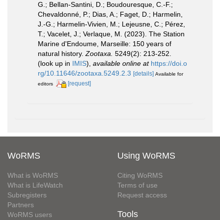
G.; Bellan-Santini, D.; Boudouresque, C.-F.;
Chevaldonné, P.; Dias, A.; Faget, D.; Harmelin,
J.-G.; Harmelin-Vivien, M.; Lejeusne, C.; Pérez,
T.; Vacelet, J.; Verlaque, M. (2023). The Station
Marine d'Endoume, Marseille: 150 years of
natural history.
Zootaxa.
5249(2): 213-252.
(look up in
IMIS
),
available online at
https://doi.o
rg/10.11646/zootaxa.5249.2.3
[details]
Available for
[request]
editors
WoRMS
Using WoRMS
What is WoRMS
Citing WoRMS
What is LifeWatch
Terms of use
Subregisters
Request access
Partners
Tools
WoRMS users