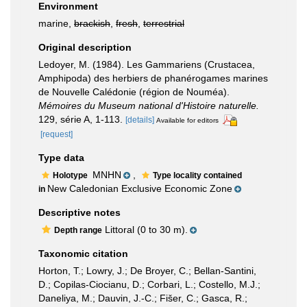
Environment
marine,
brackish
,
fresh
,
terrestrial
Original description
Ledoyer, M. (1984). Les Gammariens (Crustacea,
Amphipoda) des herbiers de phanérogames marines
de Nouvelle Calédonie (région de Nouméa).
Mémoires du Museum national d'Histoire naturelle.
129, série A, 1-113.
[details]
Available for editors
[request]
Type data
MNHN
,
Holotype
Type locality contained
New Caledonian Exclusive Economic Zone
in
Descriptive notes
Littoral (0 to 30 m).
Depth range
Taxonomic citation
Horton, T.; Lowry, J.; De Broyer, C.; Bellan-Santini,
D.; Copilas-Ciocianu, D.; Corbari, L.; Costello, M.J.;
Daneliya, M.; Dauvin, J.-C.; Fišer, C.; Gasca, R.;