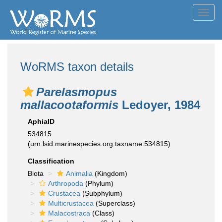
Toggl
navig
WoRMS taxon details
Parelasmopus
mallacootaformis
Ledoyer, 1984
AphiaID
534815
(urn:lsid:marinespecies.org:taxname:534815)
Classification
Biota
Animalia
(Kingdom)
Arthropoda
(Phylum)
Crustacea
(Subphylum)
Multicrustacea
(Superclass)
Malacostraca
(Class)