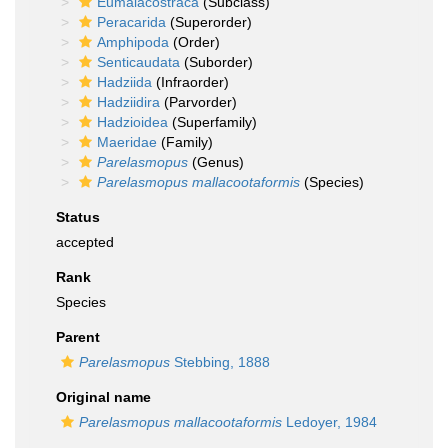
Eumalacostraca
(Subclass)
Peracarida
(Superorder)
Amphipoda
(Order)
Senticaudata
(Suborder)
Hadziida
(Infraorder)
Hadziidira
(Parvorder)
Hadzioidea
(Superfamily)
Maeridae
(Family)
Parelasmopus
(Genus)
Parelasmopus mallacootaformis
(Species)
Status
accepted
Rank
Species
Parent
Parelasmopus
Stebbing, 1888
Original name
Parelasmopus mallacootaformis
Ledoyer, 1984