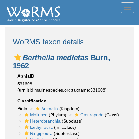
Toggl
navig
WoRMS taxon details
Berthella medietas
Burn,
1962
AphiaID
531608
(urn:lsid:marinespecies.org:taxname:531608)
Classification
Biota
Animalia
(Kingdom)
Mollusca
(Phylum)
Gastropoda
(Class)
Heterobranchia
(Subclass)
Euthyneura
(Infraclass)
Ringipleura
(Subterclass)