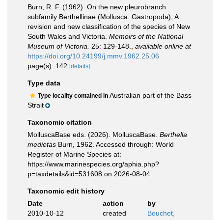
Burn, R. F. (1962). On the new pleurobranch
subfamily Berthellinae (Mollusca: Gastropoda); A
revision and new classification of the species of New
South Wales and Victoria.
Memoirs of the National
Museum of Victoria.
25: 129-148.
,
available online at
https://doi.org/10.24199/j.mmv.1962.25.06
page(s): 142
[details]
Type data
Australian part of the Bass
Type locality contained in
Strait
Taxonomic citation
MolluscaBase eds. (2026). MolluscaBase.
Berthella
medietas
Burn, 1962. Accessed through: World
Register of Marine Species at:
https://www.marinespecies.org/aphia.php?
p=taxdetails&id=531608 on 2026-08-04
Taxonomic edit history
Date
action
by
2010-10-12
created
Bouchet,