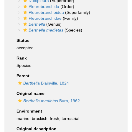
Nudipleura
(Superorder)
Pleurobranchida
(Order)
Pleurobranchoidea
(Superfamily)
Pleurobranchidae
(Family)
Berthella
(Genus)
Berthella medietas
(Species)
Status
accepted
Rank
Species
Parent
Berthella
Blainville, 1824
Original name
Berthella medietas
Burn, 1962
Environment
marine,
brackish
,
fresh
,
terrestrial
Original description