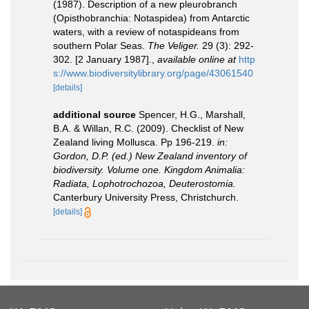
(1987). Description of a new pleurobranch
(Opisthobranchia: Notaspidea) from Antarctic
waters, with a review of notaspideans from
southern Polar Seas.
The Veliger.
29 (3): 292-
302. [2 January 1987].
,
available online at
http
s://www.biodiversitylibrary.org/page/43061540
[details]
additional source
Spencer, H.G., Marshall,
B.A. & Willan, R.C. (2009). Checklist of New
Zealand living Mollusca. Pp 196-219.
in:
Gordon, D.P. (ed.) New Zealand inventory of
biodiversity. Volume one. Kingdom Animalia:
Radiata, Lophotrochozoa, Deuterostomia.
Canterbury University Press, Christchurch.
[details]