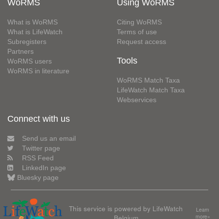
WoRMS
Using WoRMS
What is WoRMS
Citing WoRMS
What is LifeWatch
Terms of use
Subregisters
Request access
Partners
Tools
WoRMS users
WoRMS in literature
WoRMS Match Taxa
LifeWatch Match Taxa
Webservices
Connect with us
Send us an email
Twitter page
RSS Feed
LinkedIn page
Bluesky page
This service is powered by LifeWatch
Learn
Belgium
more»