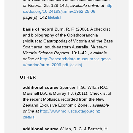
of Victoria.
25: 129-148.
,
available online at
http
s://doi.org/10.24199/j.mmv.1962.25.06
page(s): 142
[details]
basis of record
Burn, R. F. (2006). A checklist
and bibliography of the Opisthobranchia
(Mollusca: Gastropoda) of Victoria and the Bass
Strait area, south-eastern Australia.
Museum
Victoria Science Reports.
10:1–42.
,
available
online at
http://researchdata.museum.vic.gov.a
u/marine/burn_2006.pdf
[details]
OTHER
additional source
Spencer H.G., Willan R.C.,
Marshall B.A. & Murray T.J. (2011). Checklist of
the recent Mollusca recorded from the New
Zealand Exclusive Economic Zone.
,
available
online at
http://www.molluscs.otago.ac.nz
[details]
additional source
Willan, R. C. & Bertsch, H.