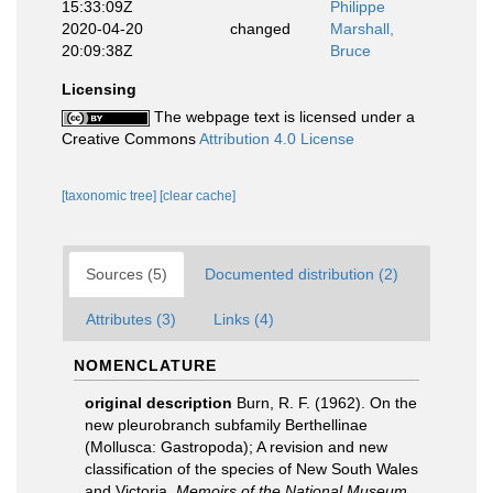
15:33:09Z
Philippe
2020-04-20
changed
Marshall,
20:09:38Z
Bruce
Licensing
The webpage text is licensed under a
Creative Commons
Attribution 4.0 License
[taxonomic tree]
[clear cache]
Sources (5)
Documented distribution (2)
Attributes (3)
Links (4)
NOMENCLATURE
original description
Burn, R. F. (1962). On the
new pleurobranch subfamily Berthellinae
(Mollusca: Gastropoda); A revision and new
classification of the species of New South Wales
and Victoria.
Memoirs of the National Museum