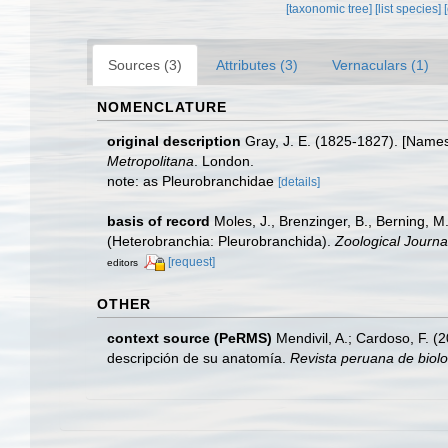
[taxonomic tree]
[list species]
Sources (3)
Attributes (3)
Vernaculars (1)
NOMENCLATURE
original description
Gray, J. E. (1825-1827). [Names 
Metropolitana
. London.
note: as Pleurobranchidae
[details]
basis of record
Moles, J., Brenzinger, B., Berning, 
(Heterobranchia: Pleurobranchida).
Zoological Journa
[request]
editors
OTHER
context source (PeRMS)
Mendivil, A.; Cardoso, F. 
descripción de su anatomía.
Revista peruana de biolo