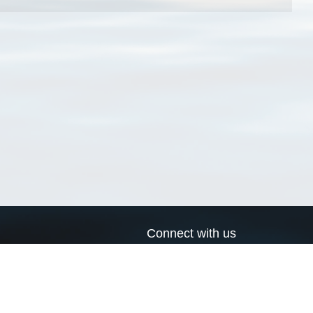
Connect with us
a
Send us an email
xa
Twitter page
RSS Feed
LinkedIn page