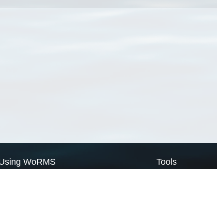
Using WoRMS
Tools
Citing WoRMS
WoRMS Match Tax
Terms of use
LifeWatch Match Ta
Request access
Webservices