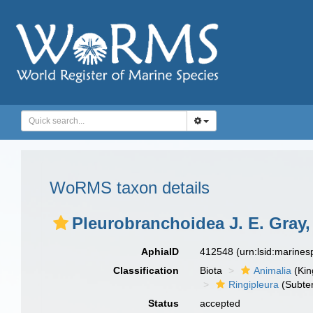
WoRMS taxon details
Pleurobranchoidea J. E. Gray,
AphiaID
412548
(urn:lsid:marine
Classification
Biota
Animalia
(Ki
Ringipleura
(Subter
Status
accepted