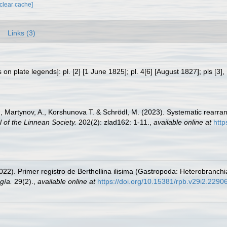
[clear cache]
Links (3)
on plate legends]: pl. [2] [1 June 1825]; pl. 4[6] [August 1827]; pls [3]
M., Martynov, A., Korshunova T. & Schrödl, M. (2023). Systematic rearra
l of the Linnean Society.
202(2): zlad162: 1-11.
,
available online at
http
(2022). Primer registro de Berthellina ilisima (Gastropoda: Heterobran
gía.
29(2).
,
available online at
https://doi.org/10.15381/rpb.v29i2.2290