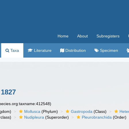
Home
About
Subregisters
Taxa
Literature
Distribution
Specimen
 1827
species.org:taxname:412548)
ngdom)
Mollusca
(Phylum)
Gastropoda
(Class)
Hete
class)
Nudipleura
(Superorder)
Pleurobranchida
(Order)