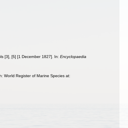
pls [3], [5] [1 December 1827]. In:
Encyclopaedia
: World Register of Marine Species at: