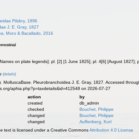
eidae Pilsbry, 1896
ae J. E. Gray, 1827
ea, Moro & Bacallado, 2016
errestrial
Names on plate legends]: pl. [2] [1 June 1825]; pl. 4[6] [August 1827]; 
ae
[details]
. MolluscaBase. Pleurobranchoidea J. E. Gray, 1827. Accessed through
es.org/aphia.php?p=taxdetails&id=412548 on 2026-07-27
action
by
created
db_admin
checked
Bouchet, Philippe
changed
Bouchet, Philippe
changed
Auffenberg, Kurt
 text is licensed under a Creative Commons
Attribution 4.0 License