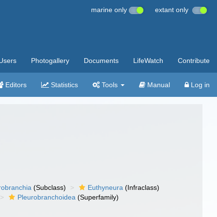
marine only
extant only
Users
Photogallery
Documents
LifeWatch
Contribute
Editors
Statistics
Tools
Manual
Log in
robranchia
(Subclass)
Euthyneura
(Infraclass)
Pleurobranchoidea
(Superfamily)