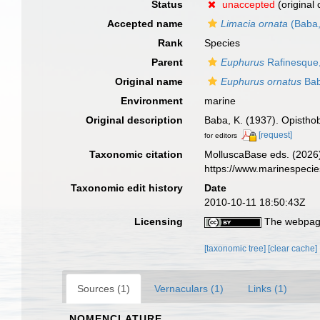
Status
unaccepted
(original
Accepted name
Limacia ornata
(Baba,
Rank
Species
Parent
Euphurus
Rafinesque
Original name
Euphurus ornatus
Bab
Environment
marine
Original description
Baba, K. (1937). Opisthob
[request]
for editors
Taxonomic citation
MolluscaBase eds. (2026
https://www.marinespeci
Taxonomic edit history
Date
2010-10-11 18:50:43Z
Licensing
The webpage
[taxonomic tree]
[clear cache]
Sources (1)
Vernaculars (1)
Links (1)
NOMENCLATURE