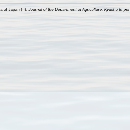
a of Japan (II).
Journal of the Department of Agriculture, Kyushu Imperi