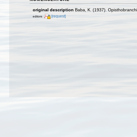
original description
Baba, K. (1937). Opisthobranchi
[request]
editors