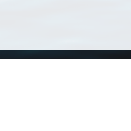
Using WoRMS
Tools
Citing WoRMS
WoRMS Match Tax
Terms of use
LifeWatch Match Ta
Request access
Webservices
This service is powered by LifeWatch Belgium
Le