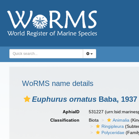
WoRMS name details
Euphurus ornatus
Baba, 1937
AphiaID
531227
(urn:lsid:marine
Classification
Biota
Animalia
(Ki
Ringipleura
(Subter
Polyceridae
(Famil