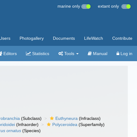
marine only
extant only
Users
Photogallery
Documents
LifeWatch
Contribute
Editors
Statistics
Tools
Manual
Log in
robranchia
(Subclass)
Euthyneura
(Infraclass)
ridoidei
(Infraorder)
Polyceroidea
(Superfamily)
us ornatus
(Species)