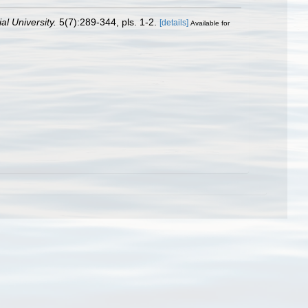
al University.
5(7):289-344, pls. 1-2.
[details]
Available for