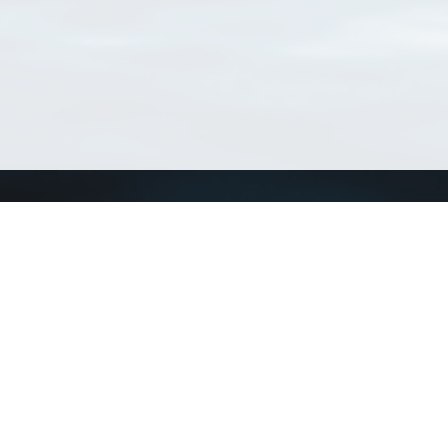
Connect with us
a
Send us an email
xa
Twitter page
RSS Feed
LinkedIn page
Bluesky page
arn more»