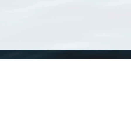
WoRMS
What is WoRMS
What is LifeWatch
Subregisters
Partners
WoRMS users
WoRMS in literature