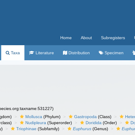
Home
About
Subregisters
Taxa
Literature
Distribution
Specimen
species.org:taxname:531227)
ngdom)
Mollusca
(Phylum)
Gastropoda
(Class)
Hete
class)
Nudipleura
(Superorder)
Doridida
(Order)
Do
y)
Triophinae
(Subfamily)
Euphurus
(Genus)
Euphur