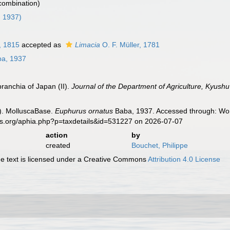
 combination)
 1937)
, 1815
accepted as
Limacia
O. F. Müller, 1781
a, 1937
ranchia of Japan (II).
Journal of the Department of Agriculture, Kyushu 
). MolluscaBase.
Euphurus ornatus
Baba, 1937. Accessed through: Worl
es.org/aphia.php?p=taxdetails&id=531227 on 2026-07-07
action
by
created
Bouchet, Philippe
 text is licensed under a Creative Commons
Attribution 4.0 License