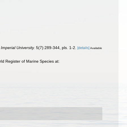
Imperial University.
5(7):289-344, pls. 1-2.
[details]
Available
d Register of Marine Species at: