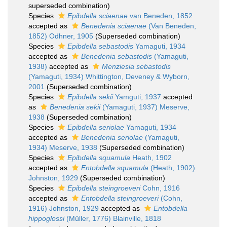
superseded combination
)
Species
Epibdella sciaenae
van Beneden, 1852
accepted as
Benedenia sciaenae
(Van Beneden,
1852) Odhner, 1905
(Superseded combination)
Species
Epibdella sebastodis
Yamaguti, 1934
accepted as
Benedenia sebastodis
(Yamaguti,
1938)
accepted as
Menziesia sebastodis
(Yamaguti, 1934) Whittington, Deveney & Wyborn,
2001
(Superseded combination)
Species
Epibdella sekii
Yamguti, 1937
accepted
as
Benedenia sekii
(Yamaguti, 1937) Meserve,
1938
(Superseded combination)
Species
Epibdella seriolae
Yamaguti, 1934
accepted as
Benedenia seriolae
(Yamaguti,
1934) Meserve, 1938
(Superseded combination)
Species
Epibdella squamula
Heath, 1902
accepted as
Entobdella squamula
(Heath, 1902)
Johnston, 1929
(Superseded combination)
Species
Epibdella steingroeveri
Cohn, 1916
accepted as
Entobdella steingroeveri
(Cohn,
1916) Johnston, 1929
accepted as
Entobdella
hippoglossi
(Müller, 1776) Blainville, 1818