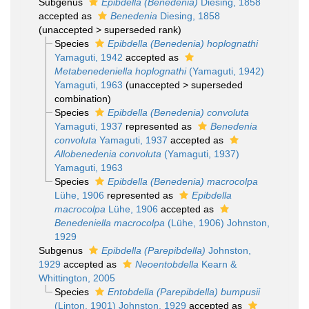
Subgenus
Epibdella (Benedenia)
Diesing, 1858
accepted as
Benedenia
Diesing, 1858
(
unaccepted
>
superseded rank
)
Species
Epibdella (Benedenia) hoplognathi
Yamaguti, 1942
accepted as
Metabenedeniella hoplognathi
(Yamaguti, 1942)
Yamaguti, 1963
(
unaccepted
>
superseded
combination
)
Species
Epibdella (Benedenia) convoluta
Yamaguti, 1937
represented as
Benedenia
convoluta
Yamaguti, 1937
accepted as
Allobenedenia convoluta
(Yamaguti, 1937)
Yamaguti, 1963
Species
Epibdella (Benedenia) macrocolpa
Lühe, 1906
represented as
Epibdella
macrocolpa
Lühe, 1906
accepted as
Benedeniella macrocolpa
(Lühe, 1906) Johnston,
1929
Subgenus
Epibdella (Parepibdella)
Johnston,
1929
accepted as
Neoentobdella
Kearn &
Whittington, 2005
Species
Entobdella (Parepibdella) bumpusii
(Linton, 1901) Johnston, 1929
accepted as