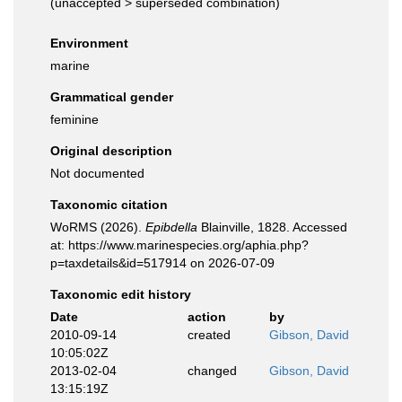
(
unaccepted
>
superseded combination
)
Environment
marine
Grammatical gender
feminine
Original description
Not documented
Taxonomic citation
WoRMS (2026).
Epibdella
Blainville, 1828. Accessed
at: https://www.marinespecies.org/aphia.php?
p=taxdetails&id=517914 on 2026-07-09
Taxonomic edit history
Date
action
by
2010-09-14
created
Gibson, David
10:05:02Z
2013-02-04
changed
Gibson, David
13:15:19Z