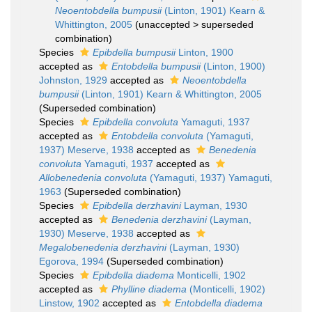
Neoentobdella bumpusii
(Linton, 1901) Kearn &
Whittington, 2005
(
unaccepted
>
superseded
combination
)
Species
Epibdella bumpusii
Linton, 1900
accepted as
Entobdella bumpusii
(Linton, 1900)
Johnston, 1929
accepted as
Neoentobdella
bumpusii
(Linton, 1901) Kearn & Whittington, 2005
(Superseded combination)
Species
Epibdella convoluta
Yamaguti, 1937
accepted as
Entobdella convoluta
(Yamaguti,
1937) Meserve, 1938
accepted as
Benedenia
convoluta
Yamaguti, 1937
accepted as
Allobenedenia convoluta
(Yamaguti, 1937) Yamaguti,
1963
(Superseded combination)
Species
Epibdella derzhavini
Layman, 1930
accepted as
Benedenia derzhavini
(Layman,
1930) Meserve, 1938
accepted as
Megalobenedenia derzhavini
(Layman, 1930)
Egorova, 1994
(Superseded combination)
Species
Epibdella diadema
Monticelli, 1902
accepted as
Phylline diadema
(Monticelli, 1902)
Linstow, 1902
accepted as
Entobdella diadema