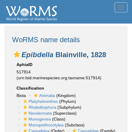
Toggl
navig
WoRMS name details
Epibdella
Blainville, 1828
AphiaID
517914
(urn:lsid:marinespecies.org:taxname:517914)
Classification
Biota
Animalia
(Kingdom)
Platyhelminthes
(Phylum)
Rhabditophora
(Subphylum)
Neodermata
(Superclass)
Monogenea
(Class)
Monopisthocotylea
(Subclass)
Capsalidea
(Order)
Capsalidae
(Family)