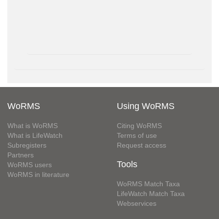
WoRMS
Using WoRMS
What is WoRMS
Citing WoRMS
What is LifeWatch
Terms of use
Subregisters
Request access
Partners
Tools
WoRMS users
WoRMS in literature
WoRMS Match Taxa
LifeWatch Match Taxa
Webservices