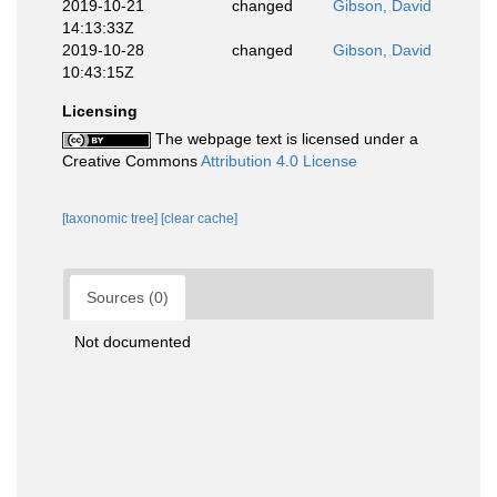
2019-10-21
changed
Gibson, David
14:13:33Z
2019-10-28
changed
Gibson, David
10:43:15Z
Licensing
The webpage text is licensed under a
Creative Commons
Attribution 4.0 License
[taxonomic tree]
[clear cache]
Sources (0)
Not documented