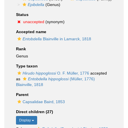
Epibdella
(Genus)
Status
unaccepted
(synonym)
Accepted name
Entobdella
Blainville in Lamarck, 1818
Rank
Genus
Type taxon
Hirudo hippoglossi
O. F. Müller, 1776
accepted
as
Entobdella hippoglossi
(Müller, 1776)
Blainville, 1818
Parent
Capsalidae Baird, 1853
Direct children (27)
Display