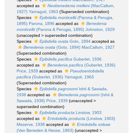
accepted as
Neobenedenia melleni
(MacCallum,
1927) Yamaguti, 1963
(Superseded combination)
Species
Epibdella monticellii
(Parona & Perugia,
1895) Parona, 1896
accepted as
Benedenia
monticellii
(Parona & Perugia, 1895) Johnston, 1929
(
unaccepted
>
superseded combination
)
Species
Epibdella ovata
Goto, 1894
accepted as
Benedenia ovata
(Goto, 1894) MacCallum, 1927
(Superseded combination)
Species
Epibdella pacifica
Guberlet, 1936
accepted as
Benedenia pacifica
(Guberlet, 1936)
Price, 1939
accepted as
Pseudoentobdella
pacifica
(Guberlet, 1936) Yamaguti, 1963
(Superseded combination)
Species
Epibdella pagrosomi
Ishii & Sawada,
1938
accepted as
Benedenia pagrosomi
(Ishii &
Sawada, 1938) Price, 1939
(
unaccepted
>
superseded combination
)
Species
Epibdella producta
Linstow, 1903
accepted as
Entobdella producta
(Linstow, 1903)
Meserve, 1938
accepted as
Entobdella soleae
(Van Beneden & Hesse, 1863)
(
unaccepted
>