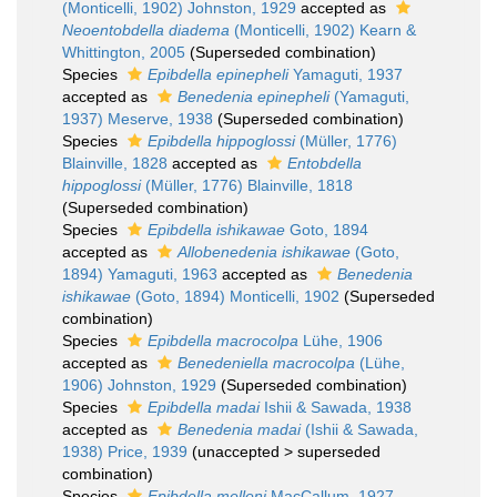
(Monticelli, 1902) Johnston, 1929
accepted as
Neoentobdella diadema
(Monticelli, 1902) Kearn &
Whittington, 2005
(Superseded combination)
Species
Epibdella epinepheli
Yamaguti, 1937
accepted as
Benedenia epinepheli
(Yamaguti,
1937) Meserve, 1938
(Superseded combination)
Species
Epibdella hippoglossi
(Müller, 1776)
Blainville, 1828
accepted as
Entobdella
hippoglossi
(Müller, 1776) Blainville, 1818
(Superseded combination)
Species
Epibdella ishikawae
Goto, 1894
accepted as
Allobenedenia ishikawae
(Goto,
1894) Yamaguti, 1963
accepted as
Benedenia
ishikawae
(Goto, 1894) Monticelli, 1902
(Superseded
combination)
Species
Epibdella macrocolpa
Lühe, 1906
accepted as
Benedeniella macrocolpa
(Lühe,
1906) Johnston, 1929
(Superseded combination)
Species
Epibdella madai
Ishii & Sawada, 1938
accepted as
Benedenia madai
(Ishii & Sawada,
1938) Price, 1939
(
unaccepted
>
superseded
combination
)
Species
Epibdella melleni
MacCallum, 1927