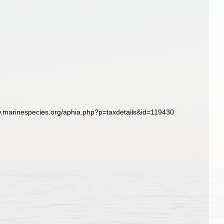
ww.marinespecies.org/aphia.php?p=taxdetails&id=119430