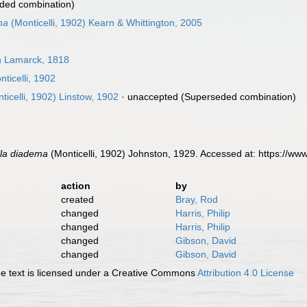
ded combination)
ma
(Monticelli, 1902) Kearn & Whittington, 2005
in Lamarck, 1818
ticelli, 1902
ticelli, 1902) Linstow, 1902
·
unaccepted
(Superseded combination)
lla diadema
(Monticelli, 1902) Johnston, 1929. Accessed at: https://w
action
by
created
Bray, Rod
changed
Harris, Philip
changed
Harris, Philip
changed
Gibson, David
changed
Gibson, David
 text is licensed under a Creative Commons
Attribution 4.0 License