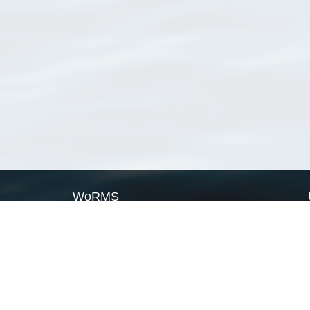
WoRMS
What is WoRMS
What is LifeWatch
Subregisters
Partners
WoRMS users
WoRMS in literature