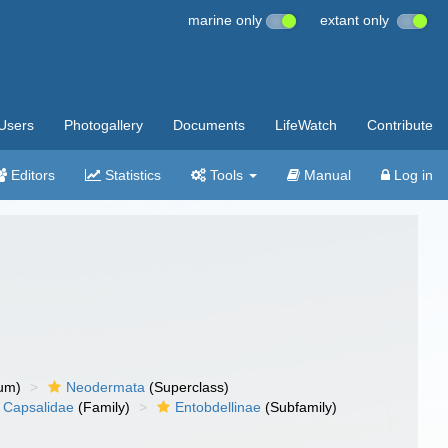
marine only
extant only
Users
Photogallery
Documents
LifeWatch
Contribute
Editors
Statistics
Tools
Manual
Log in
um)
Neodermata
(Superclass)
Capsalidae
(Family)
Entobdellinae
(Subfamily)