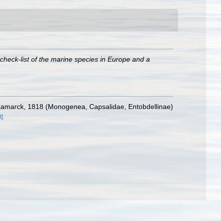
check-list of the marine species in Europe and a
 in Lamarck, 1818 (Monogenea, Capsalidae, Entobdellinae)
t]