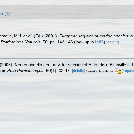
ks (3)
ostello, M.J.
et al.
(Ed.) (2001).
European register of marine species: a 
on Patrimoines Naturels,
50: pp. 142-146
(look up in
IMIS
)
[details]
. (2005). Neoentobdella gen. nov. for species of Entobdella Blainville
ies.
Acta Parasitologica.
50(1): 32-48.
[details]
[reques
Available for editors