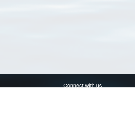
Connect with us
a
Send us an email
xa
Twitter page
RSS Feed
LinkedIn page
Bluesky page