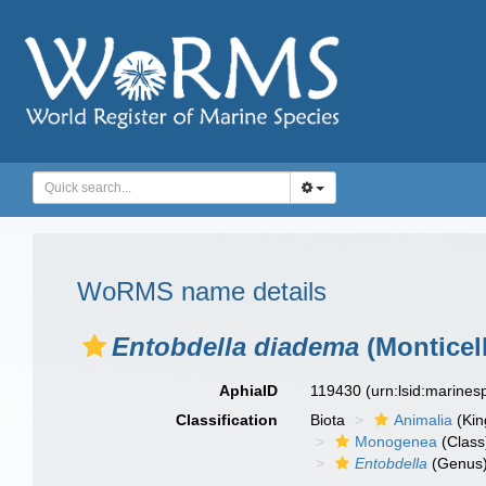
WoRMS name details
Entobdella diadema
(Monticell
AphiaID
119430
(urn:lsid:marine
Classification
Biota
Animalia
(Ki
Monogenea
(Class
Entobdella
(Genus