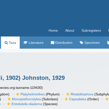
Home
About
Subregisters
Taxa
Literature
Distribution
Specimen
i, 1902) Johnston, 1929
species.org:taxname:119430)
ngdom)
Platyhelminthes
(Phylum)
Rhabditophora
(Subphyl
)
Monopisthocotylea
(Subclass)
Capsalidea
(Order)
)
Entobdella diadema
(Species)