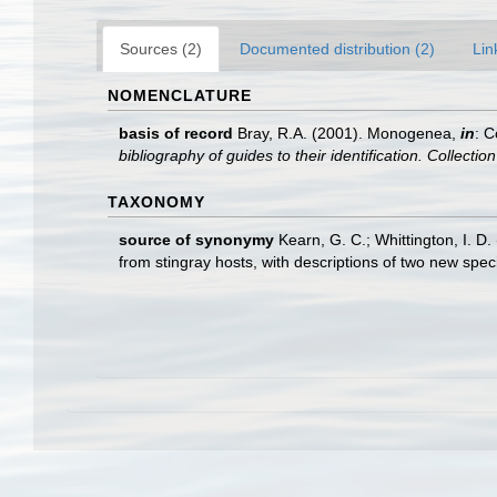
Sources (2)
Documented distribution (2)
Lin
NOMENCLATURE
basis of record
Bray, R.A. (2001). Monogenea,
in
: C
bibliography of guides to their identification. Collecti
TAXONOMY
source of synonymy
Kearn, G. C.; Whittington, I. D
from stingray hosts, with descriptions of two new spec