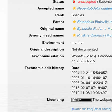
Status
unaccepted
(Superse
Accepted name
Neoentobdella diade
Rank
Species
Parent
Entobdella
Blainville 
Original name
Epibdella diadema
Mon
Synonymised names
Phylline diadema
(Mon
Environment
marine
Original description
Not documented
Taxonomic citation
WoRMS (2026).
Entobde
on 2026-07-15
Taxonomic edit history
Date
2004-12-21 15:54:05Z
2006-01-16 14:46:10Z
2006-04-04 14:23:41Z
2013-02-07 07:19:40Z
2019-11-08 19:06:49Z
Licensing
The webpage
[taxonomic tree]
[clear cache]