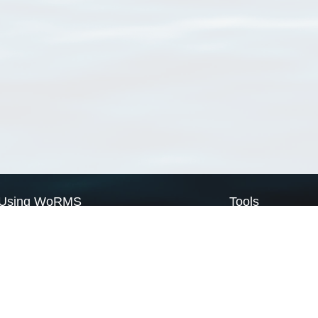
Using WoRMS
Tools
Citing WoRMS
WoRMS Match Tax
Terms of use
LifeWatch Match Ta
Request access
Webservices