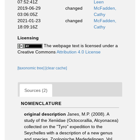
07:52:41Z
Leen
2019-06-29
changed
McFadden,
03:06:05Z
Cathy
2021-01-23
changed
McFadden,
18:09:16Z
Cathy
Licensing
The webpage text is licensed under a
Creative Commons
Attribution 4.0 License
[taxonomic tree]
[clear cache]
Sources (2)
NOMENCLATURE
original description
Janes, M.P. (2008). A
study of the Xeniidae (Octocorallia, Alcyonacea)
collected on the "Tyro" expedition to the
Seychelles with a description of a new genus
and species. Zoologische Mededelingen, Vol.