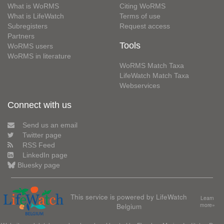
What is WoRMS
Citing WoRMS
What is LifeWatch
Terms of use
Subregisters
Request access
Partners
Tools
WoRMS users
WoRMS in literature
WoRMS Match Taxa
LifeWatch Match Taxa
Webservices
Connect with us
Send us an email
Twitter page
RSS Feed
LinkedIn page
Bluesky page
This service is powered by LifeWatch
Learn
Belgium
more»