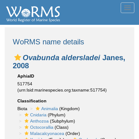
Toggl
navig
WoRMS name details
Ovabunda aldersladei
Janes,
2008
AphiaID
517754
(urn:lsid:marinespecies.org:taxname:517754)
Classification
Biota
Animalia
(Kingdom)
Cnidaria
(Phylum)
Anthozoa
(Subphylum)
Octocorallia
(Class)
Malacalcyonacea
(Order)