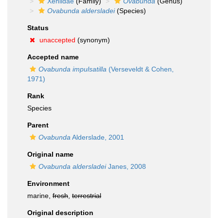
Xeniidae
(Family)
Ovabunda
(Genus)
Ovabunda aldersladei
(Species)
Status
unaccepted
(synonym)
Accepted name
Ovabunda impulsatilla
(Verseveldt & Cohen,
1971)
Rank
Species
Parent
Ovabunda
Alderslade, 2001
Original name
Ovabunda aldersladei
Janes, 2008
Environment
marine,
fresh
,
terrestrial
Original description