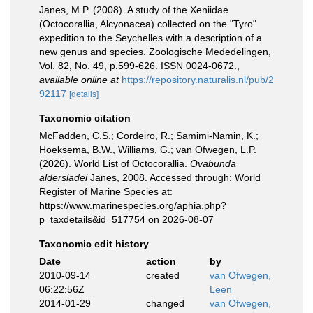
Janes, M.P. (2008). A study of the Xeniidae
(Octocorallia, Alcyonacea) collected on the "Tyro"
expedition to the Seychelles with a description of a
new genus and species. Zoologische Mededelingen,
Vol. 82, No. 49, p.599-626. ISSN 0024-0672.
,
available online at
https://repository.naturalis.nl/pub/2
92117
[details]
Taxonomic citation
McFadden, C.S.; Cordeiro, R.; Samimi-Namin, K.;
Hoeksema, B.W., Williams, G.; van Ofwegen, L.P.
(2026). World List of Octocorallia.
Ovabunda
aldersladei
Janes, 2008. Accessed through: World
Register of Marine Species at:
https://www.marinespecies.org/aphia.php?
p=taxdetails&id=517754 on 2026-08-07
Taxonomic edit history
Date
action
by
2010-09-14
created
van Ofwegen,
06:22:56Z
Leen
2014-01-29
changed
van Ofwegen,