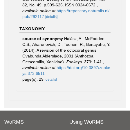
82, No. 49, p.599-626. ISSN 0024-0672.
,
available online at
https://repository.naturalis.nl/
pub/292117
[details]
TAXONOMY
source of synonymy
Halász, A.; McFadden,
C.S.; Aharonovich, D.; Toonen, R.; Benayahu, Y.
(2014). A revision of the octocoral genus
Ovabunda Alderslade, 2001 (Anthozoa,
Octocorallia, Xeniidae).
Zookeys.
373: 1-41.
,
available online at
https://doi.org/10.3897/zooke
ys.373.6511
page(s): 29
[details]
WoRMS
Using WoRMS