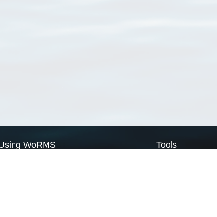
Using WoRMS
Tools
Citing WoRMS
WoRMS Match Tax
Terms of use
LifeWatch Match Ta
Request access
Webservices