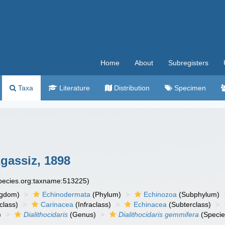
Home
About
Subregisters
Taxa
Literature
Distribution
Specimen
gassiz, 1898
species.org:taxname:513225)
ngdom)
Echinodermata
(Phylum)
Echinozoa
(Subphylum)
class)
Carinacea
(Infraclass)
Echinacea
(Subterclass)
)
Dialithocidaris
(Genus)
Dialithocidaris gemmifera
(Specie