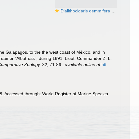
Dialithocidaris gemmifera (coronal plating and primary spine base)
the Galápagos, to the the west coast of México, and in
Streamer "Albatross", during 1891, Lieut. Commander Z. L.
 Comparative Zoology.
32, 71-86.
,
available online at
htt
8. Accessed through: World Register of Marine Species