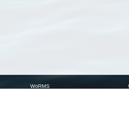
WoRMS
What is WoRMS
What is LifeWatch
Subregisters
Partners
WoRMS users
WoRMS in literature