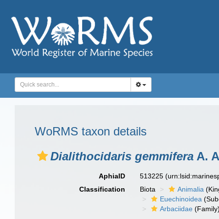
WoRMS taxon details
Dialithocidaris gemmifera
A. A
AphiaID
513225
(urn:lsid:marine
Classification
Biota
Animalia
(Ki
Euechinoidea
(Sub
Arbaciidae
(Family