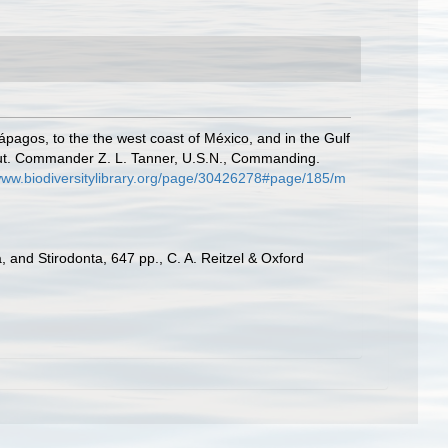
ápagos, to the the west coast of México, and in the Gulf
Lieut. Commander Z. L. Tanner, U.S.N., Commanding.
/www.biodiversitylibrary.org/page/30426278#page/185/m
 and Stirodonta, 647 pp., C. A. Reitzel & Oxford