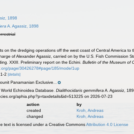
siz, 1898
fera
A. Agassiz, 1898
errestrial
ts on the dredging operations off the west coast of Central America to 
n charge of Alexander Agassiz, carried on by the U.S. Fish Commission 
g. XXIII. Preliminary report on the Echini.
Bulletin of the Museum of
rary.org/page/30426278#page/185/mode/1up
s 1-2
[details]
unit Panamanian Exclusive...
). World Echinoidea Database.
Dialithocidaris gemmifera
A. Agassiz, 189
ecies.org/aphia.php?p=taxdetails&id=513225 on 2026-07-23
action
by
created
Kroh, Andreas
changed
Kroh, Andreas
 text is licensed under a Creative Commons
Attribution 4.0 License