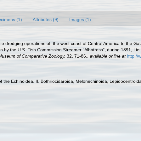
cimens (1)
Attributes (9)
Images (1)
he dredging operations off the west coast of Central America to the Gal
ed on by the U.S. Fish Commission Streamer "Albatross", during 1891, 
e Museum of Comparative Zoology.
32, 71-86.
,
available online at
http:/
 the Echinoidea. II. Bothriocidaroida, Melonechinoida, Lepidocentroida,