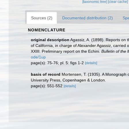
[taxonomic tree]
[clear cache]
Sources (2)
Documented distribution (2)
Spe
NOMENCLATURE
original description
Agassiz, A. (1898). Reports on t
of California, in charge of Alexander Agassiz, carri
XXIII. Preliminary report on the Echini.
Bulletin of th
ode/1up
page(s): 75-76; pl. 5: figs 1-2
[details]
basis of record
Mortensen, T. (1935). A Monograph of
University Press, Copenhagen & London.
page(s): 551-552
[details]