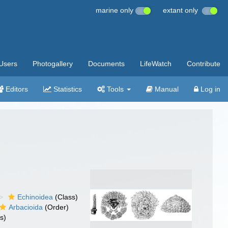
marine only
extant only
Users
Photogallery
Documents
LifeWatch
Contribute
Editors
Statistics
Tools
Manual
Log in
Echinoidea
(Class)
Arbacioida
(Order)
s)