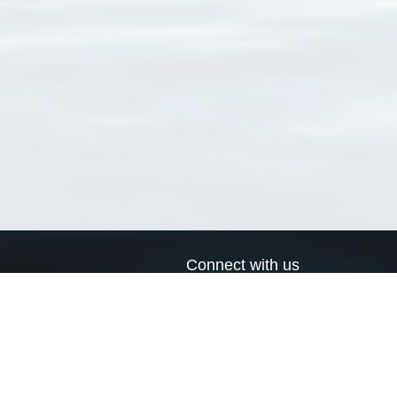
Connect with us
a
Send us an email
xa
Twitter page
RSS Feed
LinkedIn page
Bluesky page