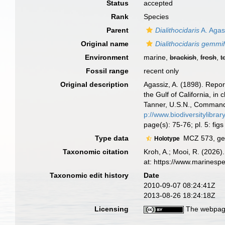
Status
accepted
Rank
Species
Parent
Dialithocidaris
A. Agas
Original name
Dialithocidaris gemmi
Environment
marine,
brackish
,
fresh
,
t
Fossil range
recent only
Original description
Agassiz, A. (1898). Repor
the Gulf of California, i
Tanner, U.S.N., Commandin
p://www.biodiversitylib
page(s): 75-76; pl. 5: fig
Type data
MCZ 573, geo
Holotype
Taxonomic citation
Kroh, A.; Mooi, R. (2026
at: https://www.marinesp
Taxonomic edit history
Date
2010-09-07 08:24:41Z
2013-08-26 18:24:18Z
Licensing
The webpage