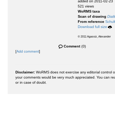
added on 2011-02-23
521 views
WoRMS taxa
Scan of drawing
Dial
From reference
Schult
Download full size
© 2011 Agassiz, Alexander
Comment
(0)
[
Add comment
]
Disclaimer:
WoRMS does not exercise any editorial control ove
your comments would be very much appreciated. You can re
or in case of doubt.