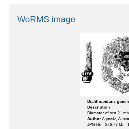
WoRMS image
Dialithocidaris gemm
Description
Diameter of test 21 m
Author
Agassiz, Alexa
JPG file
- 226.77 kB
- 