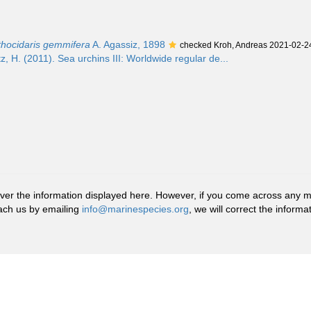
ithocidaris gemmifera
A. Agassiz, 1898
checked Kroh, Andreas 2021-02-2
z, H. (2011). Sea urchins III: Worldwide regular de...
r the information displayed here. However, if you come across any misid
ach us by emailing
info@marinespecies.org
, we will correct the infor