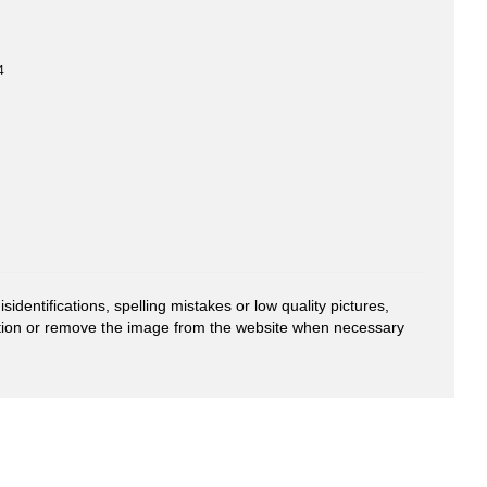
4
entifications, spelling mistakes or low quality pictures,
mation or remove the image from the website when necessary