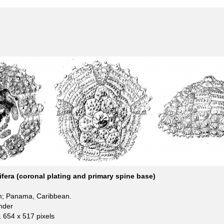
ifera (coronal plating and primary spine base)
m; Panama, Caribbean.
nder
1 654 x 517 pixels