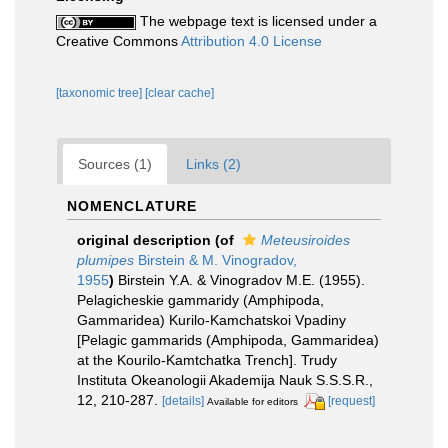
The webpage text is licensed under a
Creative Commons
Attribution 4.0 License
[taxonomic tree]
[clear cache]
Sources (1)
Links (2)
NOMENCLATURE
original description
(of
Meteusiroides
plumipes
Birstein & M. Vinogradov,
1955
)
Birstein Y.A. & Vinogradov M.E. (1955).
Pelagicheskie gammaridy (Amphipoda,
Gammaridea) Kurilo-Kamchatskoi Vpadiny
[Pelagic gammarids (Amphipoda, Gammaridea)
at the Kourilo-Kamtchatka Trench]. Trudy
Instituta Okeanologii Akademija Nauk S.S.S.R.,
12, 210-287.
[details]
[request]
Available for editors