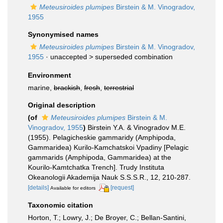
Meteusiroides plumipes
Birstein & M. Vinogradov,
1955
Synonymised names
Meteusiroides plumipes
Birstein & M. Vinogradov,
1955
· unaccepted >
superseded combination
Environment
marine,
brackish
,
fresh
,
terrestrial
Original description
(of
Meteusiroides plumipes
Birstein & M.
Vinogradov, 1955
)
Birstein Y.A. & Vinogradov M.E.
(1955). Pelagicheskie gammaridy (Amphipoda,
Gammaridea) Kurilo-Kamchatskoi Vpadiny [Pelagic
gammarids (Amphipoda, Gammaridea) at the
Kourilo-Kamtchatka Trench]. Trudy Instituta
Okeanologii Akademija Nauk S.S.S.R., 12, 210-287.
[details]
[request]
Available for editors
Taxonomic citation
Horton, T.; Lowry, J.; De Broyer, C.; Bellan-Santini,