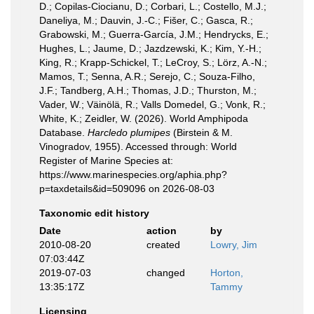
D.; Copilas-Ciocianu, D.; Corbari, L.; Costello, M.J.;
Daneliya, M.; Dauvin, J.-C.; Fišer, C.; Gasca, R.;
Grabowski, M.; Guerra-García, J.M.; Hendrycks, E.;
Hughes, L.; Jaume, D.; Jazdzewski, K.; Kim, Y.-H.;
King, R.; Krapp-Schickel, T.; LeCroy, S.; Lörz, A.-N.;
Mamos, T.; Senna, A.R.; Serejo, C.; Souza-Filho,
J.F.; Tandberg, A.H.; Thomas, J.D.; Thurston, M.;
Vader, W.; Väinölä, R.; Valls Domedel, G.; Vonk, R.;
White, K.; Zeidler, W. (2026). World Amphipoda
Database.
Harcledo plumipes
(Birstein & M.
Vinogradov, 1955). Accessed through: World
Register of Marine Species at:
https://www.marinespecies.org/aphia.php?
p=taxdetails&id=509096 on 2026-08-03
Taxonomic edit history
Date
action
by
2010-08-20
created
Lowry, Jim
07:03:44Z
2019-07-03
changed
Horton,
13:35:17Z
Tammy
Licensing