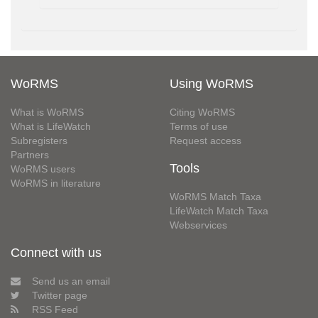
WoRMS
Using WoRMS
What is WoRMS
Citing WoRMS
What is LifeWatch
Terms of use
Subregisters
Request access
Partners
Tools
WoRMS users
WoRMS in literature
WoRMS Match Taxa
LifeWatch Match Taxa
Webservices
Connect with us
Send us an email
Twitter page
RSS Feed