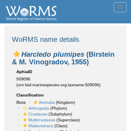
Toggl
navig
WoRMS name details
Harcledo plumipes
(Birstein
& M. Vinogradov, 1955)
AphiaID
509096
(urn:lsid:marinespecies.org:taxname:509096)
Classification
Biota
Animalia
(Kingdom)
Arthropoda
(Phylum)
Crustacea
(Subphylum)
Multicrustacea
(Superclass)
Malacostraca
(Class)