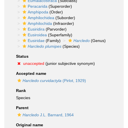
Eumalacostraca
(Subclass)
Peracarida
(Superorder)
Amphipoda
(Order)
Amphilochidea
(Suborder)
Amphilochida
(Infraorder)
Eusiridira
(Parvorder)
Eusiroidea
(Superfamily)
Eusiridae
(Family)
Harcledo
(Genus)
Harcledo plumipes
(Species)
Status
unaccepted
(junior subjective synonym)
Accepted name
Harcledo curvidactyla
(Pirlot, 1929)
Rank
Species
Parent
Harcledo
J.L. Barnard, 1964
Original name