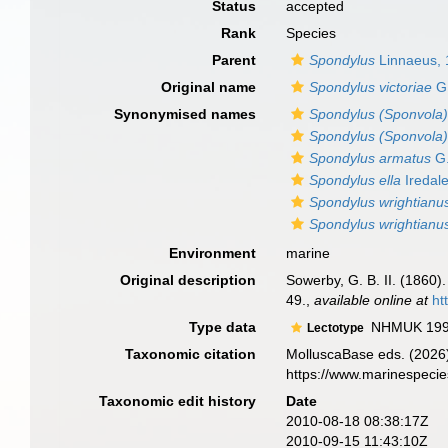
Status
accepted
Rank
Species
Parent
Spondylus
Linnaeus,
Original name
Spondylus victoriae
G.
Synonymised names
Spondylus (Sponvola)
Spondylus (Sponvola) 
Spondylus armatus
G.
Spondylus ella
Iredal
Spondylus wrightianu
Spondylus wrightianus
Environment
marine
Original description
Sowerby, G. B. II. (1860).
49.
,
available online at
ht
Type data
NHMUK 199
Lectotype
Taxonomic citation
MolluscaBase eds. (2026
https://www.marinespeci
Taxonomic edit history
Date
2010-08-18 08:38:17Z
2010-09-15 11:43:10Z