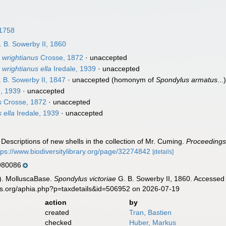
 1758
 B. Sowerby II, 1860
 wrightianus
Crosse, 1872
·
unaccepted
wrightianus ella
Iredale, 1939
·
unaccepted
 B. Sowerby II, 1847
·
unaccepted
(homonym of
Spondylus armatus
...
e, 1939
·
unaccepted
s
Crosse, 1872
·
unaccepted
 ella
Iredale, 1939
·
unaccepted
 Descriptions of new shells in the collection of Mr. Cuming.
Proceedings 
tps://www.biodiversitylibrary.org/page/32274842
[details]
80086
). MolluscaBase.
Spondylus victoriae
G. B. Sowerby II, 1860. Accessed 
es.org/aphia.php?p=taxdetails&id=506952 on 2026-07-19
action
by
created
Tran, Bastien
checked
Huber, Markus