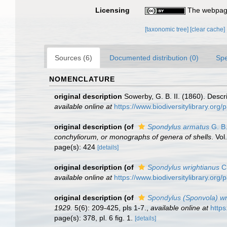
Licensing
The webpage
[taxonomic tree]
[clear cache]
Sources (6)
Documented distribution (0)
Spe
NOMENCLATURE
original description
Sowerby, G. B. II. (1860). Descr
available online at
https://www.biodiversitylibrary.or
original description
(of
Spondylus armatus
G. B.
conchyliorum, or monographs of genera of shells
. Vo
page(s): 424
[details]
original description
(of
Spondylus wrightianus
Cr
available online at
https://www.biodiversitylibrary.or
original description
(of
Spondylus (Sponvola) wri
1929.
5(6): 209-425, pls 1-7.
,
available online at
https
page(s): 378, pl. 6 fig. 1.
[details]