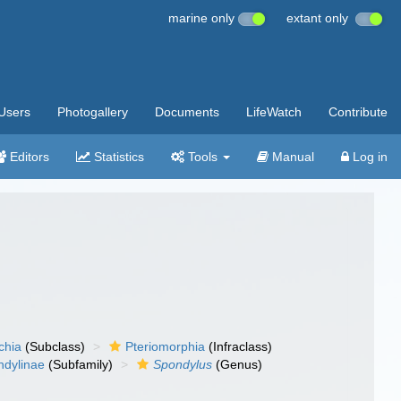
marine only
extant only
Users
Photogallery
Documents
LifeWatch
Contribute
Editors
Statistics
Tools
Manual
Log in
chia
(Subclass)
Pteriomorphia
(Infraclass)
ndylinae
(Subfamily)
Spondylus
(Genus)