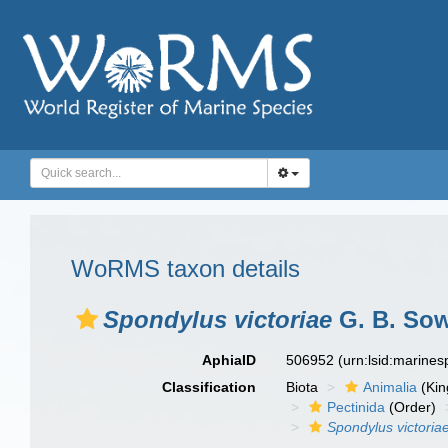
WoRMS taxon details
Spondylus victoriae
G. B. Sow
AphiaID
506952
(urn:lsid:marine
Classification
Biota
Animalia
(Ki
Pectinida
(Order)
Spondylus victoria