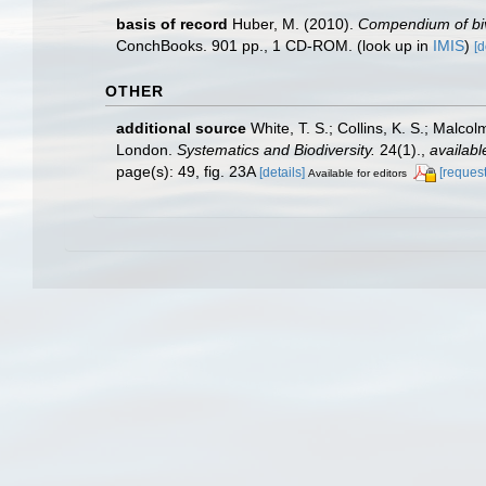
basis of record
Huber, M. (2010).
Compendium of biva
ConchBooks. 901 pp., 1 CD-ROM.
(look up in
IMIS
)
[d
OTHER
additional source
White, T. S.; Collins, K. S.; Malco
London.
Systematics and Biodiversity.
24(1).
,
availabl
page(s): 49, fig. 23A
[details]
[request
Available for editors