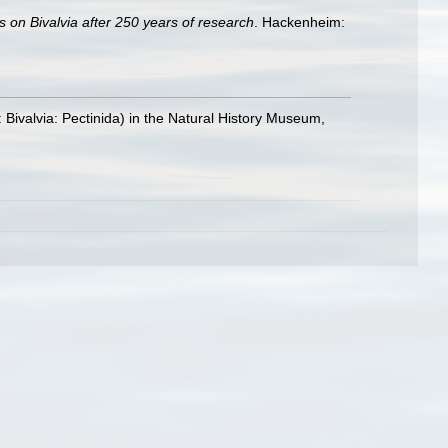
s on Bivalvia after 250 years of research
. Hackenheim:
: Bivalvia: Pectinida) in the Natural History Museum,