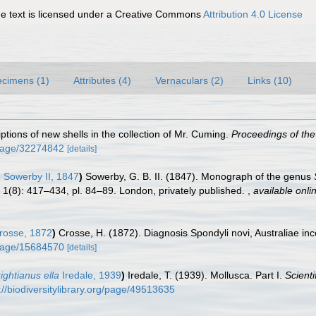
 text is licensed under a Creative Commons
Attribution 4.0 License
cimens (1)
Attributes (4)
Vernaculars (2)
Links (10)
iptions of new shells in the collection of Mr. Cuming.
Proceedings of the
g/page/32274842
[details]
 Sowerby II, 1847
)
Sowerby, G. B. II. (1847). Monograph of the genus
l. 1(8): 417–434, pl. 84–89. London, privately published.
,
available onli
osse, 1872
)
Crosse, H. (1872). Diagnosis Spondyli novi, Australiae in
g/page/15684570
[details]
ghtianus ella
Iredale, 1939
)
Iredale, T. (1939). Mollusca. Part I.
Scienti
://biodiversitylibrary.org/page/49513635