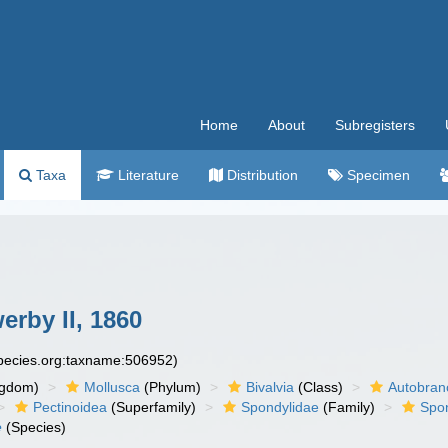
Home
About
Subregisters
Taxa
Literature
Distribution
Specimen
erby II, 1860
species.org:taxname:506952)
ngdom)
Mollusca
(Phylum)
Bivalvia
(Class)
Autobran
Pectinoidea
(Superfamily)
Spondylidae
(Family)
Spo
e
(Species)