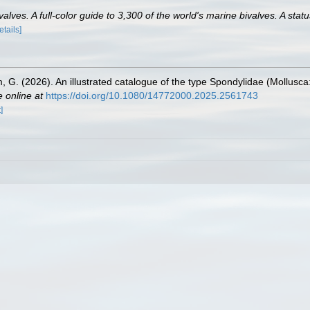
lves. A full-color guide to 3,300 of the world's marine bivalves. A statu
etails]
lm, G. (2026). An illustrated catalogue of the type Spondylidae (Mollusca
e online at
https://doi.org/10.1080/14772000.2025.2561743
]