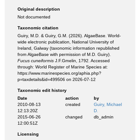
Original description
Not documented
Taxonomic citation
Guiry, M.D. & Guiry, G.M. (2026). AlgaeBase. World-
wide electronic publication, National University of
Ireland, Galway (taxonomic information republished
from AlgaeBase with permission of M.D. Guiry).
Fucus cuneiformis
J.F.Gmelin, 1792. Accessed
through: World Register of Marine Species at:
https://www.marinespecies.org/aphia.php?
p=taxdetails&id=499506 on 2026-07-12
Taxonomic edit history
Date
action
by
2010-08-13
created
Guiry, Michael
12:13:20Z
D.
2015-06-26
changed
db_admin
12:00:51Z
Licensing