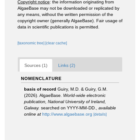
Copyright notice
: the information originating from
AlgaeBase may not be downloaded or replicated by
any means, without the written permission of the
copyright owner (generally AlgaeBase). Fair usage of
data in scientific publications is permitted.
[taxonomic tree]
[clear cache]
Sources (1)
Links (2)
NOMENCLATURE
basis of record
Guiry, M.D. & Guiry, G.M.
(2026). AlgaeBase.
World-wide electronic
publication, National University of Ireland,
Galway.
searched on YYYY-MM-DD.
,
available
online at
http://www.algaebase.org
[details]