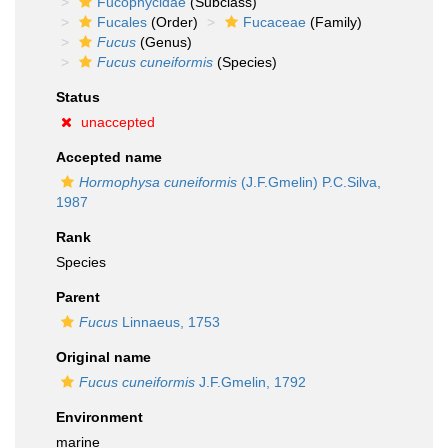
Fucophycidae
(Subclass)
Fucales
(Order)
Fucaceae
(Family)
Fucus
(Genus)
Fucus cuneiformis
(Species)
Status
unaccepted
Accepted name
Hormophysa cuneiformis
(J.F.Gmelin) P.C.Silva,
1987
Rank
Species
Parent
Fucus
Linnaeus, 1753
Original name
Fucus cuneiformis
J.F.Gmelin, 1792
Environment
marine