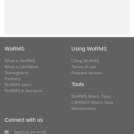
WoRMS
Using WoRMS
What is WoRMS
Citing WoRMS
What is LifeWatch
Terms of use
Subregisters
Request access
Partners
Tools
WoRMS users
WoRMS in literature
WoRMS Match Taxa
LifeWatch Match Taxa
Webservices
Connect with us
Send us an email