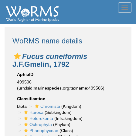
Toggl
navig
WoRMS name details
Fucus cuneiformis
J.F.Gmelin, 1792
AphiaID
499506
(urn:lsid:marinespecies.org:taxname:499506)
Classification
Biota
Chromista
(Kingdom)
Harosa
(Subkingdom)
Heterokonta
(Infrakingdom)
Ochrophyta
(Phylum)
Phaeophyceae
(Class)