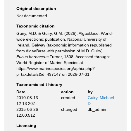
Original description
Not documented
Taxonomic citation
Guiry, M.D. & Guiry, G.M. (2026). AlgaeBase. World-
wide electronic publication, National University of
Ireland, Galway (taxonomic information republished
from AlgaeBase with permission of M.D. Guiry).
Fucus herbaceus
Turner, 1808. Accessed through:
World Register of Marine Species at:
https://www.marinespecies.org/aphia.php?
p=taxdetails&id=497147 on 2026-07-31
Taxonomic edit history
Date
action
by
2010-08-13
created
Guiry, Michael
12:13:20Z
D.
2015-06-26
changed
db_admin
12:00:51Z
Licensing