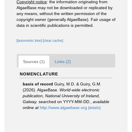
Copyright notice
: the information originating from
AlgaeBase may not be downloaded or replicated by
any means, without the written permission of the
copyright owner (generally AlgaeBase). Fair usage of
data in scientific publications is permitted.
[taxonomic tree]
[clear cache]
Sources (1)
Links (2)
NOMENCLATURE
basis of record
Guiry, M.D. & Guiry, G.M.
(2026). AlgaeBase.
World-wide electronic
publication, National University of Ireland,
Galway.
searched on YYYY-MM-DD.
,
available
online at
http://www.algaebase.org
[details]