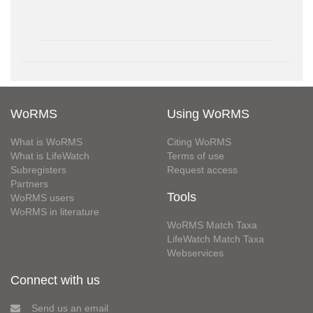
WoRMS
Using WoRMS
What is WoRMS
Citing WoRMS
What is LifeWatch
Terms of use
Subregisters
Request access
Partners
Tools
WoRMS users
WoRMS in literature
WoRMS Match Taxa
LifeWatch Match Taxa
Webservices
Connect with us
Send us an email