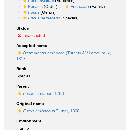
Fucophycidae
(Subclass)
Fucales
(Order)
Fucaceae
(Family)
Fucus
(Genus)
Fucus herbaceus
(Species)
Status
unaccepted
Accepted name
Desmarestia herbacea
(Turner) J.V.Lamouroux,
1813
Rank
Species
Parent
Fucus
Linnaeus, 1753
Original name
Fucus herbaceus
Turner, 1808
Environment
marine