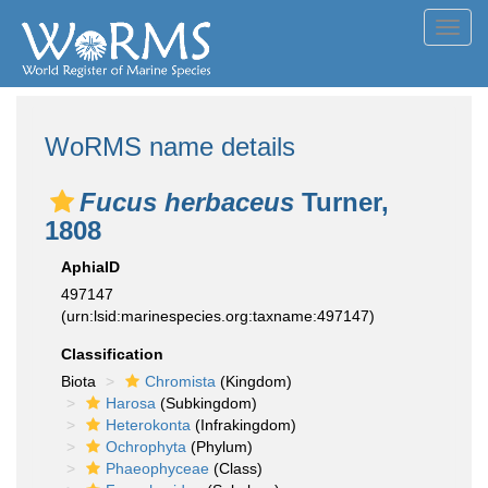
Toggl
navig
WoRMS name details
Fucus herbaceus
Turner,
1808
AphiaID
497147
(urn:lsid:marinespecies.org:taxname:497147)
Classification
Biota
Chromista
(Kingdom)
Harosa
(Subkingdom)
Heterokonta
(Infrakingdom)
Ochrophyta
(Phylum)
Phaeophyceae
(Class)