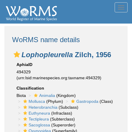
Toggl
navig
WoRMS name details
Lophopleurella
Zilch, 1956
AphiaID
494329
(urn:lsid:marinespecies.org:taxname:494329)
Classification
Biota
Animalia
(Kingdom)
Mollusca
(Phylum)
Gastropoda
(Class)
Heterobranchia
(Subclass)
Euthyneura
(Infraclass)
Tectipleura
(Subterclass)
Sacoglossa
(Superorder)
Oxynooidea
(Superfamily)