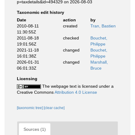
p=taxdetails&id=494329 on 2026-08-03
Taxonomic edit history
Date
action
by
2010-08-11
created
Tran, Bastien
11:30:55Z
2011-08-18
checked
Bouchet,
19:01:56Z
Philippe
2021-11-18
changed
Bouchet,
16:01:38Z
Philippe
2026-01-31
changed
Marshall,
06:01:33Z
Bruce
Licensing
The webpage text is licensed under a
Creative Commons
Attribution 4.0 License
[taxonomic tree]
[clear cache]
Sources (1)