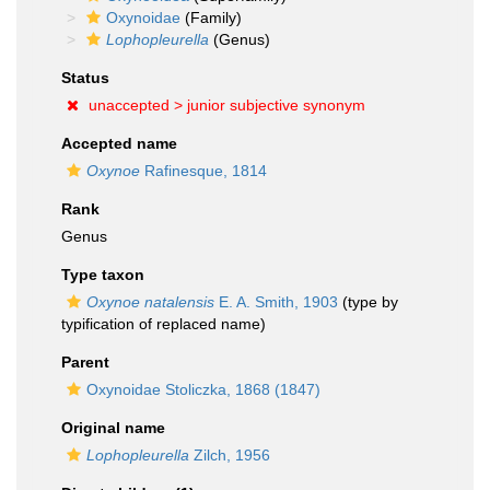
Oxynoidae
(Family)
Lophopleurella
(Genus)
Status
unaccepted >
junior subjective synonym
Accepted name
Oxynoe
Rafinesque, 1814
Rank
Genus
Type taxon
Oxynoe natalensis
E. A. Smith, 1903
(type by
typification of replaced name)
Parent
Oxynoidae Stoliczka, 1868 (1847)
Original name
Lophopleurella
Zilch, 1956