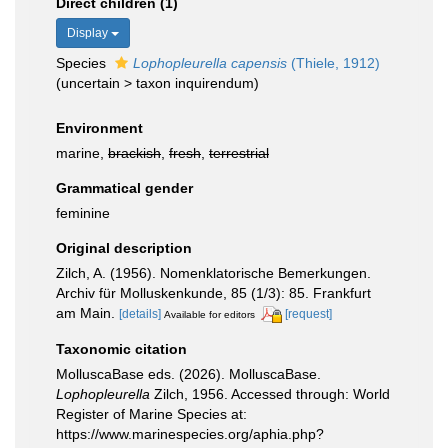
Direct children (1)
Display
Species
Lophopleurella capensis
(Thiele, 1912)
(
uncertain
>
taxon inquirendum
)
Environment
marine,
brackish
,
fresh
,
terrestrial
Grammatical gender
feminine
Original description
Zilch, A. (1956). Nomenklatorische Bemerkungen.
Archiv für Molluskenkunde, 85 (1/3): 85. Frankfurt
am Main.
[details]
[request]
Available for editors
Taxonomic citation
MolluscaBase eds. (2026). MolluscaBase.
Lophopleurella
Zilch, 1956. Accessed through: World
Register of Marine Species at:
https://www.marinespecies.org/aphia.php?