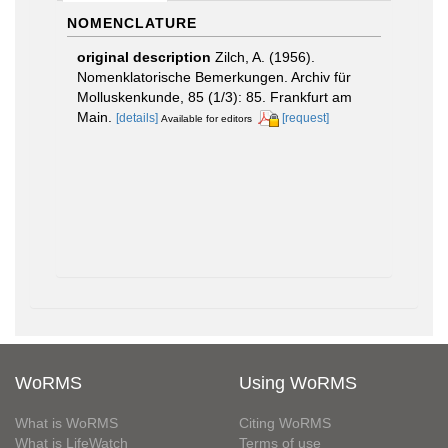
NOMENCLATURE
original description
Zilch, A. (1956).
Nomenklatorische Bemerkungen. Archiv für
Molluskenkunde, 85 (1/3): 85. Frankfurt am
Main.
[details]
[request]
Available for editors
WoRMS
Using WoRMS
What is WoRMS
Citing WoRMS
What is LifeWatch
Terms of use