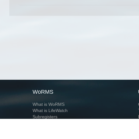
WoRMS
What is WoRMS
What is LifeWatch
Subregisters
Partners
WoRMS users
WoRMS in literature