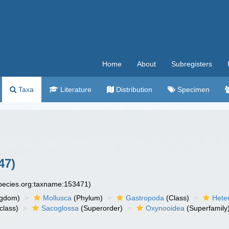
Home
About
Subregisters
Taxa
Literature
Distribution
Specimen
47)
species.org:taxname:153471)
ngdom)
Mollusca
(Phylum)
Gastropoda
(Class)
Hete
class)
Sacoglossa
(Superorder)
Oxynooidea
(Superfamily