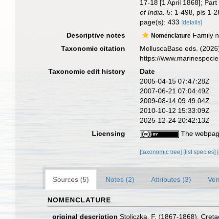
17-18 [1 April 1868]; Par
of India.
5: 1-498, pls 1-2
page(s): 433
[details]
Descriptive notes
Family na
Nomenclature
Taxonomic citation
MolluscaBase eds. (2026)
https://www.marinespeci
Taxonomic edit history
Date
2005-04-15 07:47:28Z
2007-06-21 07:04:49Z
2009-08-14 09:49:04Z
2010-10-12 15:33:09Z
2025-12-24 20:42:13Z
Licensing
The webpage
[taxonomic tree]
[list species]
Sources (5)
Notes (2)
Attributes (3)
Ver
NOMENCLATURE
original description
Stoliczka, F. (1867-1868). Creta