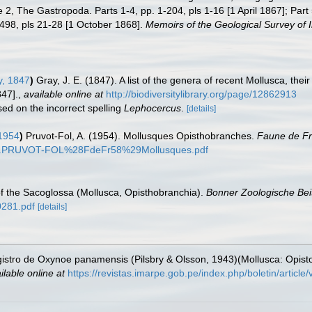
2, The Gastropoda. Parts 1-4, pp. 1-204, pls 1-16 [1 April 1867]; Part 5
-498, pls 21-28 [1 October 1868].
Memoirs of the Geological Survey of I
y, 1847
)
Gray, J. E. (1847). A list of the genera of recent Mollusca, th
47].
,
available online at
http://biodiversitylibrary.org/page/12862913
sed on the incorrect spelling
Lephocercus
.
[details]
 1954
)
Pruvot-Fol, A. (1954). Mollusques Opisthobranches.
Faune de F
ocs/A.PRUVOT-FOL%28FdeFr58%29Mollusques.pdf
f the Sacoglossa (Mollusca, Opisthobranchia).
Bonner Zoologische Bei
0281.pdf
[details]
egistro de Oxynoe panamensis (Pilsbry & Olsson, 1943)(Mollusca: Opis
ilable online at
https://revistas.imarpe.gob.pe/index.php/boletin/article