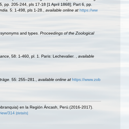
, pp. 205-244, pls 17-18 [1 April 1868]; Part 6, pp.
ndia.
5: 1-498, pls 1-28.
,
available online at
https://ww
eir synonyms and types.
Proceedings of the Zoological
rance
, 58: 1-460, pl. 1. Paris: Lechevalier.
,
available
träge.
55: 255–281.
,
available online at
https://www.zob
tobranquia) en la Región Áncash, Perú.(2016-2017).
/view/314
[details]