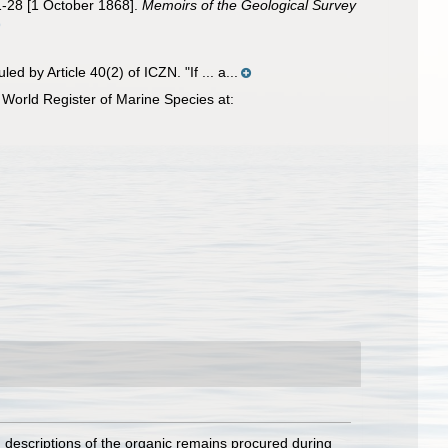
21-28 [1 October 1868].
Memoirs of the Geological Survey
9
 by Article 40(2) of ICZN. "If ... a...
World Register of Marine Species at:
d descriptions of the organic remains procured during