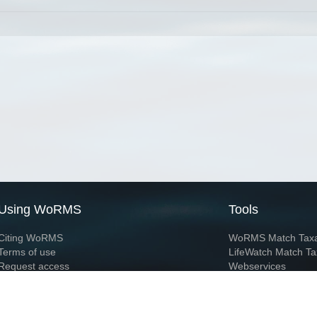
Using WoRMS
Tools
Citing WoRMS
WoRMS Match Tax
Terms of use
LifeWatch Match Ta
Request access
Webservices