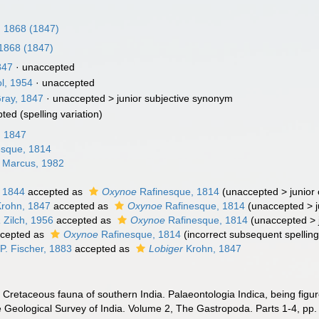
, 1868 (1847)
 1868 (1847)
847
·
unaccepted
ol, 1954
·
unaccepted
Gray, 1847
· unaccepted >
junior subjective synonym
pted
(spelling variation)
, 1847
sque, 1814
 Marcus, 1982
 1844
accepted as
Oxynoe
Rafinesque, 1814
(
unaccepted
>
junior
rohn, 1847
accepted as
Oxynoe
Rafinesque, 1814
(
unaccepted
>
a
Zilch, 1956
accepted as
Oxynoe
Rafinesque, 1814
(
unaccepted
>
cepted as
Oxynoe
Rafinesque, 1814
(incorrect subsequent spelling 
P. Fischer, 1883
accepted as
Lobiger
Krohn, 1847
. Cretaceous fauna of southern India. Palaeontologia Indica, being figu
e Geological Survey of India. Volume 2, The Gastropoda. Parts 1-4, pp. 1