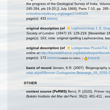
the progress of the Geological Survey of India. Volume 
245-284, pls 19-20 [1 July 1868]; Parts 7-10, pp. 285
w.biodiversitylibrary.org/page/27448329
page(s): 433
[details]
original description
(of
Lophocercinae J. E. Gra
Society of London.
(1847) 15: 129-219. [November 18
page(s): 163; note: original spelling Lephocercina, ba
original description
(of
Lobigeridae Pruvot-Fol,
online at
http://faunedefrance.org/bibliotheque/d
page(s): 173
[details]
[request]
Available for editors
basis of record
Jensen, K.R. (2007). Biogeography o
odat.at/pdf/Bonner-Zoologische-Beitraege_55_0255-
OTHER
context source (PeRMS)
Berrú, P. (2020). Primer r
Boletin Instituto del Mar del Perú.
35(2): 401-411.
,
ava