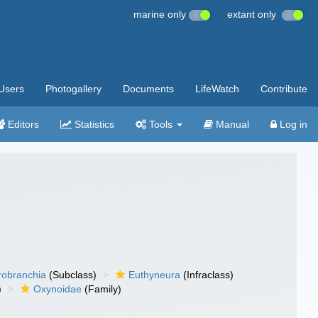
marine only
extant only
Users
Photogallery
Documents
LifeWatch
Contribute
Editors
Statistics
Tools
Manual
Log in
robranchia
(Subclass)
Euthyneura
(Infraclass)
)
Oxynoidae
(Family)