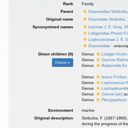
Rank
Family
Parent
Oxynooidea Stoliczka
Original name
Oxynoidae Stoliczka,
Synonymised names
Icarinae J. E. Gray, 1
Lobigeridae Pruvot-F
Lophocercinae J. E. 
Oxynoeidae
·
unacce
Direct children (8)
Genus
Lobiger
Krohn
Genus
Oxynoe
Rafine
Display
Genus
Roburnella
Ev.
Genus
Icarus
Forbes,
Genus
Lophocercus
K
Genus
Lophopleurell
Genus
Oxinoe
[sic]
ac
Genus
Pterygophysis
Environment
marine
Original description
Stoliczka, F. (1867-1868)
during the progress of th