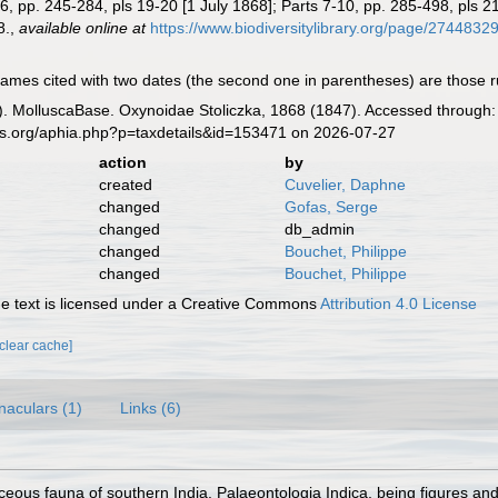
t 6, pp. 245-284, pls 19-20 [1 July 1868]; Parts 7-10, pp. 285-498, pls 
8.
,
available online at
https://www.biodiversitylibrary.org/page/2744832
mes cited with two dates (the second one in parentheses) are those ruled
. MolluscaBase. Oxynoidae Stoliczka, 1868 (1847). Accessed through: 
es.org/aphia.php?p=taxdetails&id=153471 on 2026-07-27
action
by
created
Cuvelier, Daphne
changed
Gofas, Serge
changed
db_admin
changed
Bouchet, Philippe
changed
Bouchet, Philippe
 text is licensed under a Creative Commons
Attribution 4.0 License
[clear cache]
naculars (1)
Links (6)
ceous fauna of southern India. Palaeontologia Indica, being figures an