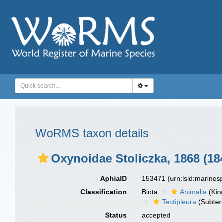
WoRMS taxon details
Oxynoidae Stoliczka, 1868 (18
AphiaID
153471
(urn:lsid:marine
Classification
Biota
Animalia
(Ki
Tectipleura
(Subter
Status
accepted