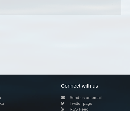
Connect with us
a
Send us an email
xa
Twitter page
RSS Feed
LinkedIn page
Bluesky page