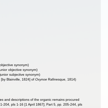
 objective synonym
)
junior objective synonym
)
junior subjective synonym
)
[by Blainville, 1824] of
Oxynoe
Rafinesque, 1814)
res and descriptions of the organic remains procured
-204, pls 1-16 [1 April 1867]; Part 5, pp. 205-244, pls