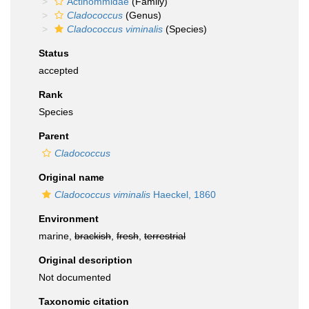
Actinommidae
(Family)
Cladococcus
(Genus)
Cladococcus viminalis
(Species)
Status
accepted
Rank
Species
Parent
Cladococcus
Original name
Cladococcus viminalis
Haeckel, 1860
Environment
marine,
brackish
,
fresh
,
terrestrial
Original description
Not documented
Taxonomic citation