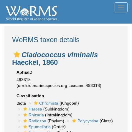
Toggl
navig
WoRMS taxon details
Cladococcus viminalis
Haeckel, 1860
AphiaID
493318
(urn:lsid:marinespecies.org:taxname:493318)
Classification
Biota
Chromista
(Kingdom)
Harosa
(Subkingdom)
Rhizaria
(Infrakingdom)
Radiozoa
(Phylum)
Polycystina
(Class)
Spumellaria
(Order)