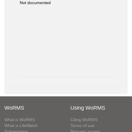
Not documented
WoRMS
Using WoRMS
What is WoRMS
Citing WoRMS
What is LifeWatch
Terms of use
Subregisters
Request access