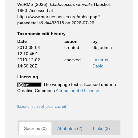
WoRMS (2026).
Cladococcus viminalis
Haeckel,
1860. Accessed at:
https://www.marinespecies.org/aphia.php?
p=taxdetails&id=493318 on 2026-07-26
Taxonomic edit history
Date
action
by
2010-08-04
created
db_admin
12:10:46Z
2010-12-02
checked
Lazarus,
14:56:20Z
David
Licensing
The webpage text is licensed under a
Creative Commons
Attribution 4.0 License
[taxonomic tree]
[clear cache]
Sources (0)
Attributes (2)
Links (3)