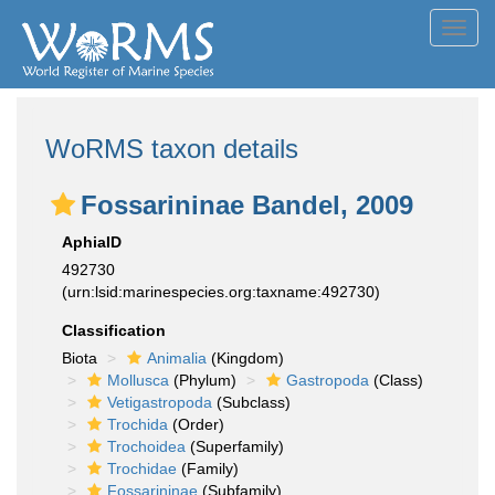
Toggl
navig
WoRMS taxon details
Fossarininae Bandel, 2009
AphiaID
492730
(urn:lsid:marinespecies.org:taxname:492730)
Classification
Biota
Animalia
(Kingdom)
Mollusca
(Phylum)
Gastropoda
(Class)
Vetigastropoda
(Subclass)
Trochida
(Order)
Trochoidea
(Superfamily)
Trochidae
(Family)
Fossarininae
(Subfamily)