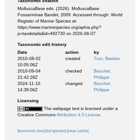
Taxonomic citation
MolluscaBase eds. (2026). MolluscaBase.
Fossarininae Bandel, 2009. Accessed through: World
Register of Marine Species at:
https://www.marinespecies.org/aphia.php?
p=taxdetails&id=492730 on 2026-08-07
Taxonomic edit history
Date
action
by
2010-08-02
created
Tran, Bastien
10:05:06Z
2010-09-04
checked
Bouchet,
21:42:28Z
Philippe
2024-11-10
changed
Bouchet,
14:38:06Z
Philippe
Licensing
The webpage text is licensed under a
Creative Commons
Attribution 4.0 License
[taxonomic tree]
[list species]
[clear cache]