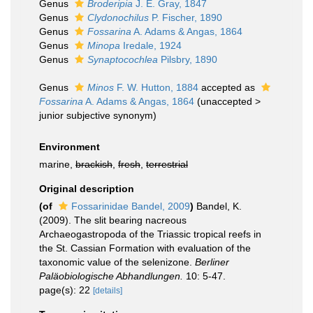
Genus
Broderipia
J. E. Gray, 1847
Genus
Clydonochilus
P. Fischer, 1890
Genus
Fossarina
A. Adams & Angas, 1864
Genus
Minopa
Iredale, 1924
Genus
Synaptocochlea
Pilsbry, 1890
Genus
Minos
F. W. Hutton, 1884
accepted as
Fossarina
A. Adams & Angas, 1864
(
unaccepted
>
junior subjective synonym
)
Environment
marine,
brackish
,
fresh
,
terrestrial
Original description
(of
Fossarinidae Bandel, 2009
)
Bandel, K.
(2009). The slit bearing nacreous
Archaeogastropoda of the Triassic tropical reefs in
the St. Cassian Formation with evaluation of the
taxonomic value of the selenizone.
Berliner
Paläobiologische Abhandlungen.
10: 5-47.
page(s): 22
[details]