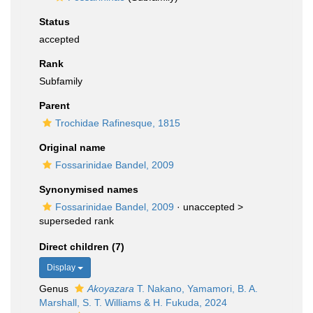
Status
accepted
Rank
Subfamily
Parent
Trochidae Rafinesque, 1815
Original name
Fossarinidae Bandel, 2009
Synonymised names
Fossarinidae Bandel, 2009
· unaccepted >
superseded rank
Direct children (7)
Display
Genus
Akoyazara
T. Nakano, Yamamori, B. A.
Marshall, S. T. Williams & H. Fukuda, 2024