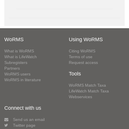
WoRMS
Using WoRMS
What is WoRMS
Citing WoRMS
What is LifeWatch
Terms of use
Subregisters
Request access
Partners
Tools
WoRMS users
WoRMS in literature
WoRMS Match Taxa
LifeWatch Match Taxa
Webservices
Connect with us
Send us an email
Twitter page