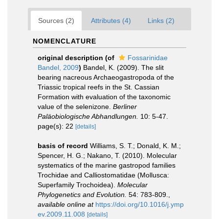
Sources (2)
Attributes (4)
Links (2)
NOMENCLATURE
original description
(of
Fossarinidae
Bandel, 2009
)
Bandel, K. (2009). The slit
bearing nacreous Archaeogastropoda of the
Triassic tropical reefs in the St. Cassian
Formation with evaluation of the taxonomic
value of the selenizone.
Berliner
Paläobiologische Abhandlungen.
10: 5-47.
page(s): 22
[details]
basis of record
Williams, S. T.; Donald, K. M.;
Spencer, H. G.; Nakano, T. (2010). Molecular
systematics of the marine gastropod families
Trochidae and Calliostomatidae (Mollusca:
Superfamily Trochoidea).
Molecular
Phylogenetics and Evolution.
54: 783-809.
,
available online at
https://doi.org/10.1016/j.ymp
ev.2009.11.008
[details]