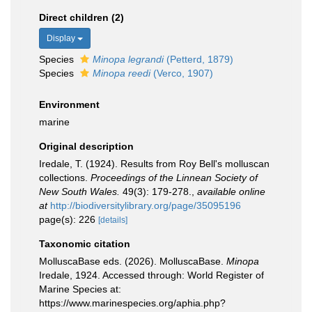
Direct children (2)
Display
Species
Minopa legrandi
(Petterd, 1879)
Species
Minopa reedi
(Verco, 1907)
Environment
marine
Original description
Iredale, T. (1924). Results from Roy Bell's molluscan
collections.
Proceedings of the Linnean Society of
New South Wales.
49(3): 179-278.
,
available online
at
http://biodiversitylibrary.org/page/35095196
page(s): 226
[details]
Taxonomic citation
MolluscaBase eds. (2026). MolluscaBase.
Minopa
Iredale, 1924. Accessed through: World Register of
Marine Species at:
https://www.marinespecies.org/aphia.php?