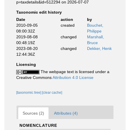
p=taxdetails&id=512294 on 2026-07-07
Taxonomic edit history
Date
action
by
2010-09-05
created
Bouchet,
08:00:32Z
Philippe
2019-08-08
changed
Marshall,
00:48:19Z
Bruce
2023-08-20
changed
Dekker, Henk
12:44:36Z
Licensing
The webpage text is licensed under a
Creative Commons
Attribution 4.0 License
[taxonomic tree]
[clear cache]
Sources (2)
Attributes (4)
NOMENCLATURE