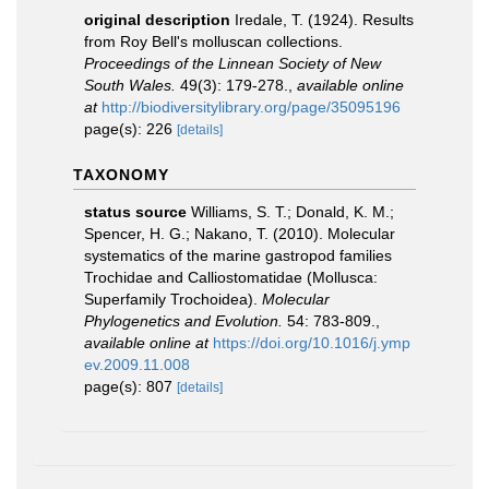
original description
Iredale, T. (1924). Results
from Roy Bell's molluscan collections.
Proceedings of the Linnean Society of New
South Wales.
49(3): 179-278.
,
available online
at
http://biodiversitylibrary.org/page/35095196
page(s): 226
[details]
TAXONOMY
status source
Williams, S. T.; Donald, K. M.;
Spencer, H. G.; Nakano, T. (2010). Molecular
systematics of the marine gastropod families
Trochidae and Calliostomatidae (Mollusca:
Superfamily Trochoidea).
Molecular
Phylogenetics and Evolution.
54: 783-809.
,
available online at
https://doi.org/10.1016/j.ymp
ev.2009.11.008
page(s): 807
[details]