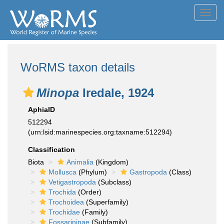
Toggl
navig
WoRMS taxon details
Minopa
Iredale, 1924
AphiaID
512294
(urn:lsid:marinespecies.org:taxname:512294)
Classification
Biota
Animalia
(Kingdom)
Mollusca
(Phylum)
Gastropoda
(Class)
Vetigastropoda
(Subclass)
Trochida
(Order)
Trochoidea
(Superfamily)
Trochidae
(Family)
Fossarininae
(Subfamily)