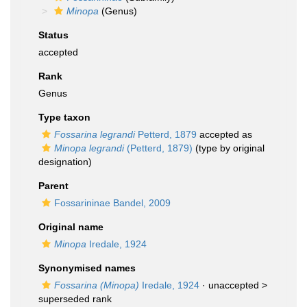
Minopa
(Genus)
Status
accepted
Rank
Genus
Type taxon
Fossarina legrandi
Petterd, 1879
accepted as
Minopa legrandi
(Petterd, 1879)
(type by original
designation)
Parent
Fossarininae Bandel, 2009
Original name
Minopa
Iredale, 1924
Synonymised names
Fossarina (Minopa)
Iredale, 1924
· unaccepted >
superseded rank