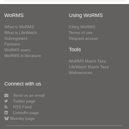
WoRMS
Using WoRMS
What is WoRMS
Citing WoRMS
What is LifeWatch
Terms of use
Subregisters
Request access
Partners
Tools
WoRMS users
WoRMS in literature
WoRMS Match Taxa
LifeWatch Match Taxa
Webservices
Connect with us
Send us an email
Twitter page
RSS Feed
LinkedIn page
Bluesky page