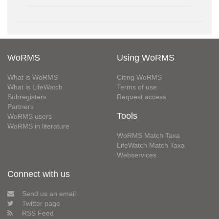
WoRMS
Using WoRMS
What is WoRMS
Citing WoRMS
What is LifeWatch
Terms of use
Subregisters
Request access
Partners
Tools
WoRMS users
WoRMS in literature
WoRMS Match Taxa
LifeWatch Match Taxa
Webservices
Connect with us
Send us an email
Twitter page
RSS Feed