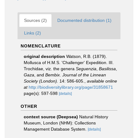
Sources (2)
Documented distribution (1)
Links (2)
NOMENCLATURE
original description
Watson, R.B. (1879).
Mollusca of H.M.S. 'Challenger' Expedition. III.
Trochidae, viz. the genera
Seguenzia
,
Basilissa
,
Gaza
, and
Bembix
.
Journal of the Linnean
Society (London).
14: 586-605.
,
available online
at
http://biodiversitylibrary.org/page/31858671
page(s): 597-598
[details]
OTHER
context source (Deepsea)
Natural History
Museum, London (NHM): Collections
Management Database System.
[details]