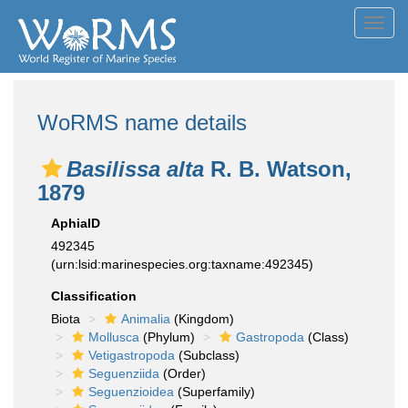
Toggl
navig
WoRMS name details
Basilissa alta
R. B. Watson,
1879
AphiaID
492345
(urn:lsid:marinespecies.org:taxname:492345)
Classification
Biota
Animalia
(Kingdom)
Mollusca
(Phylum)
Gastropoda
(Class)
Vetigastropoda
(Subclass)
Seguenziida
(Order)
Seguenzioidea
(Superfamily)