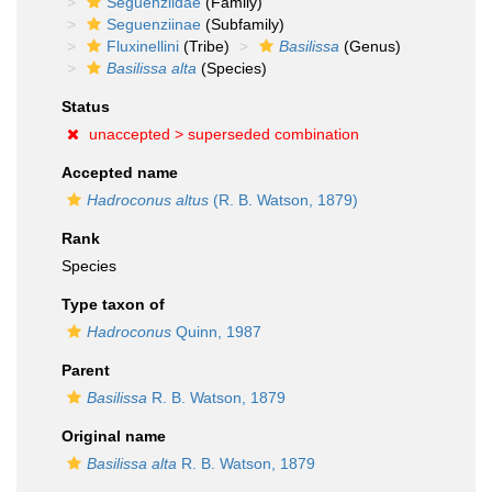
Seguenziidae
(Family)
Seguenziinae
(Subfamily)
Fluxinellini
(Tribe)
Basilissa
(Genus)
Basilissa alta
(Species)
Status
unaccepted >
superseded combination
Accepted name
Hadroconus altus
(R. B. Watson, 1879)
Rank
Species
Type taxon of
Hadroconus
Quinn, 1987
Parent
Basilissa
R. B. Watson, 1879
Original name
Basilissa alta
R. B. Watson, 1879