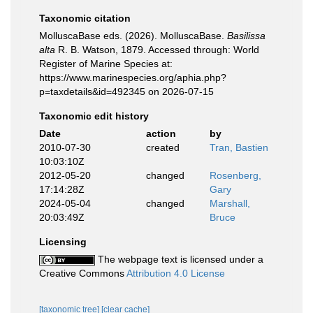
Taxonomic citation
MolluscaBase eds. (2026). MolluscaBase.
Basilissa
alta
R. B. Watson, 1879. Accessed through: World
Register of Marine Species at:
https://www.marinespecies.org/aphia.php?
p=taxdetails&id=492345 on 2026-07-15
Taxonomic edit history
Date
action
by
2010-07-30
created
Tran, Bastien
10:03:10Z
2012-05-20
changed
Rosenberg,
17:14:28Z
Gary
2024-05-04
changed
Marshall,
20:03:49Z
Bruce
Licensing
The webpage text is licensed under a
Creative Commons
Attribution 4.0 License
[taxonomic tree]
[clear cache]