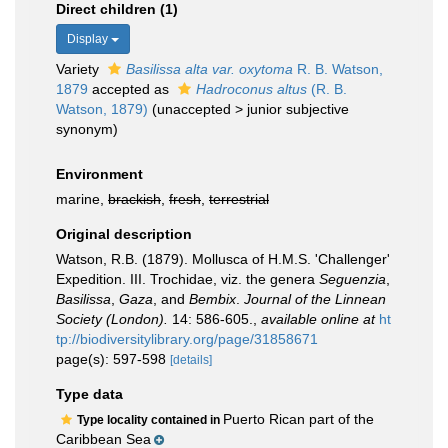
Direct children (1)
Display
Variety
Basilissa alta var. oxytoma
R. B. Watson,
1879
accepted as
Hadroconus altus
(R. B.
Watson, 1879)
(
unaccepted
>
junior subjective
synonym
)
Environment
marine,
brackish
,
fresh
,
terrestrial
Original description
Watson, R.B. (1879). Mollusca of H.M.S. 'Challenger'
Expedition. III. Trochidae, viz. the genera
Seguenzia
,
Basilissa
,
Gaza
, and
Bembix
.
Journal of the Linnean
Society (London).
14: 586-605.
,
available online at
ht
tp://biodiversitylibrary.org/page/31858671
page(s): 597-598
[details]
Type data
Puerto Rican part of the
Type locality contained in
Caribbean Sea