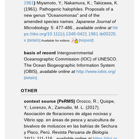
1961
)
Miyamoto, Y.; Nakamura, K.; Takizawa, K.
(1961). Pathogenic halophiles. Proposals of a
new genus "Oceanomonas" and of the
amended species names.
Japanese Journal of
Microbiology.
5: 477-486.
,
available online at
htt
ps://doi.org/10.1111/j.1348-0421.1961.tb00225.
x
[details]
[request]
Available for editors
basis of record
Intergovernmental
Oceanographic Commission (IOC) of UNESCO.
The Ocean Biogeographic Information System
(OBIS)
,
available online at
http://www.iobis.org/
[details]
OTHER
context source (PeRMS)
Orozco, R.; Quispe,
Y.; Lorenzo, A.; Zamudio, M. L. (2017).
Asociación de floraciones de algas nocivas y
Vibrio spp. en áreas de pesca y acuicultura de
bivalvos de moluscos en las bahías de Sechura
y Pisco, Perú.
Revista Peruana de Biología.
24(1): 111-116.
,
available online at
https://doi.or