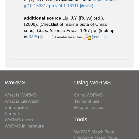
g/10.15381/rpb.v24i1.13111
[details]
additional source
Liu, J.Y. [Ruiyu] (ed.).
(2008). [Checklist of marine biota of China
seas].
China Science Press.
1267 pp.
(look up
in
IMIS
)
[details]
[request]
Available for editors
WoRMS
Using WoRMS
What is WoRMS
Citing WoRMS
What is LifeWatch
Terms of use
Subregisters
Request access
Partners
Tools
WoRMS users
WoRMS in literature
WoRMS Match Taxa
LifeWatch Match Taxa