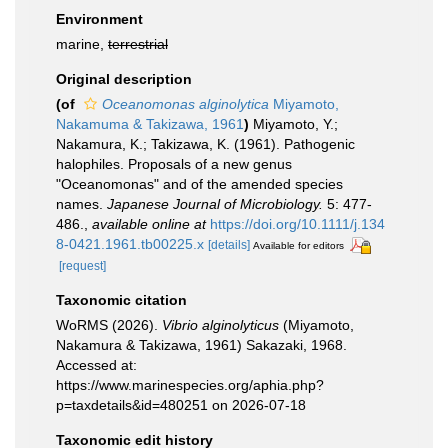
Environment
marine,
terrestrial
Original description
(of
Oceanomonas alginolytica
Miyamoto,
Nakamuma & Takizawa, 1961
)
Miyamoto, Y.;
Nakamura, K.; Takizawa, K. (1961). Pathogenic
halophiles. Proposals of a new genus
"Oceanomonas" and of the amended species
names.
Japanese Journal of Microbiology.
5: 477-
486.
,
available online at
https://doi.org/10.1111/j.134
8-0421.1961.tb00225.x
[details]
Available for editors
[request]
Taxonomic citation
WoRMS (2026).
Vibrio alginolyticus
(Miyamoto,
Nakamura & Takizawa, 1961) Sakazaki, 1968.
Accessed at:
https://www.marinespecies.org/aphia.php?
p=taxdetails&id=480251 on 2026-07-18
Taxonomic edit history