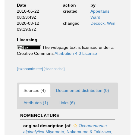
Date
action
by
2010-06-22
created
Appeltans,
08:53:49Z
Ward
2020-03-12
changed
Decock, Wim
09:19:57Z
Licensing
The webpage text is licensed under a
Creative Commons
Attribution 4.0 License
[taxonomic tree]
[clear cache]
Sources (4)
Documented distribution (0)
Attributes (1)
Links (6)
NOMENCLATURE
original description
(of
Oceanomonas
alginolytica
Miyamoto, Nakamuma & Takizawa,