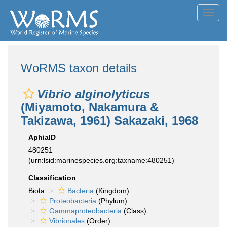
Toggl
navig
WoRMS taxon details
Vibrio alginolyticus
(Miyamoto, Nakamura &
Takizawa, 1961) Sakazaki, 1968
AphiaID
480251
(urn:lsid:marinespecies.org:taxname:480251)
Classification
Biota
Bacteria
(Kingdom)
Proteobacteria
(Phylum)
Gammaproteobacteria
(Class)
Vibrionales
(Order)