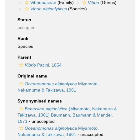
Vibrionaceae
(Family)
Vibrio
(Genus)
Vibrio alginolyticus
(Species)
Status
accepted
Rank
Species
Parent
Vibrio
Pacini, 1854
Original name
Oceanomonas alginolytica
Miyamoto,
Nakamuma & Takizawa, 1961
Synonymised names
Beneckea alginolytica
(Miyamoto, Nakamura &
Takizawa, 1961) Baumann, Baumann & Mandel,
1971
·
unaccepted
Oceanomonas alginolytica
Miyamoto,
Nakamuma & Takizawa, 1961
·
unaccepted