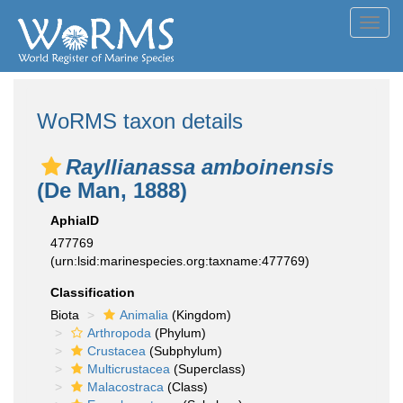
Toggl
navig
WoRMS taxon details
Rayllianassa amboinensis
(De Man, 1888)
AphiaID
477769
(urn:lsid:marinespecies.org:taxname:477769)
Classification
Biota
Animalia
(Kingdom)
Arthropoda
(Phylum)
Crustacea
(Subphylum)
Multicrustacea
(Superclass)
Malacostraca
(Class)