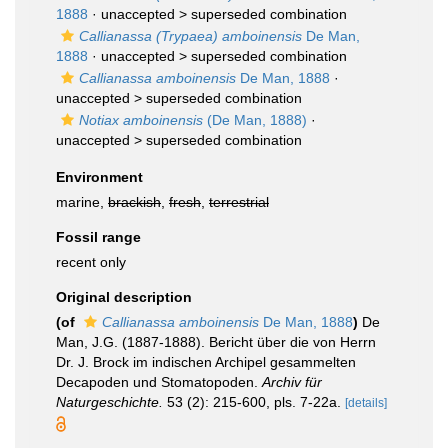
1888
· unaccepted >
superseded combination
Callianassa (Trypaea) amboinensis
De Man,
1888
· unaccepted >
superseded combination
Callianassa amboinensis
De Man, 1888
·
unaccepted >
superseded combination
Notiax amboinensis
(De Man, 1888)
·
unaccepted >
superseded combination
Environment
marine,
brackish
,
fresh
,
terrestrial
Fossil range
recent only
Original description
(of
Callianassa amboinensis
De Man, 1888
)
De
Man, J.G. (1887-1888). Bericht über die von Herrn
Dr. J. Brock im indischen Archipel gesammelten
Decapoden und Stomatopoden.
Archiv für
Naturgeschichte.
53 (2): 215-600, pls. 7-22a.
[details]