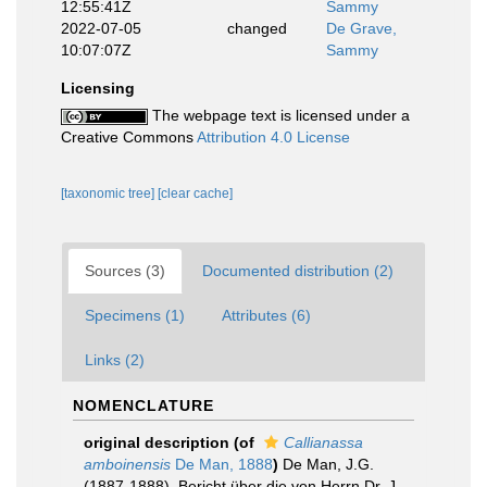
12:55:41Z
Sammy
2022-07-05
changed
De Grave,
10:07:07Z
Sammy
Licensing
The webpage text is licensed under a
Creative Commons
Attribution 4.0 License
[taxonomic tree]
[clear cache]
Sources (3)
Documented distribution (2)
Specimens (1)
Attributes (6)
Links (2)
NOMENCLATURE
original description
(of
Callianassa
amboinensis
De Man, 1888
)
De Man, J.G.
(1887-1888). Bericht über die von Herrn Dr. J.