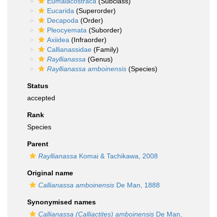
Eumalacostraca
(Subclass)
Eucarida
(Superorder)
Decapoda
(Order)
Pleocyemata
(Suborder)
Axiidea
(Infraorder)
Callianassidae
(Family)
Rayllianassa
(Genus)
Rayllianassa amboinensis
(Species)
Status
accepted
Rank
Species
Parent
Rayllianassa
Komai & Tachikawa, 2008
Original name
Callianassa amboinensis
De Man, 1888
Synonymised names
Callianassa (Calliactites) amboinensis
De Man,