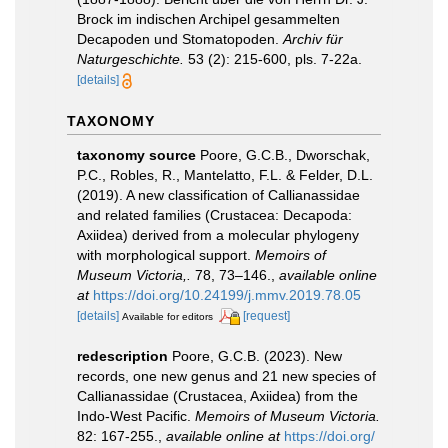
Brock im indischen Archipel gesammelten
Decapoden und Stomatopoden.
Archiv für
Naturgeschichte.
53 (2): 215-600, pls. 7-22a.
[details]
TAXONOMY
taxonomy source
Poore, G.C.B., Dworschak,
P.C., Robles, R., Mantelatto, F.L. & Felder, D.L.
(2019). A new classification of Callianassidae
and related families (Crustacea: Decapoda:
Axiidea) derived from a molecular phylogeny
with morphological support.
Memoirs of
Museum Victoria,.
78, 73–146.
,
available online
at
https://doi.org/10.24199/j.mmv.2019.78.05
[details]
[request]
Available for editors
redescription
Poore, G.C.B. (2023). New
records, one new genus and 21 new species of
Callianassidae (Crustacea, Axiidea) from the
Indo-West Pacific.
Memoirs of Museum Victoria.
82: 167-255.
,
available online at
https://doi.org/