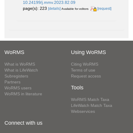
10.24199/j.mmv.2023.82.09
page(s): 223
[details]
[request]
Available for editors
WoRMS
Using WoRMS
What is WoRMS
Citing WoRMS
What is LifeWatch
Terms of use
Subregisters
Request access
Partners
Tools
WoRMS users
WoRMS in literature
WoRMS Match Taxa
LifeWatch Match Taxa
Webservices
Connect with us