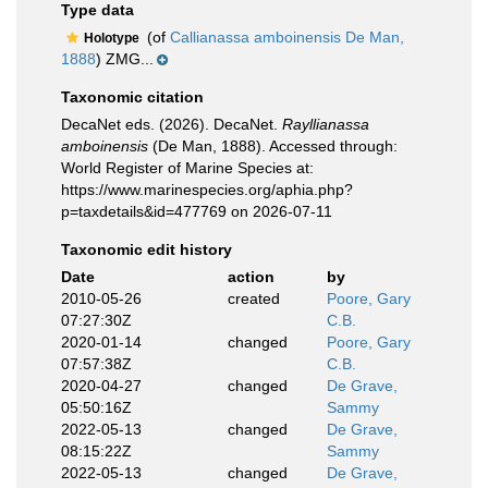
Type data
(of
Callianassa amboinensis De Man,
Holotype
1888
) ZMG...
Taxonomic citation
DecaNet eds. (2026). DecaNet.
Rayllianassa
amboinensis
(De Man, 1888). Accessed through:
World Register of Marine Species at:
https://www.marinespecies.org/aphia.php?
p=taxdetails&id=477769 on 2026-07-11
Taxonomic edit history
Date
action
by
2010-05-26
created
Poore, Gary
07:27:30Z
C.B.
2020-01-14
changed
Poore, Gary
07:57:38Z
C.B.
2020-04-27
changed
De Grave,
05:50:16Z
Sammy
2022-05-13
changed
De Grave,
08:15:22Z
Sammy
2022-05-13
changed
De Grave,