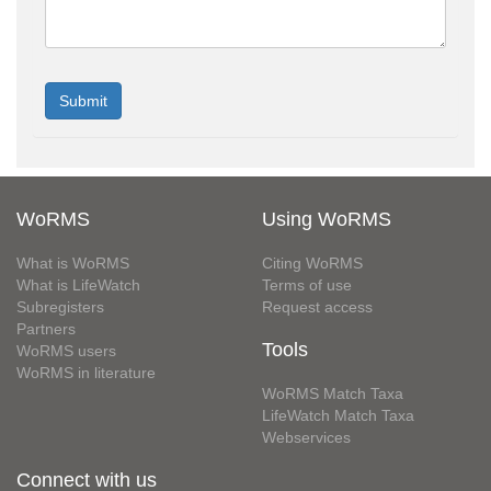
WoRMS
Using WoRMS
What is WoRMS
Citing WoRMS
What is LifeWatch
Terms of use
Subregisters
Request access
Partners
Tools
WoRMS users
WoRMS in literature
WoRMS Match Taxa
LifeWatch Match Taxa
Webservices
Connect with us