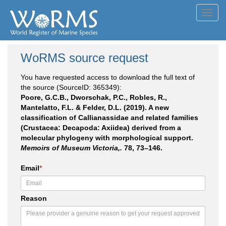
Toggl
navig
WoRMS source request
You have requested access to download the full text of
the source (SourceID: 365349):
Poore, G.C.B., Dworschak, P.C., Robles, R.,
Mantelatto, F.L. & Felder, D.L. (2019). A new
classification of Callianassidae and related families
(Crustacea: Decapoda: Axiidea) derived from a
molecular phylogeny with morphological support.
Memoirs of Museum Victoria,.
78, 73–146.
Email
*
Reason