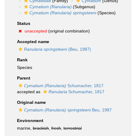
Cymatiidae
(Family)
Cymatium
(Genus)
Cymatium (Ranularia)
(Subgenus)
Cymatium (Ranularia) springsteeni
(Species)
Status
unaccepted
(original combination)
Accepted name
Ranularia springsteeni
(Beu, 1987)
Rank
Species
Parent
Cymatium (Ranularia)
Schumacher, 1817
accepted as
Ranularia
Schumacher, 1817
Original name
Cymatium (Ranularia) springsteeni
Beu, 1987
Environment
marine,
brackish
,
fresh
,
terrestrial