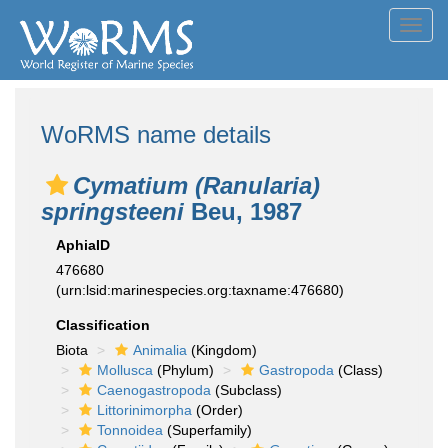
Toggl
navig
WoRMS name details
Cymatium (Ranularia)
springsteeni
Beu, 1987
AphiaID
476680
(urn:lsid:marinespecies.org:taxname:476680)
Classification
Biota
Animalia
(Kingdom)
Mollusca
(Phylum)
Gastropoda
(Class)
Caenogastropoda
(Subclass)
Littorinimorpha
(Order)
Tonnoidea
(Superfamily)