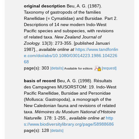
original description
Beu, A. G. (1987).
Taxonomy of gastropods of the families
Ranellidae (= Cymatiidae) and Bursidae. Part 2.
Descriptions of 14 new modern Indo-West
Pacific species and subspecies, with revisions
of related taxa.
New Zealand Journal of
Zoology.
13(3): 273-355. [published Januari
1987].
,
available online at
https://www.tandfonlin
e.com/doi/abs/10.1080/03014223.1986.104226
68
page(s): 303
[details]
[request]
Available for editors
basis of record
Beu, A. G. (1998). Résultats
des Campagnes MUSORSTOM: 19. Indo-West
Pacific Ranellidae, Bursidae and Personidae
(Mollusca: Gastropoda), a monograph of the
New Caledonian fauna and revisions of related
taxa.
Mémoires du Muséum National d'Histoire
Naturelle.
178: 1-255.
,
available online at
http
s://www.biodiversitylibrary.org/page/58988686
page(s): 128
[details]