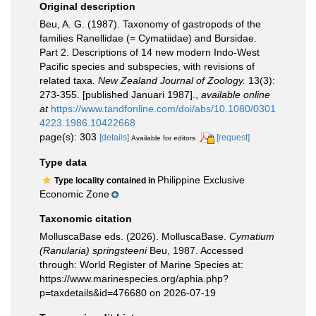
Original description
Beu, A. G. (1987). Taxonomy of gastropods of the
families Ranellidae (= Cymatiidae) and Bursidae.
Part 2. Descriptions of 14 new modern Indo-West
Pacific species and subspecies, with revisions of
related taxa.
New Zealand Journal of Zoology.
13(3):
273-355. [published Januari 1987].
,
available online
at
https://www.tandfonline.com/doi/abs/10.1080/0301
4223.1986.10422668
page(s): 303
[details]
[request]
Available for editors
Type data
Philippine Exclusive
Type locality contained in
Economic Zone
Taxonomic citation
MolluscaBase eds. (2026). MolluscaBase.
Cymatium
(Ranularia) springsteeni
Beu, 1987. Accessed
through: World Register of Marine Species at:
https://www.marinespecies.org/aphia.php?
p=taxdetails&id=476680 on 2026-07-19