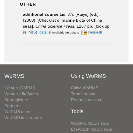
OTHER
additional source
Liu, J.Y. [Ruiyu] (ed.).
(2008). [Checklist of marine biota of China
seas].
China Science Press.
1267 pp.
(look up
in
IMIS
)
[details]
[request]
Available for editors
WoRMS
Using WoRMS
What is WoRMS
Citing WoRMS
What is LifeWatch
Terms of use
Subregisters
Request access
Partners
Tools
WoRMS users
WoRMS in literature
WoRMS Match Taxa
LifeWatch Match Taxa