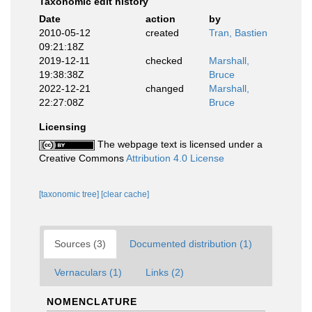
Taxonomic edit history
Date
action
by
2010-05-12
created
Tran, Bastien
09:21:18Z
2019-12-11
checked
Marshall,
19:38:38Z
Bruce
2022-12-21
changed
Marshall,
22:27:08Z
Bruce
Licensing
The webpage text is licensed under a
Creative Commons
Attribution 4.0 License
[taxonomic tree]
[clear cache]
Sources (3)
Documented distribution (1)
Vernaculars (1)
Links (2)
NOMENCLATURE