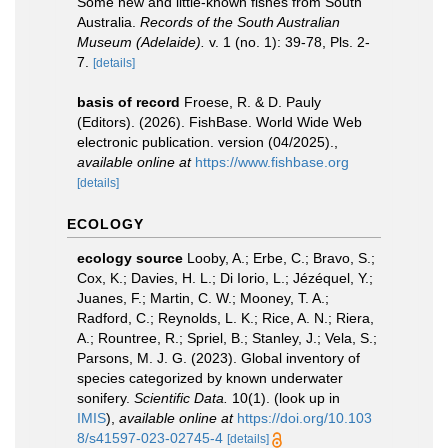
Some new and little-known fishes from South
Australia.
Records of the South Australian
Museum (Adelaide).
v. 1 (no. 1): 39-78, Pls. 2-
7.
[details]
basis of record
Froese, R. & D. Pauly
(Editors). (2026). FishBase. World Wide Web
electronic publication. version (04/2025).
,
available online at
https://www.fishbase.org
[details]
ECOLOGY
ecology source
Looby, A.; Erbe, C.; Bravo, S.;
Cox, K.; Davies, H. L.; Di Iorio, L.; Jézéquel, Y.;
Juanes, F.; Martin, C. W.; Mooney, T. A.;
Radford, C.; Reynolds, L. K.; Rice, A. N.; Riera,
A.; Rountree, R.; Spriel, B.; Stanley, J.; Vela, S.;
Parsons, M. J. G. (2023). Global inventory of
species categorized by known underwater
sonifery.
Scientific Data.
10(1).
(look up in
IMIS
),
available online at
https://doi.org/10.103
8/s41597-023-02745-4
[details]