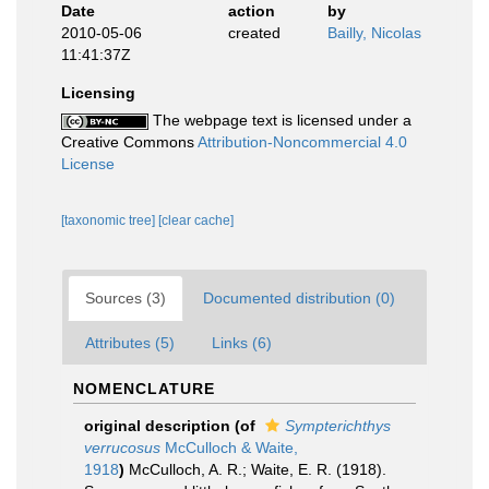
Date
action
by
2010-05-06
created
Bailly, Nicolas
11:41:37Z
Licensing
The webpage text is licensed under a
Creative Commons
Attribution-Noncommercial 4.0
License
[taxonomic tree]
[clear cache]
Sources (3)
Documented distribution (0)
Attributes (5)
Links (6)
NOMENCLATURE
original description
(of
Sympterichthys
verrucosus
McCulloch & Waite,
1918
)
McCulloch, A. R.; Waite, E. R. (1918).