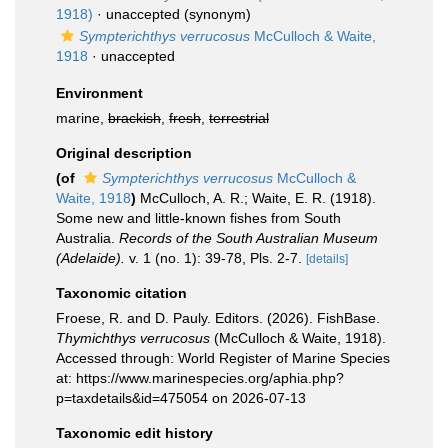
1918)
·
unaccepted
(synonym)
Sympterichthys verrucosus
McCulloch & Waite,
1918
·
unaccepted
Environment
marine,
brackish
,
fresh
,
terrestrial
Original description
(of
Sympterichthys verrucosus
McCulloch &
Waite, 1918
)
McCulloch, A. R.; Waite, E. R. (1918).
Some new and little-known fishes from South
Australia.
Records of the South Australian Museum
(Adelaide).
v. 1 (no. 1): 39-78, Pls. 2-7.
[details]
Taxonomic citation
Froese, R. and D. Pauly. Editors. (2026). FishBase.
Thymichthys verrucosus
(McCulloch & Waite, 1918).
Accessed through: World Register of Marine Species
at: https://www.marinespecies.org/aphia.php?
p=taxdetails&id=475054 on 2026-07-13
Taxonomic edit history