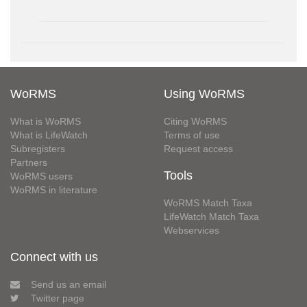
WoRMS
Using WoRMS
What is WoRMS
Citing WoRMS
What is LifeWatch
Terms of use
Subregisters
Request access
Partners
Tools
WoRMS users
WoRMS in literature
WoRMS Match Taxa
LifeWatch Match Taxa
Webservices
Connect with us
Send us an email
Twitter page