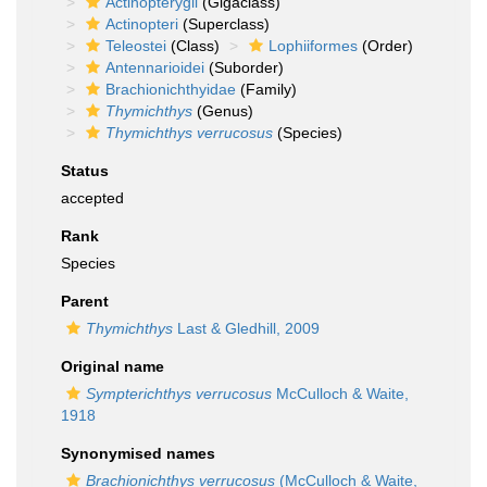
Actinopterygii
(Gigaclass)
Actinopteri
(Superclass)
Teleostei
(Class)
Lophiiformes
(Order)
Antennarioidei
(Suborder)
Brachionichthyidae
(Family)
Thymichthys
(Genus)
Thymichthys verrucosus
(Species)
Status
accepted
Rank
Species
Parent
Thymichthys
Last & Gledhill, 2009
Original name
Sympterichthys verrucosus
McCulloch & Waite,
1918
Synonymised names
Brachionichthys verrucosus
(McCulloch & Waite,