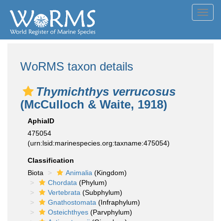
Toggl
navig
WoRMS taxon details
Thymichthys verrucosus
(McCulloch & Waite, 1918)
AphiaID
475054
(urn:lsid:marinespecies.org:taxname:475054)
Classification
Biota
Animalia
(Kingdom)
Chordata
(Phylum)
Vertebrata
(Subphylum)
Gnathostomata
(Infraphylum)
Osteichthyes
(Parvphylum)