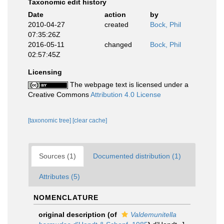
Taxonomic edit history
Date
action
by
2010-04-27
created
Bock, Phil
07:35:26Z
2016-05-11
changed
Bock, Phil
02:57:45Z
Licensing
The webpage text is licensed under a
Creative Commons
Attribution 4.0 License
[taxonomic tree]
[clear cache]
Sources (1)
Documented distribution (1)
Attributes (5)
NOMENCLATURE
original description
(of
Valdemunitella