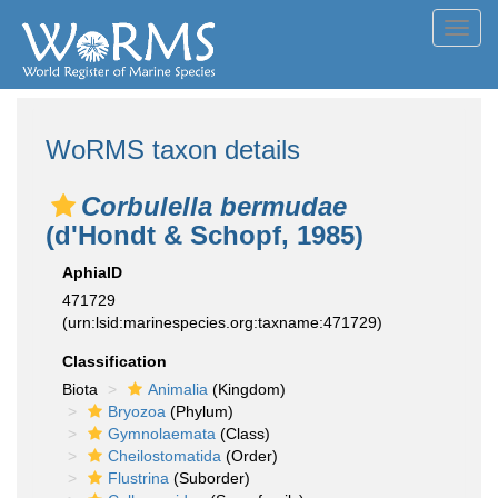
Toggl
navig
WoRMS taxon details
Corbulella bermudae
(d'Hondt & Schopf, 1985)
AphiaID
471729
(urn:lsid:marinespecies.org:taxname:471729)
Classification
Biota
Animalia
(Kingdom)
Bryozoa
(Phylum)
Gymnolaemata
(Class)
Cheilostomatida
(Order)
Flustrina
(Suborder)