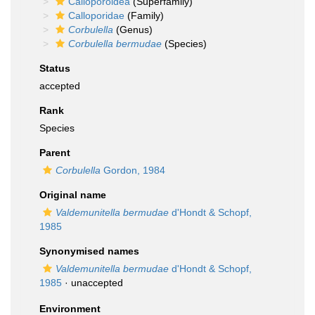
Calloporoidea
(Superfamily)
Calloporidae
(Family)
Corbulella
(Genus)
Corbulella bermudae
(Species)
Status
accepted
Rank
Species
Parent
Corbulella
Gordon, 1984
Original name
Valdemunitella bermudae
d'Hondt & Schopf,
1985
Synonymised names
Valdemunitella bermudae
d'Hondt & Schopf,
1985
·
unaccepted
Environment