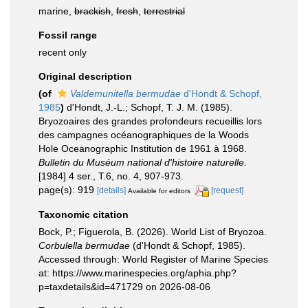
marine,
brackish
,
fresh
,
terrestrial
Fossil range
recent only
Original description
(of
Valdemunitella bermudae
d'Hondt & Schopf,
1985
)
d'Hondt, J.-L.; Schopf, T. J. M. (1985).
Bryozoaires des grandes profondeurs recueillis lors
des campagnes océanographiques de la Woods
Hole Oceanographic Institution de 1961 à 1968.
Bulletin du Muséum national d'histoire naturelle.
[1984] 4 ser., T.6, no. 4, 907-973.
page(s): 919
[details]
[request]
Available for editors
Taxonomic citation
Bock, P.; Figuerola, B. (2026). World List of Bryozoa.
Corbulella bermudae
(d'Hondt & Schopf, 1985).
Accessed through: World Register of Marine Species
at: https://www.marinespecies.org/aphia.php?
p=taxdetails&id=471729 on 2026-08-06