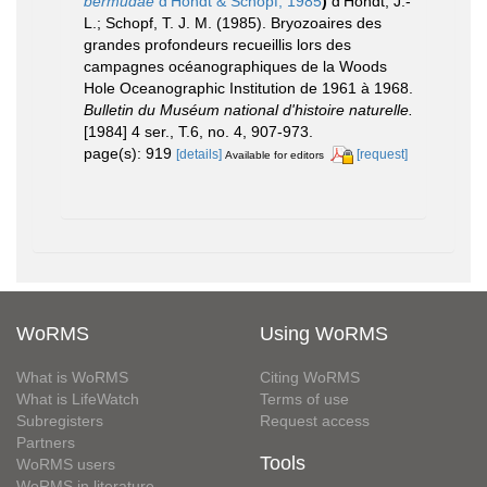
bermudae
d'Hondt & Schopf, 1985
)
d'Hondt, J.-
L.; Schopf, T. J. M. (1985). Bryozoaires des
grandes profondeurs recueillis lors des
campagnes océanographiques de la Woods
Hole Oceanographic Institution de 1961 à 1968.
Bulletin du Muséum national d'histoire naturelle.
[1984] 4 ser., T.6, no. 4, 907-973.
page(s): 919
[details]
[request]
Available for editors
WoRMS
Using WoRMS
What is WoRMS
Citing WoRMS
What is LifeWatch
Terms of use
Subregisters
Request access
Partners
Tools
WoRMS users
WoRMS in literature