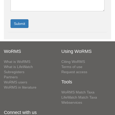
WoRMS
Using WoRMS
What is WoRMS
Citing WoRMS
What is LifeWatch
Terms of use
Subregisters
Request access
Partners
Tools
WoRMS users
WoRMS in literature
WoRMS Match Taxa
LifeWatch Match Taxa
Webservices
Connect with us