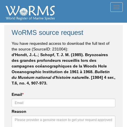
Toggl
navig
WoRMS source request
You have requested access to download the full text of
the source (SourceID: 231004):
d'Hondt, J.-L.; Schopf, T. J. M. (1985). Bryozoaires
des grandes profondeurs recueillis lors des
campagnes océanographiques de la Woods Hole
Oceanographic Institution de 1961 à 1968.
Bulletin
du Muséum national d'histoire naturelle.
[1984] 4 ser.,
T.6, no. 4, 907-973.
Email
*
Reason