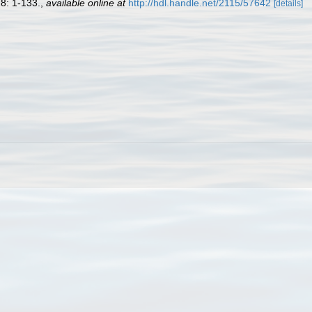
8: 1-133.
,
available online at
http://hdl.handle.net/2115/57642
[details]