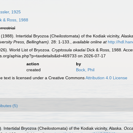
sler, 1925
k & Ross, 1988
errestrial
. (1988). Intertidal Bryozoa (Cheilostomata) of the Kodiak vicinity, Alask
ersity Press, Bellingham).
28: 1-133.
,
available online at
http://hdl.ha
2026). World List of Bryozoa.
Cryptosula okadai
Dick & Ross, 1988. Acces
es.org/aphia.php?p=taxdetails&id=469733 on 2026-07-17
action
by
created
Bock, Phil
 text is licensed under a Creative Commons
Attribution 4.0 License
ributes (5)
). Intertidal Bryozoa (Cheilostomata) of the Kodiak vicinity, Alaska.
Occa