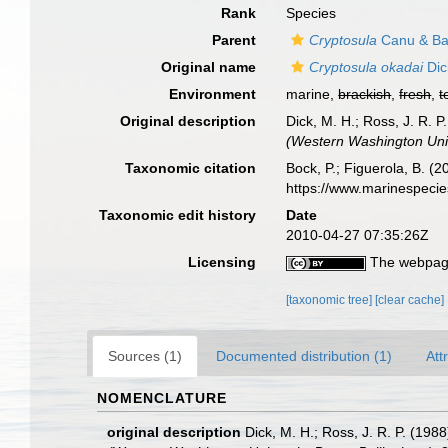
Rank
Species
Parent
Cryptosula
Canu & Bas
Original name
Cryptosula okadai
Dic
Environment
marine,
brackish
,
fresh
,
t
Original description
Dick, M. H.; Ross, J. R. P
(Western Washington Univ
Taxonomic citation
Bock, P.; Figuerola, B. (
https://www.marinespeci
Taxonomic edit history
Date
2010-04-27 07:35:26Z
Licensing
The webpage
[taxonomic tree]
[clear cache]
Sources (1)
Documented distribution (1)
Att
NOMENCLATURE
original description
Dick, M. H.; Ross, J. R. P. (1988