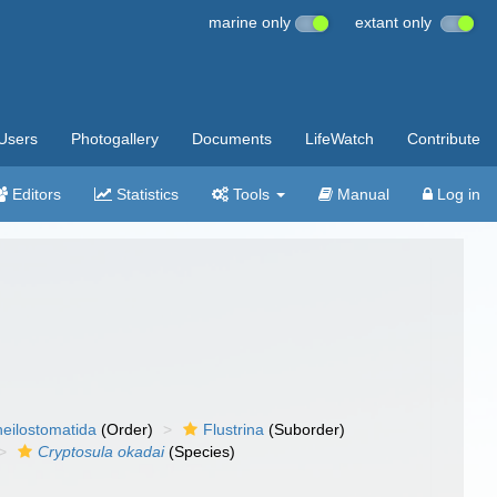
marine only
extant only
Users
Photogallery
Documents
LifeWatch
Contribute
Editors
Statistics
Tools
Manual
Log in
eilostomatida
(Order)
Flustrina
(Suborder)
Cryptosula okadai
(Species)