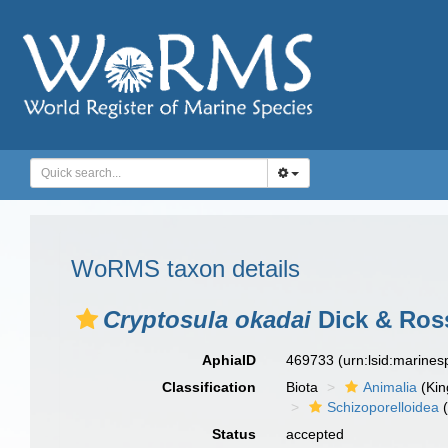
WoRMS taxon details
Cryptosula okadai
Dick & Ros
AphiaID
469733
(urn:lsid:marine
Classification
Biota
Animalia
(Ki
Schizoporelloidea
(
Status
accepted