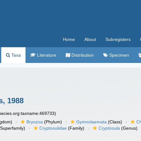
Home
About
Subregisters
Taxa
Literature
Distribution
Specimen
s, 1988
species.org:taxname:469733)
ngdom)
Bryozoa
(Phylum)
Gymnolaemata
(Class)
Ch
Superfamily)
Cryptosulidae
(Family)
Cryptosula
(Genus)