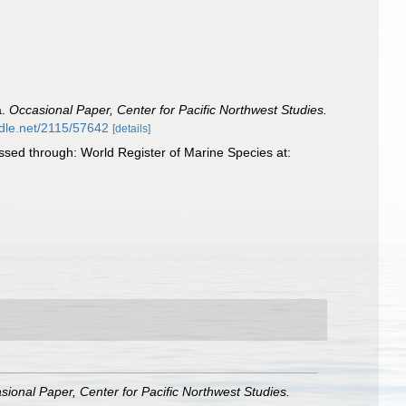
a.
Occasional Paper, Center for Pacific Northwest Studies.
ndle.net/2115/57642
[details]
sed through: World Register of Marine Species at:
sional Paper, Center for Pacific Northwest Studies.