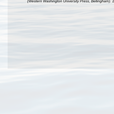
(Western Washington University Press, Bellingham).
2